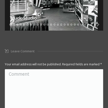
Truck-Studio
Leave Comment
Your email address will not be published. Required fields are marked
*
Comment