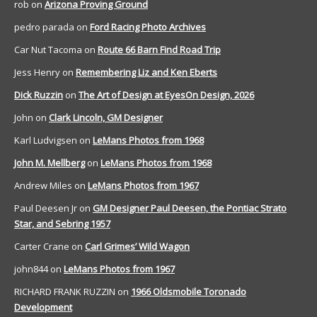
rob
on
Arizona Proving Ground
pedro parada
on
Ford Racing Photo Archives
Car Nut Tacoma
on
Route 66 Barn Find Road Trip
Jess Henry
on
Remembering Liz and Ken Eberts
Dick Ruzzin
on
The Art of Design at EyesOn Design, 2026
John
on
Clark Lincoln, GM Designer
Karl Ludvigsen
on
LeMans Photos from 1968
John M. Mellberg
on
LeMans Photos from 1968
Andrew Miles
on
LeMans Photos from 1967
Paul Deesen Jr
on
GM Designer Paul Deesen, the Pontiac Strato
Star, and Sebring 1957
Carter Crane
on
Carl Grimes’ Wild Wagon
john844
on
LeMans Photos from 1967
RICHARD FRANK RUZZIN
on
1966 Oldsmobile Toronado
Development