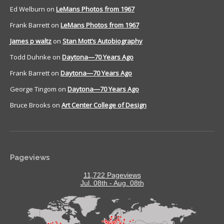
Ed Welburn
on
LeMans Photos from 1967
Frank Barrett
on
LeMans Photos from 1967
James p waltz
on
Stan Mott’s Autobiography
Todd Duhnke
on
Daytona—70 Years Ago
Frank Barrett
on
Daytona—70 Years Ago
George Tingom
on
Daytona—70 Years Ago
Bruce Brooks
on
Art Center College of Design
Pageviews
11,722 Pageviews
Jul. 08th - Aug. 08th