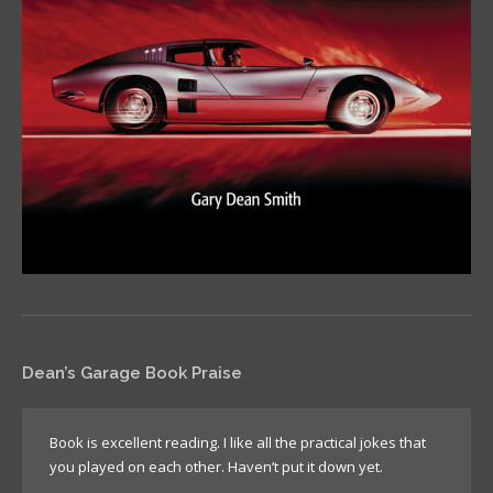
Dean’s Garage Book Praise
Book is excellent reading. I like all the practical jokes that
you played on each other. Haven’t put it down yet.