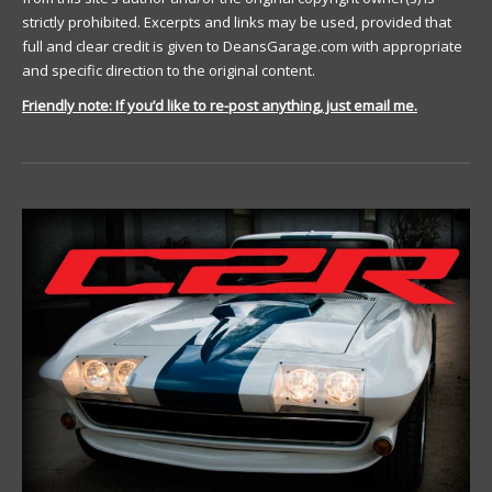
strictly prohibited. Excerpts and links may be used, provided that
full and clear credit is given to DeansGarage.com with appropriate
and specific direction to the original content.
Friendly note: If you’d like to re-post anything, just email me.