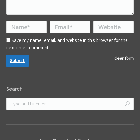
Name *
Email *
Website
Save my name, email, and website in this browser for the
next time I comment.
clear form
Submit
Search