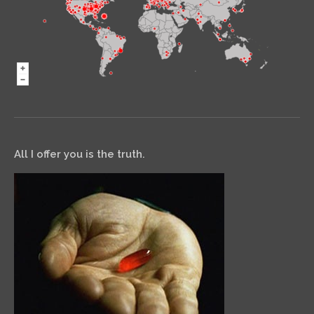
All I offer you is the truth.