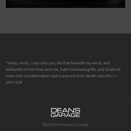
“Verily, verily, I say unto you, He that heareth my word, and
believeth on him that sent me, hath everlasting life, and shall not
come into condemnation; but is passed from death unto life.”
—
John 5:24
©2026 Performance Design