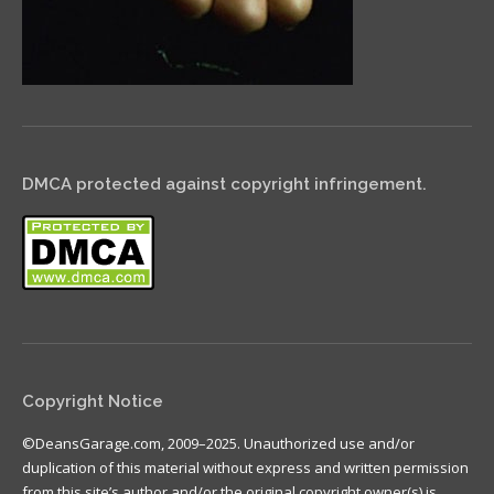
DMCA protected against copyright infringement.
Copyright Notice
©DeansGarage.com, 2009–2025. Unauthorized use and/or
duplication of this material without express and written permission
from this site’s author and/or the original copyright owner(s) is