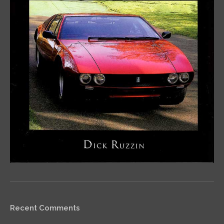
Recent Comments