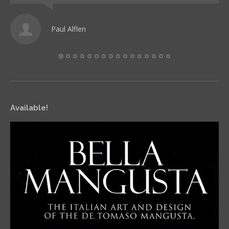
Paul Alflen
Available!