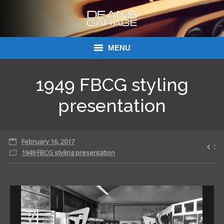
MENU
Donations
1949 FBCG styling
Links
presentation
About Dean’s Garage
February 16, 2017
Dean’s Garage Book Ordering
1949 FBCG styling presentation