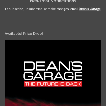
New Post Notifications
To subscribe, unsubscribe, or make changes, email
Dean's Garage
.
Available! Price Drop!