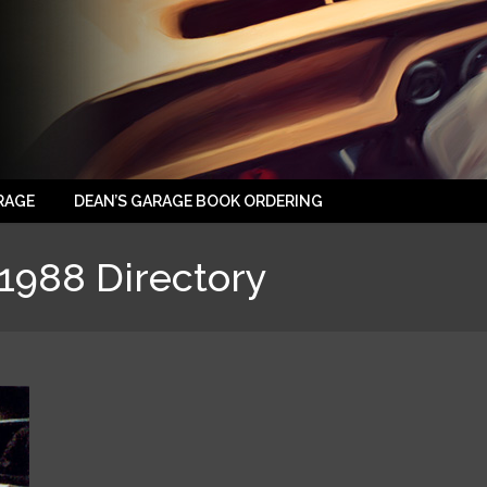
RAGE
DEAN’S GARAGE BOOK ORDERING
1988 Directory