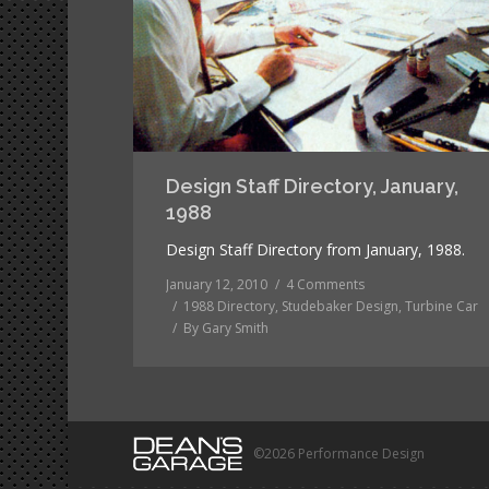
Design Staff Directory, January,
1988
Design Staff Directory from January, 1988.
January 12, 2010
4 Comments
1988 Directory
,
Studebaker Design
,
Turbine Car
By
Gary Smith
©2026 Performance Design