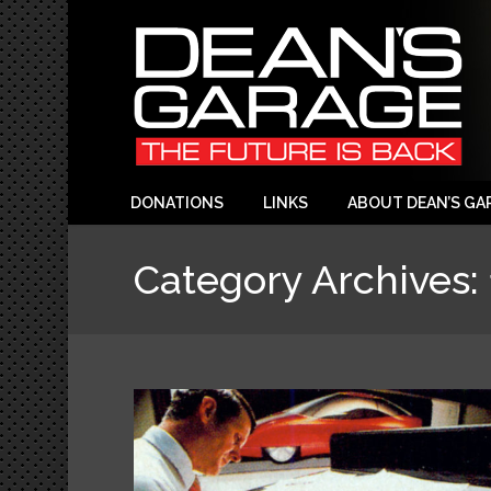
DONATIONS
LINKS
ABOUT DEAN’S GA
Category Archives: