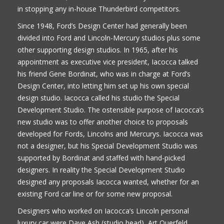
in stopping any in-house Thunderbird competitors.
Since 1948, Ford’s Design Center had generally been
divided into Ford and Lincoln-Mercury studios plus some
other supporting design studios. In 1965, after his
appointment as executive vice president, Iacocca talked
his friend Gene Bordinat, who was in charge at Ford’s
Design Center, into letting him set up his own special
design studio. Iacocca called his studio the Special
Development Studio. The ostensible purpose of Iacocca’s
new studio was to offer another choice to proposals
developed for Fords, Lincolns and Mercurys. Iacocca was
not a designer, but his Special Development Studio was
supported by Bordinat and staffed with hand-picked
designers. In reality the Special Development Studio
designed any proposals Iacocca wanted, whether for an
existing Ford car line or for some new proposal.
Designers who worked on Iacocca’s Lincoln personal
luxury car were Dave Ash (studio head), Art Querfeld