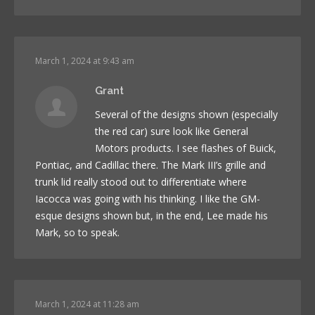
March 1, 2024 at 9:43 am
Grant
Several of the designs shown (especially
the red car) sure look like General
Motors products. I see flashes of Buick,
Pontiac, and Cadillac there. The Mark III’s grille and
trunk lid really stood out to differentiate where
Iacocca was going with his thinking. I like the GM-
esque designs shown but, in the end, Lee made his
Mark, so to speak.
March 1, 2024 at 11:28 am