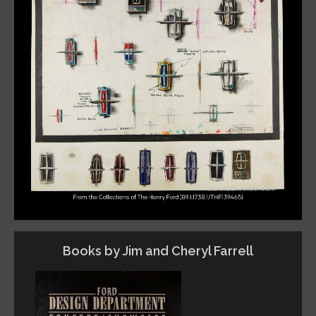
Books by Jim and Cheryl Farrell