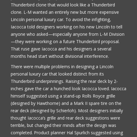
Thunderbird clone that would look like a Thunderbird
clone. L-M wanted an entirely new but more expensive
Lincoln personal luxury car. To avoid the infighting,
Iacocca told designers working on his new Lincoln to tell
anyone who asked—especially anyone from L-M Division
—they were working on a future Thunderbird proposal.
That ruse gave Iacocca and his designers a several
months head start without divisional interference.
There were multiple problems in designing a Lincoln
personal luxury car that looked distinct from its
Thunderbird underpinnings. Raising the rear deck by 2-
inches gave the car a hunched look Iacocca loved. Iacocca
himself suggested using a stand-up Rolls Royce grille
(designed by Hawthorne) and a Mark II spare tire on the
rear deck (designed by Schierloh). Most designers initially
thought Iacocca’s grille and rear deck suggestions were
terrible, but changed their minds after the design was
completed. Product planner Hal Spurlich suggested using