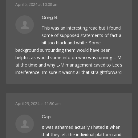
April 5, 2024 at 10:08 am
Greg B.
This was an interesting read but I found
some of supposed statements of fact a
bit too black and white. Some
background surrounding them would have been
helpful, as would some info on who was running L-M
at the time and why L-M management caved to Lee’s
interference. I’m sure it wasn’t all that straightforward.
April 29, 2024 at 11:50 am
Cap
It was ashamed actually I hated it when
that they left the individual platform and