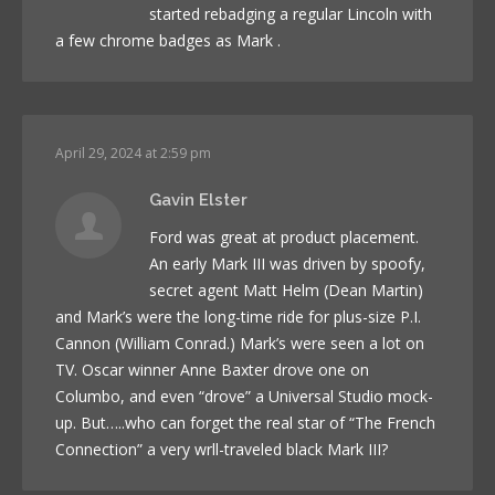
started rebadging a regular Lincoln with
a few chrome badges as Mark .
April 29, 2024 at 2:59 pm
Gavin Elster
Ford was great at product placement.
An early Mark III was driven by spoofy,
secret agent Matt Helm (Dean Martin)
and Mark’s were the long-time ride for plus-size P.I.
Cannon (William Conrad.) Mark’s were seen a lot on
TV. Oscar winner Anne Baxter drove one on
Columbo, and even “drove” a Universal Studio mock-
up. But…..who can forget the real star of “The French
Connection” a very wrll-traveled black Mark III?