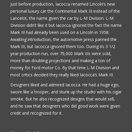
Just before production, Iacocca renamed Lincoln’s new
personal luxury car the Continental Mark III instead of the
Lancelot, the name given the car by L-M Division. L-M
Division didn’t like it but Iacocca ignored the fact the name
Mark III had already been used on a Lincoln in 1958.
Awaiting introduction, the automotive press panned the
Mark III, but Iacocca ignored them too. During its 3 1/2
year production run, over 79,000 Mark IIIs were sold,
more than doubling projections and making a ton of
money for Ford motor Co. By that time L-M Division and
most critics decided they really liked Iacocca’s Mark III.
Designers liked and admired Iacocca. He had a huge ego,
swore like a trooper, and stunk up the studio with his cigar
smoke. But he also recognized designs that would sell,
and he saw that designers who did good work were given
credit and recognized for it.