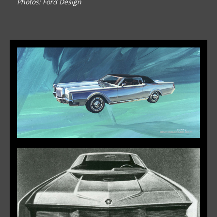
Photos: Ford Design