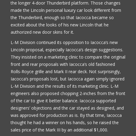
the longer 4-door Thunderbird platform. Those changes
made the Lincoln personal luxury car look different from
the Thunderbird, enough so that Iacocca became so
excited about the looks of his new Lincoln that he
authorized new door skins for it.
L-M Division continued its opposition to Iacocca’s new
Lincoln proposal, especially Iacocca’s design suggestions.
They insisted on a marketing clinic to compare the original
front and rear proposals with Iacocca’s old fashioned
Rolls-Royce grille and Mark II rear deck. Not surprisingly,
Iacocca’s proposals lost, but Iacocca again simply ignored
L-M Division and the results of its marketing clinic. L-M
engineers also proposed chopping 2-inches from the front
of the car to give it better balance. Iacocca supported
designers’ objections and the car stayed as designed, and
was approved for production as is. By that time, Iacocca
thought he had a winner on his hands, so he raised the
sales price of the Mark III by an additional $1,000.