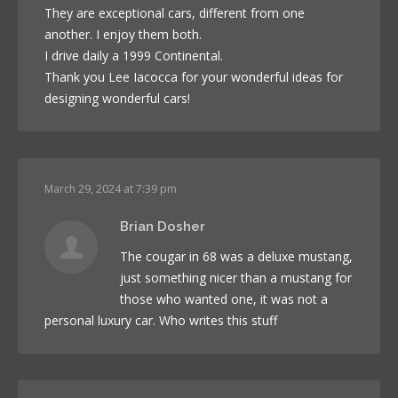
They are exceptional cars, different from one
another. I enjoy them both.
I drive daily a 1999 Continental.
Thank you Lee Iacocca for your wonderful ideas for
designing wonderful cars!
March 29, 2024 at 7:39 pm
Brian Dosher
The cougar in 68 was a deluxe mustang,
just something nicer than a mustang for
those who wanted one, it was not a
personal luxury car. Who writes this stuff