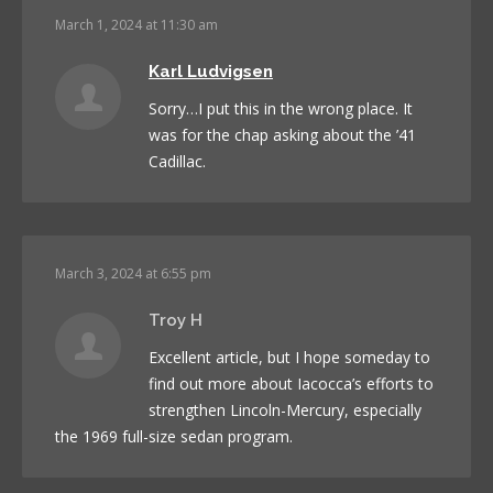
March 1, 2024 at 11:30 am
Karl Ludvigsen
Sorry…I put this in the wrong place. It
was for the chap asking about the ’41
Cadillac.
March 3, 2024 at 6:55 pm
Troy H
Excellent article, but I hope someday to
find out more about Iacocca’s efforts to
strengthen Lincoln-Mercury, especially
the 1969 full-size sedan program.