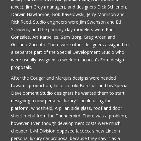
(exec), Jim Grey (manager), and designers Dick Schierloh,
Darwin Hawthorne, Bob Kavelowski, Jerry Morrison and
Rick Reed. Studio engineers were Jim Swanson and Ed
Schwenk, and the primary clay modelers were Paul
Gonzales, Art Karpelles, Sam Borg, Greg Arceri and
Guiliano Zuccato. There were other designers assigned to
a separate part of the Special Development Studio who
were usually assigned to work on Iacocca’s Ford design
proposals.
After the Cougar and Marquis designs were headed
towards production, Iacocca told Bordinat and his Special
Development Studio designers he wanted them to start
designing a new personal luxury Lincoln using the
platform, windshield, A-pillar, side glass, roof and door
sheet metal from the Thunderbird. There was a problem,
however. Even though development costs were much
cheaper, L-M Division opposed Iacocca’s new Lincoln
personal luxury car proposal because they saw it as a