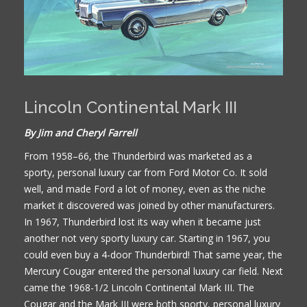
Lincoln Continental Mark III
By Jim and Cheryl Farrell
From 1958–66, the Thunderbird was marketed as a
sporty, personal luxury car from Ford Motor Co. It sold
well, and made Ford a lot of money, even as the niche
market it discovered was joined by other manufacturers.
In 1967, Thunderbird lost its way when it became just
another not very sporty luxury car. Starting in 1967, you
could even buy a 4-door Thunderbird! That same year, the
Mercury Cougar entered the personal luxury car field. Next
came the 1968-1/2 Lincoln Continental Mark III. The
Cougar and the Mark III were both sporty, personal luxury