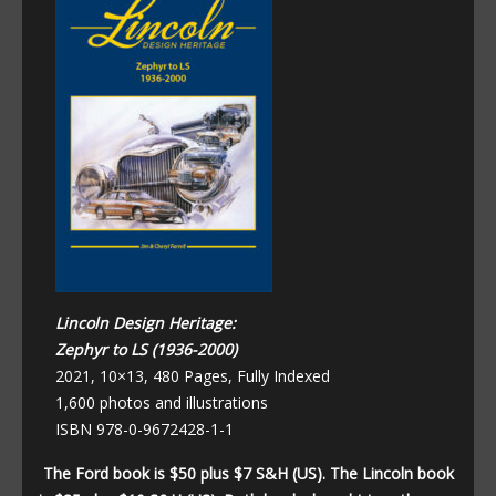
Lincoln Design Heritage:
Zephyr to LS (1936-2000)
2021, 10×13, 480 Pages, Fully Indexed
1,600 photos and illustrations
ISBN 978-0-9672428-1-1
The Ford book is $50 plus $7 S&H (US). The Lincoln book