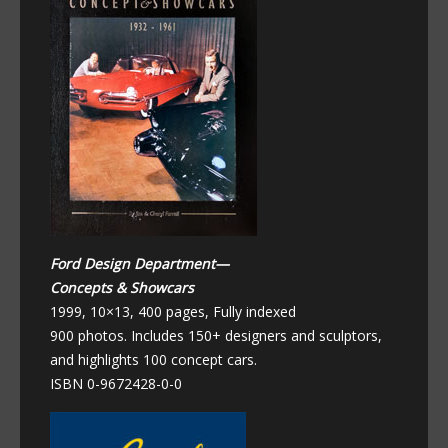
Ford Design Department—
Concepts & Showcars
1999, 10×13, 400 pages, Fully indexed
900 photos. Includes 150+ designers and sculptors,
and highlights 100 concept cars.
ISBN 0-9672428-0-0