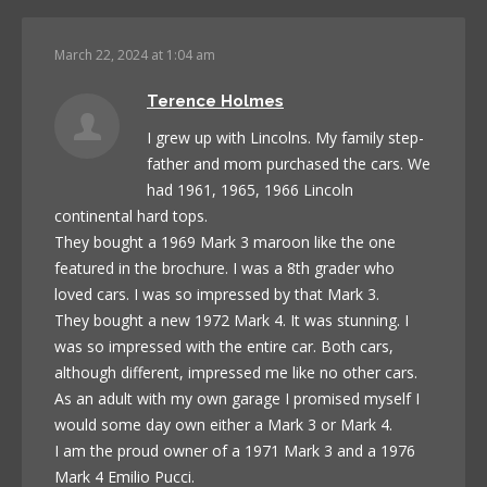
March 22, 2024 at 1:04 am
Terence Holmes
I grew up with Lincolns. My family step-
father and mom purchased the cars. We
had 1961, 1965, 1966 Lincoln
continental hard tops.
They bought a 1969 Mark 3 maroon like the one
featured in the brochure. I was a 8th grader who
loved cars. I was so impressed by that Mark 3.
They bought a new 1972 Mark 4. It was stunning. I
was so impressed with the entire car. Both cars,
although different, impressed me like no other cars.
As an adult with my own garage I promised myself I
would some day own either a Mark 3 or Mark 4.
I am the proud owner of a 1971 Mark 3 and a 1976
Mark 4 Emilio Pucci.