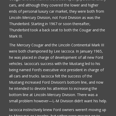
cars, and although they covered the lower and higher
ends of personal luxury car market, they were both from
Lincoln-Mercury Division, not Ford Division as was the
Thunderbird. Starting in 1967 or soon thereafter,
Thunderbird took a back seat to both the Cougar and the
Mark III.
The Mercury Cougar and the Lincoln Continental Mark III
were both championed by Lee Iaccoca. In January 1965,
he was placed in charge of development of all new Ford
vehicles. Iacocca’s success with the Mustang led to his
being named Ford’s executive vice president in charge of
all cars and trucks. Iacocca felt the success of the
Mustang increased Ford Division’s bottom line, and now
he intended to devote his attention to increasing the
bottom line at Lincoln-Mercury Division. There was a
small problem however—L-M Division didn’t want his help.
Iacocca instinctively knew Ford owners weren’t moving up
to Mercurys or Lincolns, but rather were moving on to