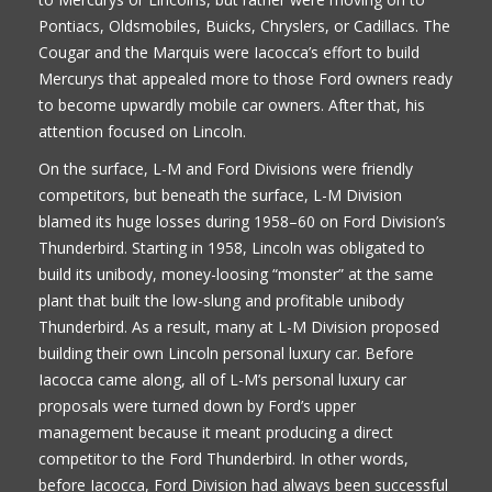
Pontiacs, Oldsmobiles, Buicks, Chryslers, or Cadillacs. The
Cougar and the Marquis were Iacocca’s effort to build
Mercurys that appealed more to those Ford owners ready
to become upwardly mobile car owners. After that, his
attention focused on Lincoln.
On the surface, L-M and Ford Divisions were friendly
competitors, but beneath the surface, L-M Division
blamed its huge losses during 1958–60 on Ford Division’s
Thunderbird. Starting in 1958, Lincoln was obligated to
build its unibody, money-loosing “monster” at the same
plant that built the low-slung and profitable unibody
Thunderbird. As a result, many at L-M Division proposed
building their own Lincoln personal luxury car. Before
Iacocca came along, all of L-M’s personal luxury car
proposals were turned down by Ford’s upper
management because it meant producing a direct
competitor to the Ford Thunderbird. In other words,
before Iacocca, Ford Division had always been successful