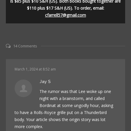
is $85 plus $10 S&H (US). Both books bought together are
$110 plus $17 S&H (US). To order, email:
cfarrell57@gmail.com
14 Comments
March 1, 2024 at 8:52 am
Jay S
The rumor was that Lee woke up one
night with a brainstorm, and called
Bordinat at some ungodly hour, asking
to have a Rolls-Royce grille put on a Thunderbird
body. Your article shows the origin story was lot
more complex.