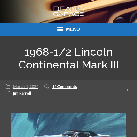
MENU
Donations
1968-1/2 Lincoln
Links
Continental Mark III
About Dean’s Garage
March 1, 2024
14 Comments
Dean’s Garage Book Ordering
Jim Farrell