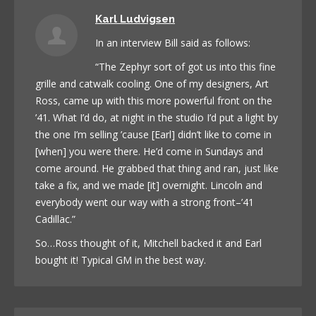
Karl Ludvigsen
In an interview Bill said as follows:
“The Zephyr sort of got us into this fine
grille and catwalk cooling. One of my designers, Art
Ross, came up with this more powerful front on the
’41. What I’d do, at night in the studio I’d put a light by
the one I’m selling ’cause [Earl] didn’t like to come in
[when] you were there. He’d come in Sundays and
come around. He grabbed that thing and ran, just like
take a fix, and we made [it] overnight. Lincoln and
everybody went our way with a strong front–’41
Cadillac.”
So…Ross thought of it, Mitchell backed it and Earl
bought it! Typical GM in the best way.