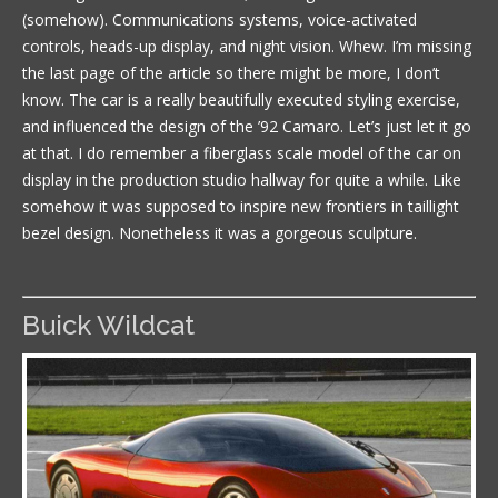
(somehow). Communications systems, voice-activated
controls, heads-up display, and night vision. Whew. I’m missing
the last page of the article so there might be more, I don’t
know. The car is a really beautifully executed styling exercise,
and influenced the design of the ’92 Camaro. Let’s just let it go
at that. I do remember a fiberglass scale model of the car on
display in the production studio hallway for quite a while. Like
somehow it was supposed to inspire new frontiers in taillight
bezel design. Nonetheless it was a gorgeous sculpture.
Buick Wildcat