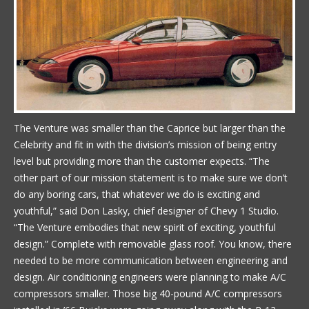
The Venture was smaller than the Caprice but larger than the
Celebrity and fit in with the division’s mission of being entry
level but providing more than the customer expects. “The
other part of our mission statement is to make sure we don’t
do any boring cars, that whatever we do is exciting and
youthful,” said Don Lasky, chief designer of Chevy 1 Studio.
“The Venture embodies that new spirit of exciting, youthful
design.” Complete with removable glass roof. You know, there
needed to be more communication between engineering and
design. Air conditioning engineers were planning to make A/C
compressors smaller. Those big 40-pound A/C compressors