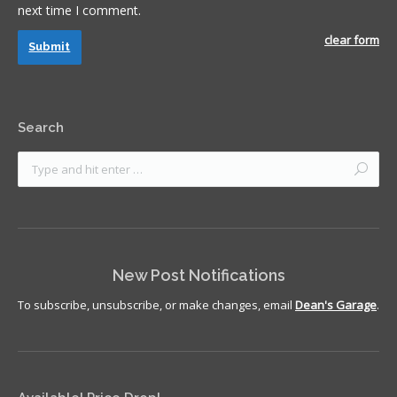
next time I comment.
clear form
Submit
Search
New Post Notifications
To subscribe, unsubscribe, or make changes, email
Dean's Garage
.