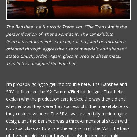
The Banshee is a futuristic Trans Am. “The Trans Am is the
personification of what a Pontiac is. The car exhibits
Pontiac’s requirements of being exciting and performance-
oriented through aggressive use of materials and shapes,”
stated Chuck Jordan. Again glass is used as sheet metal.
Tom Peters designed the Banshee.
I’m probably going to get into trouble here. The Banshee and
SRV1 influenced the ’92 Camaro/Firebird designs. That helps
explain why the production cars looked the way they did and
why perhaps they weren’t as successful in the marketplace as
they could have been. The SRV1 was essentially a mid-engine
design, and the Banshee was a three-dimensional sketch with
no visual clues as to where the engine might be. With the base
of the windshield so far forward, it also looked like a mid-