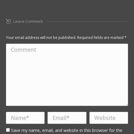
Leave Comment
Your email address will not be published. Required fields are marked
*
Comment
Name *
Email *
Website
Save my name, email, and website in this browser for the