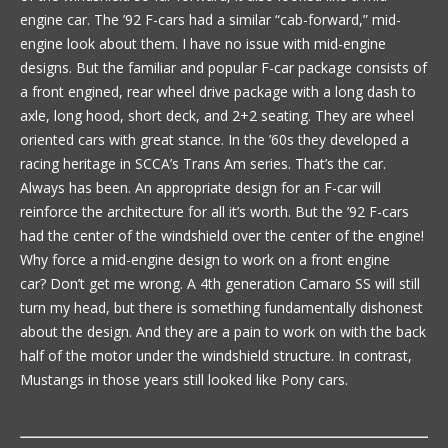
engine car. The ’92 F-cars had a similar “cab-forward,” mid-
engine look about them. I have no issue with mid-engine
designs. But the familiar and popular F-car package consists of
a front engined, rear wheel drive package with a long dash to
axle, long hood, short deck, and 2+2 seating. They are wheel
oriented cars with great stance. In the ’60s they developed a
racing heritage in SCCA’s Trans Am series. That’s the car.
Always has been. An appropriate design for an F-car will
reinforce the architecture for all it’s worth. But the ’92 F-cars
had the center of the windshield over the center of the engine!
Why force a mid-engine design to work on a front engine
car? Don’t get me wrong. A 4th generation Camaro SS will still
turn my head, but there is something fundamentally dishonest
about the design. And they are a pain to work on with the back
half of the motor under the windshield structure. In contrast,
Mustangs in those years still looked like Pony cars.