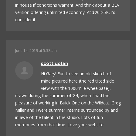
in house if conditions warrant. And think about a BEV
version offering unlimited economy. At $20-25K, I’d
consider it.
June 14, 2019 at 5:38 am
scott dolan
Hi Gary! Fun to see an old sketch of
mine pictured here (the red tilted side
view with the 1000mile wheelbase),
drawn during the summer of ’84, when I had the
pleasure of working in Buick One on the Wildcat. Greg
Miller and I were summer interns surrounded by and
in awe of the talent in the studio. Lots of fun
memories from that time. Love your website.