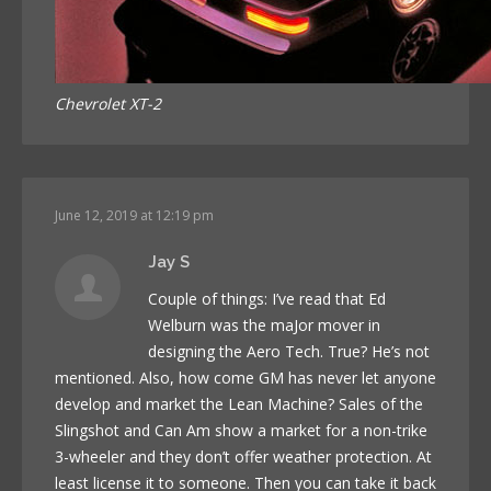
Chevrolet XT-2
June 12, 2019 at 12:19 pm
Jay S
Couple of things: I’ve read that Ed
Welburn was the maJor mover in
designing the Aero Tech. True? He’s not
mentioned. Also, how come GM has never let anyone
develop and market the Lean Machine? Sales of the
Slingshot and Can Am show a market for a non-trike
3-wheeler and they don’t offer weather protection. At
least license it to someone. Then you can take it back