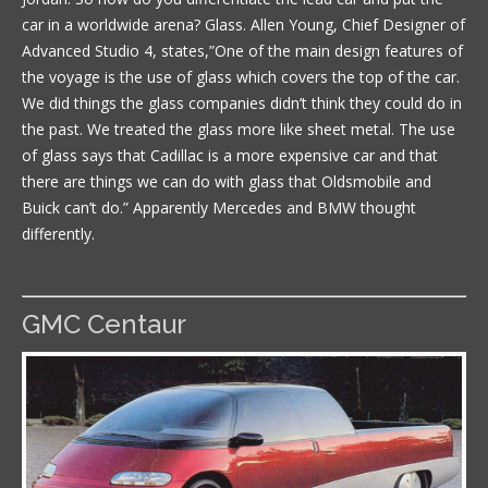
car in a worldwide arena? Glass. Allen Young, Chief Designer of
Advanced Studio 4, states,”One of the main design features of
the voyage is the use of glass which covers the top of the car.
We did things the glass companies didn’t think they could do in
the past. We treated the glass more like sheet metal. The use
of glass says that Cadillac is a more expensive car and that
there are things we can do with glass that Oldsmobile and
Buick can’t do.” Apparently Mercedes and BMW thought
differently.
GMC Centaur