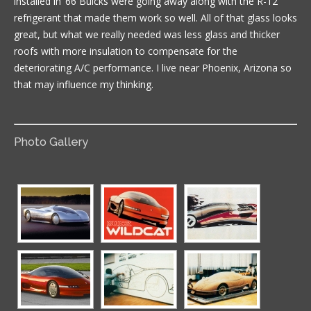
installed in ’66 Buicks were going away along with the R-12
refrigerant that made them work so well. All of that glass looks
great, but what we really needed was less glass and thicker
roofs with more insulation to compensate for the
deteriorating A/C performance. I live near Phoenix, Arizona so
that may influence my thinking.
Photo Gallery