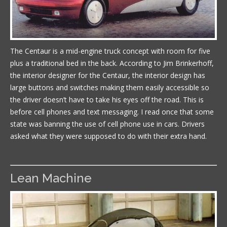
The Centaur is a mid-engine truck concept with room for five
plus a traditional bed in the back. According to Jim Brinkerhoff,
the interior designer for the Centaur, the interior design has
large buttons and switches making them easily accessible so
the driver doesn’t have to take his eyes off the road. This is
before cell phones and text messaging. I read once that some
state was banning the use of cell phone use in cars. Drivers
asked what they were supposed to do with their extra hand.
Lean Machine