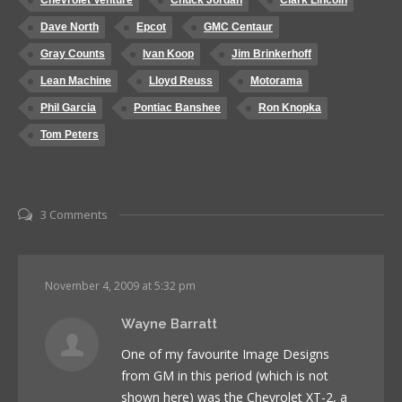
Chevrolet Venture
Chuck Jordan
Clark Lincoln
Dave North
Epcot
GMC Centaur
Gray Counts
Ivan Koop
Jim Brinkerhoff
Lean Machine
Lloyd Reuss
Motorama
Phil Garcia
Pontiac Banshee
Ron Knopka
Tom Peters
3 Comments
November 4, 2009 at 5:32 pm
Wayne Barratt
One of my favourite Image Designs
from GM in this period (which is not
shown here) was the Chevrolet XT-2, a