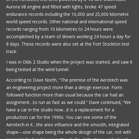
Aurora V8 engine and fitted with lights, broke 47 speed
endurance records including the 10,000 and 25,000 kilometre
world speed records. Other national and international speed
records ranging from 10 kilometres to 24 hours were
accomplished by a team of drivers working 24 hours a day for
8 days. These records were also set at the Fort Stockton test
track.
I was in Olds 2 Studio when the project was started, and saw it
being tested at the wind tunnel.
According to Dave North, “The premise of the Aerotech was
an engineering project more than a design exercise. Form
followed function more than usual because the car had an
assignment…to run as fast as we could.” Dave continued, “We
have a car in the studio now…it is a replacement for a
production car for the 1990s. You can see some of the
Aerotech in it…the areo influence and the smooth, integrated
shape—one shape being the whole design of the car, not with