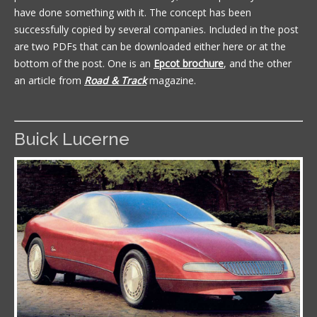
have done something with it. The concept has been
successfully copied by several companies. Included in the post
are two PDFs that can be downloaded either here or at the
bottom of the post. One is an
Epcot brochure
, and the other
an article from
Road & Track
magazine.
Buick Lucerne