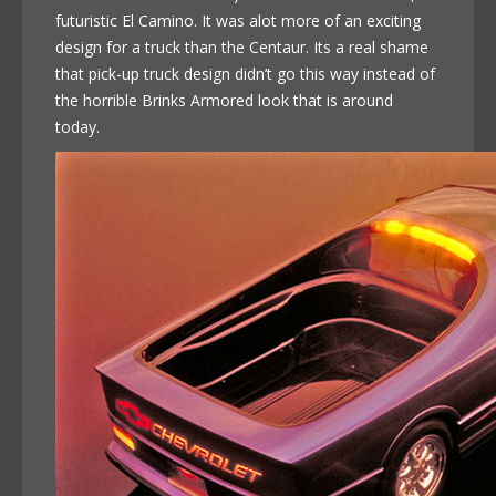
futuristic El Camino. It was alot more of an exciting
design for a truck than the Centaur. Its a real shame
that pick-up truck design didn’t go this way instead of
the horrible Brinks Armored look that is around
today.