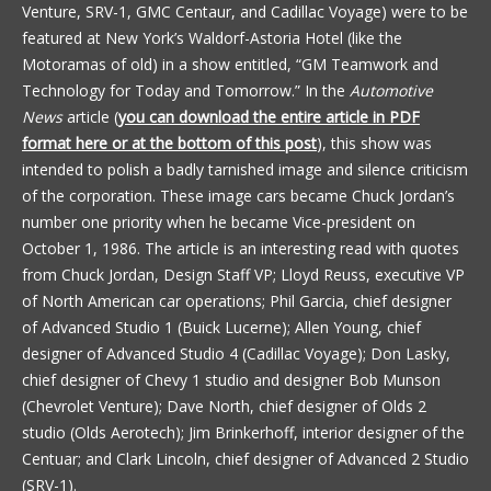
Venture, SRV-1, GMC Centaur, and Cadillac Voyage) were to be
featured at New York’s Waldorf-Astoria Hotel (like the
Motoramas of old) in a show entitled, “GM Teamwork and
Technology for Today and Tomorrow.” In the
Automotive
News
article (
you can download the entire article in PDF
format here or at the bottom of this post
), this show was
intended to polish a badly tarnished image and silence criticism
of the corporation. These image cars became Chuck Jordan’s
number one priority when he became Vice-president on
October 1, 1986. The article is an interesting read with quotes
from Chuck Jordan, Design Staff VP; Lloyd Reuss, executive VP
of North American car operations; Phil Garcia, chief designer
of Advanced Studio 1 (Buick Lucerne); Allen Young, chief
designer of Advanced Studio 4 (Cadillac Voyage); Don Lasky,
chief designer of Chevy 1 studio and designer Bob Munson
(Chevrolet Venture); Dave North, chief designer of Olds 2
studio (Olds Aerotech); Jim Brinkerhoff, interior designer of the
Centuar; and Clark Lincoln, chief designer of Advanced 2 Studio
(SRV-1).