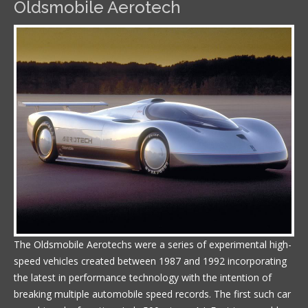
Oldsmobile Aerotech
The Oldsmobile Aerotechs were a series of experimental high-
speed vehicles created between 1987 and 1992 incorporating
the latest in performance technology with the intention of
breaking multiple automobile speed records. The first such car