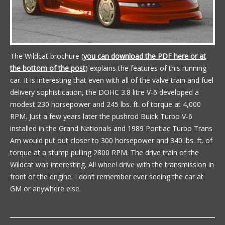
The Wildcat brochure (
you can download the PDF here or at
the bottom of the post
) explains the features of this running
car. It is interesting that even with all of the valve train and fuel
delivery sophistication, the DOHC 3.8 litre V-6 developed a
modest 230 horsepower and 245 lbs. ft. of torque at 4,000
RPM. Just a few years later the pushrod Buick Turbo V-6
installed in the Grand Nationals and 1989 Pontiac Turbo Trans
Am would put out closer to 300 horsepower and 340 lbs. ft. of
torque at a stump pulling 2800 RPM. The drive train of the
Wildcat was interesting. All wheel drive with the transmission in
front of the engine. I don’t remember ever seeing the car at
GM or anywhere else.