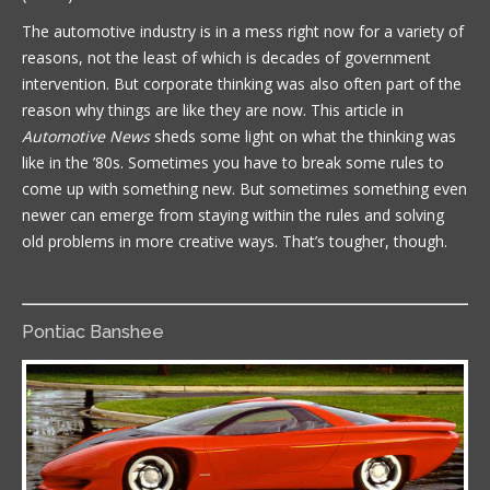
The automotive industry is in a mess right now for a variety of
reasons, not the least of which is decades of government
intervention. But corporate thinking was also often part of the
reason why things are like they are now. This article in
Automotive News
sheds some light on what the thinking was
like in the ’80s. Sometimes you have to break some rules to
come up with something new. But sometimes something even
newer can emerge from staying within the rules and solving
old problems in more creative ways. That’s tougher, though.
Pontiac Banshee