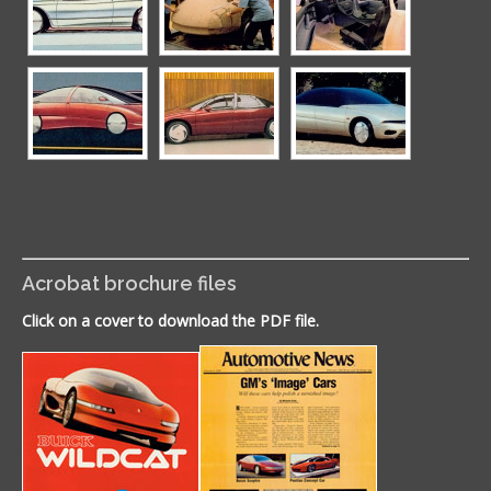
Acrobat brochure files
Click on a cover to download the PDF file.