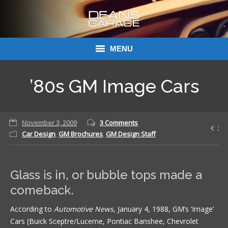
MENU
Donations
’80s GM Image Cars
Links
November 3, 2009
About Dean’s Garage
3 Comments
Car Design
,
GM Brochures
,
GM Design Staff
Dean’s Garage Book Ordering
Glass is in, or bubble tops made a
comeback.
According to
Automotive News
, January 4, 1988, GM’s ‘Image’
Cars (Buick Sceptre/Lucerne, Pontiac Banshee, Chevrolet