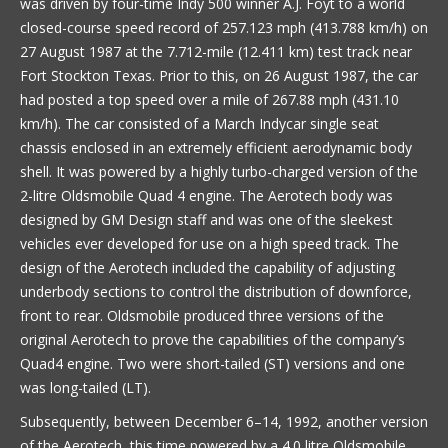
was driven by four-time Indy 500 winner A.J. Foyt to a world
closed-course speed record of 257.123 mph (413.788 km/h) on
27 August 1987 at the 7.712-mile (12.411 km) test track near
Fort Stockton Texas. Prior to this, on 26 August 1987, the car
had posted a top speed over a mile of 267.88 mph (431.10
km/h). The car consisted of a March Indycar single seat
chassis enclosed in an extremely efficient aerodynamic body
shell. It was powered by a highly turbo-charged version of the
2-litre Oldsmobile Quad 4 engine. The Aerotech body was
designed by GM Design staff and was one of the sleekest
vehicles ever developed for use on a high speed track. The
design of the Aerotech included the capability of adjusting
underbody sections to control the distribution of downforce,
front to rear. Oldsmobile produced three versions of the
original Aerotech to prove the capabilities of the company’s
Quad4 engine. Two were short-tailed (ST) versions and one
was long-tailed (LT).
Subsequently, between December 6–14, 1992, another version
of the Aerotech, this time powered by a 4.0 litre Oldsmobile