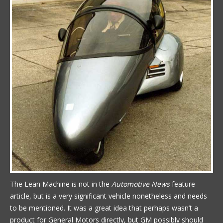
The Lean Machine is not in the
Automotive News
feature
article, but is a very significant vehicle nonetheless and needs
to be mentioned. It was a great idea that perhaps wasn’t a
product for General Motors directly, but GM possibly should