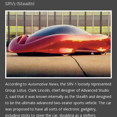
SRV1 (Stealth)
According to
Automotive News
, the SRV-1 loosely represented
Group Lotus. Clark Lincoln, chief designer of Advanced Studio
2, said that it was known internally as the Stealth and designed
to be the ultimate advanced two-seater sports vehicle. The car
was proposed to have all sorts of electronic gadgetry,
including sticks to steer the car, doubling as a shifters