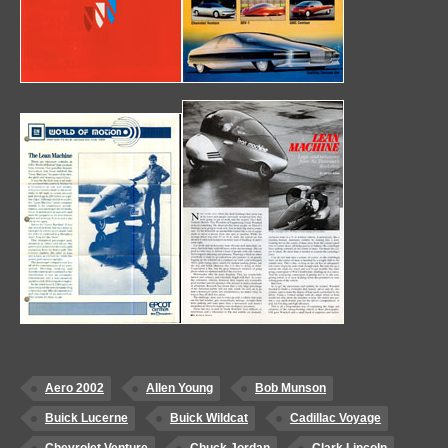
Aero 2002
Allen Young
Bob Munson
Buick Lucerne
Buick Wildcat
Cadillac Voyage