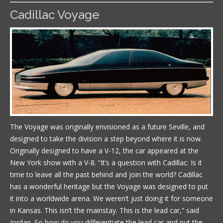
Cadillac Voyage
The Voyage was originally envisioned as a future Seville, and
designed to take the division a step beyond where it is now.
Originally designed to have a V-12, the car appeared at the
New York show with a V-8. “It’s a question with Cadillac: Is it
time to leave all the past behind and join the world? Cadillac
has a wonderful heritage but the Voyage was designed to put
it into a worldwide arena. We weren’t just doing it for someone
in Kansas. This isn’t the mainstay. This is the lead car,” said
Jordan. So how do you differentiate the lead car and put the