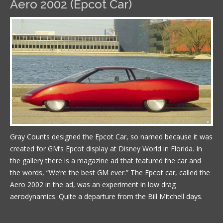
Aero 2002 (Epcot Car)
Gray Counts designed the Epcot Car, so named because it was
created for GM’s Epcot display at Disney World in Florida. In
the gallery there is a magazine ad that featured the car and
the words, “We’re the best GM ever.” The Epcot car, called the
Aero 2002 in the ad, was an experiment in low drag
aerodynamics. Quite a departure from the Bill Mitchell days.