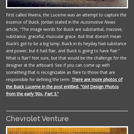
First called Riviera, the Lucerne was an attempt to capture the
essence of Buick. Jordan stated in the
Automotive News
article, “The image words for Buick are substantial, massive,
substance, graceful, muscular grace. But that doesn’t mean
Buick’s got to be a big lump. Buick in its heyday had substance
and power, but it had flair, and Buick is going to have flair.”
What is flair? Not sure, but that would be the challenge for the
designer at the artboard. See if you can come up with
something that is recognizable as flare to those that are
responsible for defining the term.
There are more photos of
the Buick Lucerne in the post entitled, “GM Design Photos
from the early ’90s, Part 3.”
Chevrolet Venture