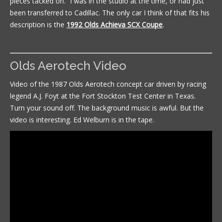
pieces tacked on.” I was in the studio at the time, or had just
been transferred to Cadillac. The only car I think of that fits his
description is the
1992 Olds Achieva SCX Coupe
.
Olds Aerotech Video
Video of the 1987 Olds Aerotech concept car driven by racing
legend A.J. Foyt at the Fort Stockton Test Center in Texas.
Turn your sound off. The background music is awful. But the
video is interesting. Ed Welburn is in the tape.