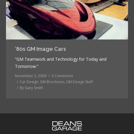
’80s GM Image Cars
“GM Teamwork and Technology for Today and
Tomorrow.”
November 3, 2009
3 Comments
Car Design
,
GM Brochures
,
GM Design Staff
By
Gary Smith