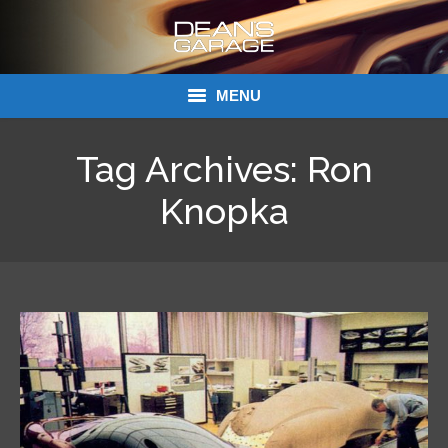
MENU
Donations
Tag Archives:
Ron
Links
Knopka
About Dean’s Garage
Dean’s Garage Book Ordering