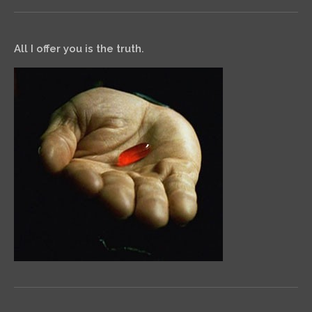
All I offer you is the truth.