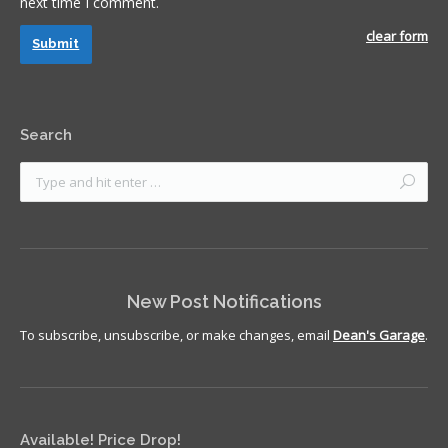
next time I comment.
clear form
Submit
Search
New Post Notifications
To subscribe, unsubscribe, or make changes, email
Dean's Garage
.
Available! Price Drop!