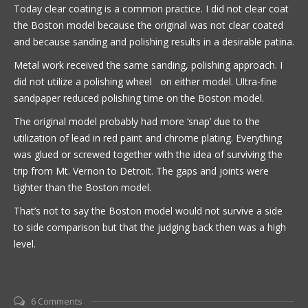
Today clear coating is a common practice. I did not clear coat
the Boston model because the original was not clear coated
and because sanding and polishing results in a desirable patina.
Metal work received the same sanding, polishing approach. I
did not utilize a polishing wheel on either model. Ultra-fine
sandpaper reduced polishing time on the Boston model.
The original model probably had more ‘snap’ due to the
utilization of lead in red paint and chrome plating. Everything
was glued or screwed together with the idea of surviving the
trip from Mt. Vernon to Detroit. The gaps and joints were
tighter than the Boston model.
That’s not to say the Boston model would not survive a side
to side comparison but that the judging back then was a high
level.
6 Comments