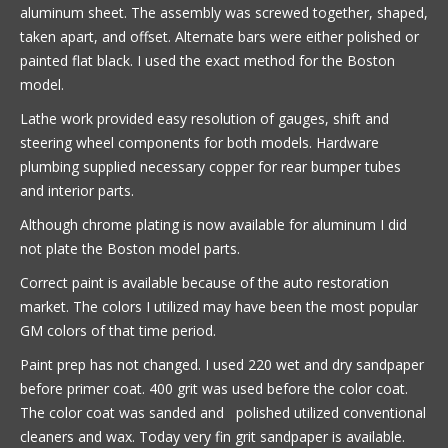
aluminum sheet. The assembly was screwed together, shaped,
taken apart, and offset. Alternate bars were either polished or
painted flat black. I used the exact method for the Boston
model.
Lathe work provided easy resolution of gauges, shift and
steering wheel components for both models. Hardware
plumbing supplied necessary copper for rear bumper tubes
and interior parts.
Although chrome plating is now available for aluminum I did
not plate the Boston model parts.
Correct paint is available because of the auto restoration
market. The colors I utilized may have been the most popular
GM colors of that time period.
Paint prep has not changed. I used 220 wet and dry sandpaper
before primer coat. 400 grit was used before the color coat.
The color coat was sanded and polished utilized conventional
cleaners and wax. Today very fin grit sandpaper is available.