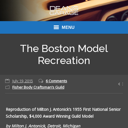
MENU
Donations
The Boston Model
Links
Recreation
About Dean’s Garage
July 19, 2015
6 Comments
Dean’s Garage Book Ordering
Fisher Body Craftsman’s Guild
Reproduction of Milton J. Antonick’s 1955 First National Senior
Scholarship, $4,000 Award Winning Guild Model
by Milton J. Antonick, Detroit, Michigan