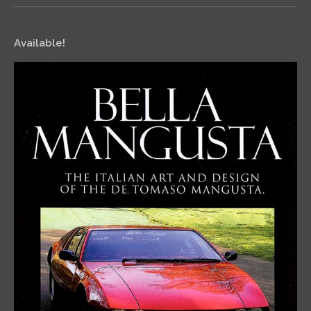
Available!