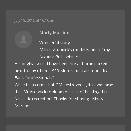
July 19, 2015 at 10:10 am
Marty Martino
Wonderful story!
MIlton Antonick’s model is one of my
favorite Guild winners.
His original would have been rite at home parked
next to any of the 1955 Motorama cars, done by
Earl’s “professionals”.
While its a crime that GM destroyed it, it’s awesome
that Mr Antonick took on the task of building this
fantastic recreation! Thanks for sharing . Marty
Martino