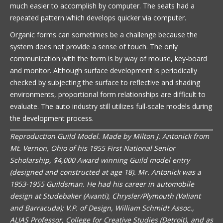
much easier to accomplish by computer. The seats had a
repeated pattern which develops quicker via computer.
Organic forms can sometimes be a challenge because the
system does not provide a sense of touch. The only
communication with the form is by way of mouse, key-board
and monitor. Although surface development is periodically
checked by subjecting the surface to reflective and shading
environments, proportional form relationships are difficult to
evaluate. The auto industry still utilizes full-scale models during
the development process.
Reproduction Guild Model. Made by Milton J. Antonick from
Mt. Vernon, Ohio of his 1955 First National Senior
Scholarship, $4,000 Award winning Guild model entry
(designed and constructed at age 18). Mr. Antonick was a
1953-1955 Guildsman. He had his career in automobile
design at Studebaker (Avanti), Chrysler/Plymouth (Valiant
and Barracuda); V.P. of Design, William Schmidt Assoc.,
ALIAS Professor, College for Creative Studies (Detroit), and as