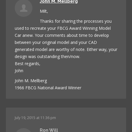
John M. Mellberg
Milt,
Thanks for sharing the processes you
used to recreate your FBCG Award Winning Model
Car anew. Your comments about time to develop
between your original model and your CAD
generated model are worthy of note. Either way, your
design was outstanding then/now.
Best regards,
John
John M. Mellberg
1966 FBCG National Award Winner
July 19, 2015 at 11:36 pm
Ron Will