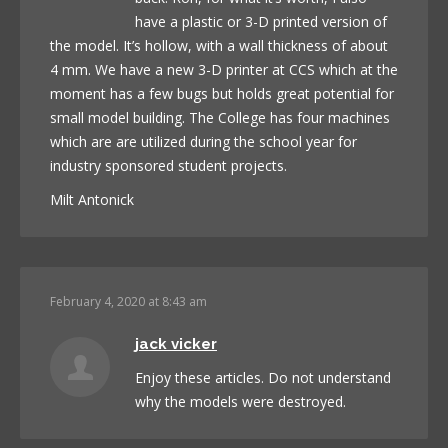
have a plastic or 3-D printed version of
the model. It’s hollow, with a wall thickness of about
4 mm. We have a new 3-D printer at CCS which at the
moment has a few bugs but holds great potential for
small model building. The College has four machines
which are are utilized during the school year for
industry sponsored student projects.
Milt Antonick
February 4, 2020 at 8:43 am
jack vicker
Enjoy these articles. Do not understand
why the models were destroyed.