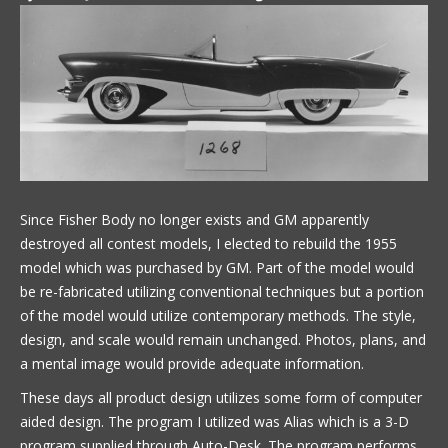
Since Fisher Body no longer exists and GM apparently
destroyed all contest models, I elected to rebuild the 1955
model which was purchased by GM. Part of the model would
be re-fabricated utilizing conventional techniques but a portion
of the model would utilize contemporary methods. The style,
design, and scale would remain unchanged. Photos, plans, and
a mental image would provide adequate information.
These days all product design utilizes some form of computer
aided design. The program I utilized was Alias which is a 3-D
program supplied through Auto-Desk. The program performs