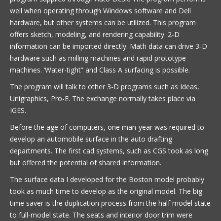
well when operating through Windows software and Dell
hardware, but other systems can be utilized. This program
offers sketch, modeling, and rendering capability. 2-D
information can be imported directly. Math data can drive 3-D
hardware such as milling machines and rapid prototype
machines. ‘Water-tight” and Class A surfacing is possible.
The program will talk to other 3-D programs such as Ideas,
Unigraphics, Pro-E. The exchange normally takes place via
IGES.
Before the age of computers, one man-year was required to
develop an automobile surface in the auto drafting
departments. The first cad systems, such as CGS took as long
but offered the potential of shared information.
The surface data I developed for the Boston model probably
took as much time to develop as the original model. The big
time saver is the duplication process from the half model state
to full-model state. The seats and interior door trim were