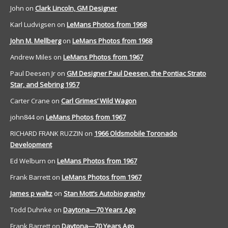
John
on
Clark Lincoln, GM Designer
Karl Ludvigsen
on
LeMans Photos from 1968
John M. Mellberg
on
LeMans Photos from 1968
Andrew Miles
on
LeMans Photos from 1967
Paul Deesen Jr
on
GM Designer Paul Deesen, the Pontiac Strato
Star, and Sebring 1957
Carter Crane
on
Carl Grimes’ Wild Wagon
john844
on
LeMans Photos from 1967
RICHARD FRANK RUZZIN
on
1966 Oldsmobile Toronado
Development
Ed Welburn
on
LeMans Photos from 1967
Frank Barrett
on
LeMans Photos from 1967
James p waltz
on
Stan Mott’s Autobiography
Todd Duhnke
on
Daytona—70 Years Ago
Frank Barrett
on
Daytona—70 Years Ago