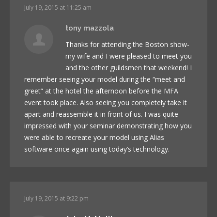
July 19, 2015 at 11:25 am
tony mazzola
Thanks for attending the Boston show-
my wife and I were pleased to meet you
and the other guildsmen that weekend! I
remember seeing your model during the “meet and
greet” at the hotel the afternoon before the MFA
event took place. Also seeing you completely take it
apart and reassemble it in front of us. I was quite
impressed with your seminar demonstrating how you
were able to recreate your model using Alias
software once again using today’s technology.
July 19, 2015 at 9:22 pm