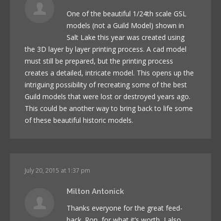
One of the beautiful 1/24th scale GSL
models (not a Guild Model) shown in
Salt Lake this year was created using
the 3D layer by layer printing process. A cad model
must still be prepared, but the printing process
creates a detailed, intricate model. This opens up the
intriguing possibility of recreating some of the best
Guild models that were lost or destroyed years ago.
This could be another way to bring back to life some
of these beautiful historic models.
July 20, 2015 at 1:37 pm
Milton Antonick
Thanks everyone for the great feed-
back. Ron, for what it’s worth, I also