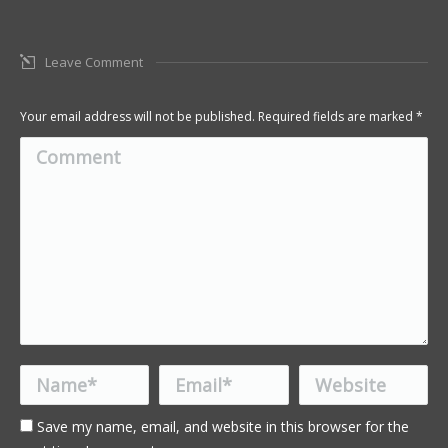
Leave Comment
Your email address will not be published. Required fields are marked
*
Comment
Name *
Email *
Website
Save my name, email, and website in this browser for the