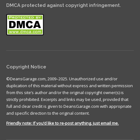
DMCA protected against copyright infringement.
Copyright Notice
©DeansGarage.com, 2009–2025. Unauthorized use and/or
duplication of this material without express and written permission
from this site’s author and/or the original copyright owner(s) is
strictly prohibited. Excerpts and links may be used, provided that
full and clear credit is given to DeansGarage.com with appropriate
and specific direction to the original content.
Friendly note: If you’d like to re-post anything, just email me.