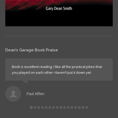
Dean’s Garage Book Praise
Book is excellent reading. I like all the practical jokes that
you played on each other. Haven’t put it down yet.
Paul Alflen