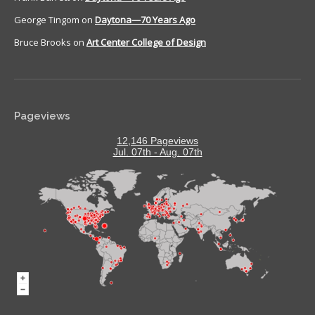
George Tingom
on
Daytona—70 Years Ago
Bruce Brooks
on
Art Center College of Design
Pageviews
12,146 Pageviews
Jul. 07th - Aug. 07th