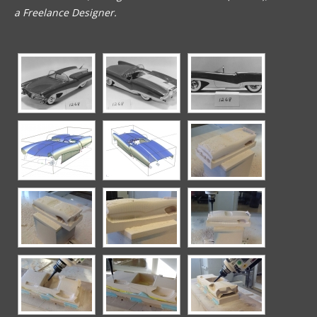
a Freelance Designer.