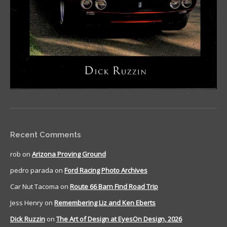
Recent Comments
rob
on
Arizona Proving Ground
pedro parada
on
Ford Racing Photo Archives
Car Nut Tacoma
on
Route 66 Barn Find Road Trip
Jess Henry
on
Remembering Liz and Ken Eberts
Dick Ruzzin
on
The Art of Design at EyesOn Design, 2026