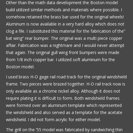
Other than the math data development the Boston model
build utilized similar methods and materials where possible. I
somehow retained the brass bar used for the original wheels!
Aluminum is now available in a very hard alloy which does not
clog a file. I substituted this material for the fabrication of the”
bat wing” rear bumper. The original was a multi piece copper
affair. Fabrication was a nightmare and I would never attempt
that again. The original gull wing front bumpers were made
from 1/8 inch copper bar. I utilized soft aluminum for the
Boston model.
I used brass H-O gage rail road track for the original windshield
frame. Two pieces were brazed together. H-O rail track now is
only available as a chrome nickel alloy. Although it does not
require plating it is difficult to form. Both windshield frames
were formed over an aluminum template which represented
the windshield and also served as a template for the acetate
windshield. I did not form acrylic for either model.
The grill on the ’55 model was fabricated by sandwiching thin