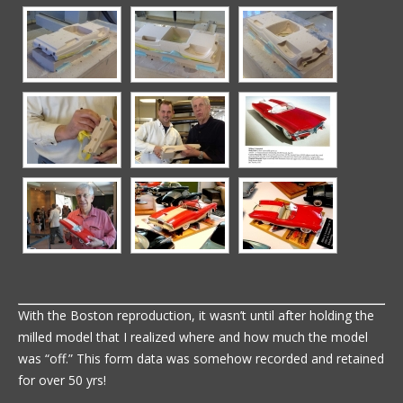
With the Boston reproduction, it wasn’t until after holding the
milled model that I realized where and how much the model
was “off.” This form data was somehow recorded and retained
for over 50 yrs!