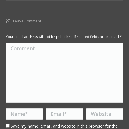
Leave Comment
Your email address will not be published. Required fields are marked
*
Comment
Name *
Email *
Website
Save my name, email, and website in this browser for the