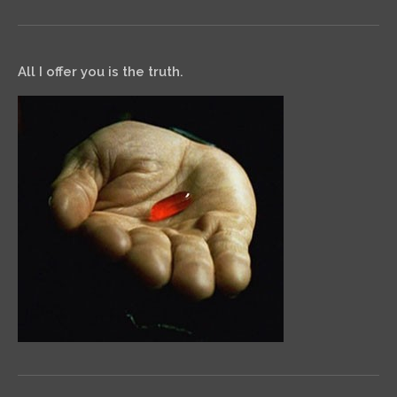
All I offer you is the truth.