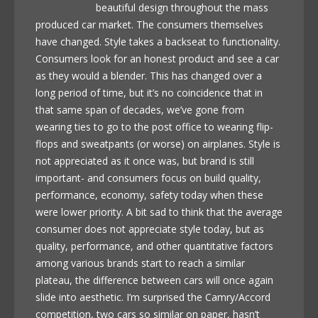
beautiful design throughout the mass
produced car market. The consumers themselves
have changed. Style takes a backseat to functionality.
Consumers look for an honest product and see a car
as they would a blender. This has changed over a
long period of time, but it’s no coincidence that in
that same span of decades, we’ve gone from
wearing ties to go to the post office to wearing flip-
flops and sweatpants (or worse) on airplanes. Style is
not appreciated as it once was, but brand is still
important- and consumers focus on build quality,
performance, economy, safety today when these
were lower priority. A bit sad to think that the average
consumer does not appreciate style today, but as
quality, performance, and other quantitative factors
among various brands start to reach a similar
plateau, the difference between cars will once again
slide into aesthetic. I’m surprised the Camry/Accord
competition, two cars so similar on paper, hasn’t