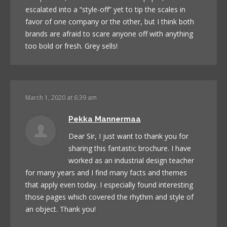
escalated into a “style-off” yet to tip the scales in
favor of one company or the other, but I think both
brands are afraid to scare anyone off with anything
too bold or fresh. Grey sells!
March 1, 2020 at 6:39 am
Pekka Mannermaa
Dear Sir, I just want to thank you for
sharing this fantastic brochure. I have
worked as an industrial design teacher
for many years and I find many facts and themes
that apply even today. I especially found interesting
those pages which covered the rhythm and style of
an object. Thank you!