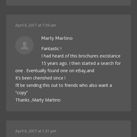
April 6, 2017 at 7:39 am
Marty Martino
Fantastic !
I had heard of this brochures excistance
15 years ago. I then started a search for
one . Eventually found one on eBay,and
It’s been cherished since !
I’ll be sending this out to friends who also want a
“copy”
Thanks ,Marty Martino
April 6, 2017 at 1:31 pm