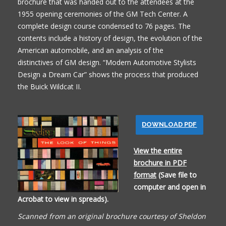
brochure that was handed out to the attendees at the
1955 opening ceremonies of the GM Tech Center. A
complete design course condensed to 76 pages. The
contents include a history of design, the evolution of the
American automobile, and an analysis of the
distinctives of GM design. “Modern Automotive Stylists
Design a Dream Car” shows the process that produced
the Buick Wildcat II.
DOWNLOAD PDF
View the entire
brochure in PDF
format
(Save file to
computer and open in
Acrobat to view in spreads).
Scanned from an original brochure courtesy of Sheldon