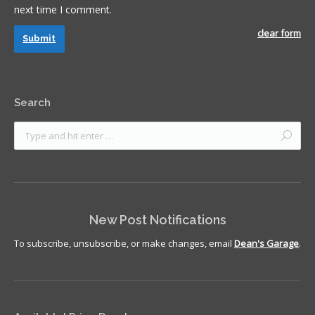
next time I comment.
clear form
Submit
Search
New Post Notifications
To subscribe, unsubscribe, or make changes, email
Dean's Garage
.