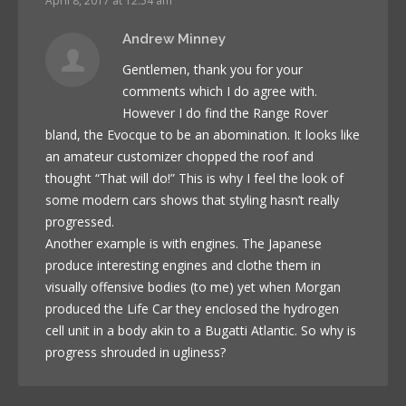
April 8, 2017 at 12:54 am
Andrew Minney
Gentlemen, thank you for your
comments which I do agree with.
However I do find the Range Rover
bland, the Evocque to be an abomination. It looks like
an amateur customizer chopped the roof and
thought “That will do!” This is why I feel the look of
some modern cars shows that styling hasn’t really
progressed.
Another example is with engines. The Japanese
produce interesting engines and clothe them in
visually offensive bodies (to me) yet when Morgan
produced the Life Car they enclosed the hydrogen
cell unit in a body akin to a Bugatti Atlantic. So why is
progress shrouded in ugliness?