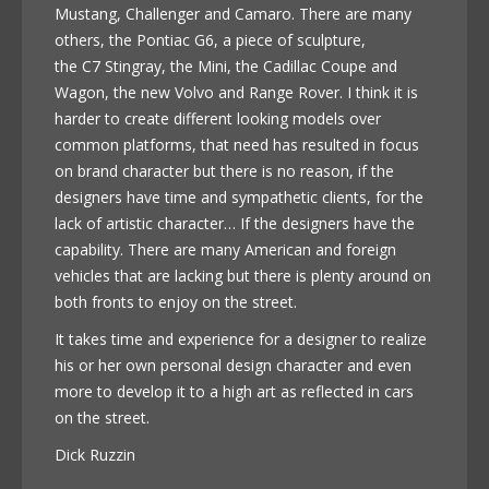
Mustang, Challenger and Camaro. There are many
others, the Pontiac G6, a piece of sculpture,
the C7 Stingray, the Mini, the Cadillac Coupe and
Wagon, the new Volvo and Range Rover. I think it is
harder to create different looking models over
common platforms, that need has resulted in focus
on brand character but there is no reason, if the
designers have time and sympathetic clients, for the
lack of artistic character… If the designers have the
capability. There are many American and foreign
vehicles that are lacking but there is plenty around on
both fronts to enjoy on the street.
It takes time and experience for a designer to realize
his or her own personal design character and even
more to develop it to a high art as reflected in cars
on the street.
Dick Ruzzin