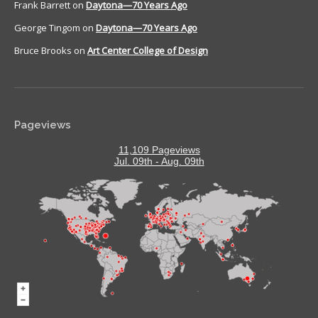
Frank Barrett
on
Daytona—70 Years Ago
George Tingom
on
Daytona—70 Years Ago
Bruce Brooks
on
Art Center College of Design
Pageviews
11,109 Pageviews
Jul. 09th - Aug. 09th