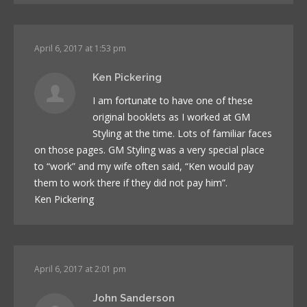
April 6, 2017 at 1:53 pm
Ken Pickering
I am fortunate to have one of these
original booklets as I worked at GM
Styling at the time. Lots of familiar faces
on those pages. GM Styling was a very special place
to “work” and my wife often said, “Ken would pay
them to work there if they did not pay him”.
Ken Pickering
April 6, 2017 at 2:01 pm
John Sanderson