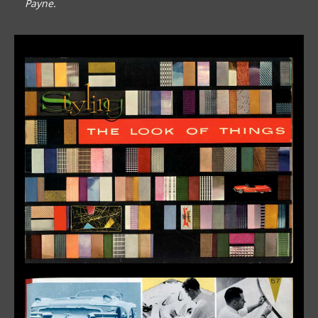
Payne.