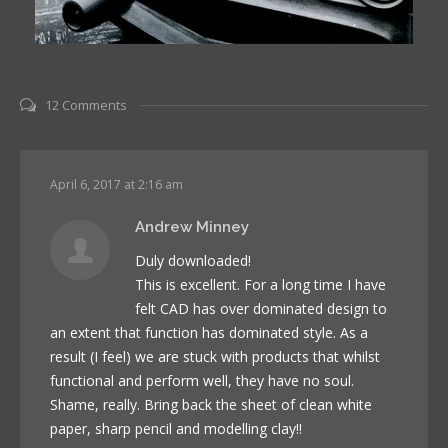
12 Comments
April 6, 2017 at 2:16 am
Andrew Minney
Duly downloaded!
This is excellent. For a long time I have
felt CAD has over dominated design to
an extent that function has dominated style. As a
result (I feel) we are stuck with products that whilst
functional and perform well, they have no soul.
Shame, really. Bring back the sheet of clean white
paper, sharp pencil and modelling clay!!