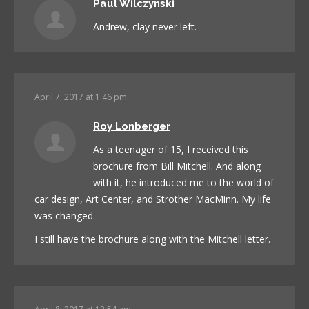
Paul Wilczynski
Andrew, clay never left.
April 7, 2017 at 1:46 pm
Roy Lonberger
As a teenager of 15, I received this
brochure from Bill Mitchell. And along
with it, he introduced me to the world of
car design, Art Center, and Strother MacMinn. My life
was changed.
I still have the brochure along with the Mitchell letter.