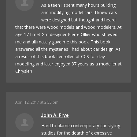
As a teen I spent many hours building
and modifying model cars. I knew cars
were designed but thought and heard
that there were wood models and wood modelers. At
age 17 I met Gm designer Pierre Ollier who showed
me and ultimately gave me this book. This book
answered all the mysteries I had about car design. As
a result of this book I enrolled at CCS for clay
modelling and later enjoyed 37 years as a modeller at
Chrysler!
April 12, 2017 at 2:55 pm
John A. Frye
Hard to blame contemporary car styling
studios for the dearth of expressive