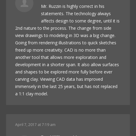
Mr. Ruzzin is highly correct in his
statements. The technology always
affects design to some degree, until it is
2nd nature to the process. The change from side
view drawings to modeling in 3D was a big change.
Going from rendering illustrations to quick sketches
freed up more creativity. CAD is no more than
another tool that allows more exploration and
development in a shorter span. It also allow surfaces
and shapes to be explored more fully before ever
carving clay. Viewing CAD data has improved
immensely in the last 25 years, but has not replaced
a 1:1 clay model.
April 7, 2017 at 7:19 am