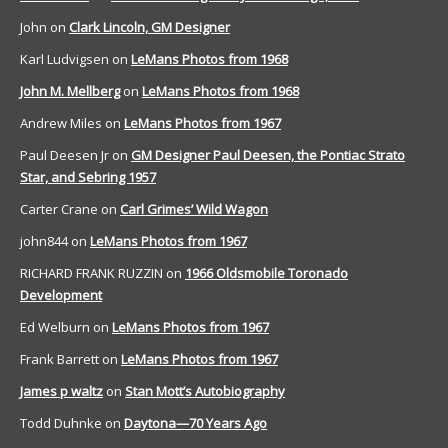
John
on
Clark Lincoln, GM Designer
Karl Ludvigsen
on
LeMans Photos from 1968
John M. Mellberg
on
LeMans Photos from 1968
Andrew Miles
on
LeMans Photos from 1967
Paul Deesen Jr
on
GM Designer Paul Deesen, the Pontiac Strato
Star, and Sebring 1957
Carter Crane
on
Carl Grimes’ Wild Wagon
john844
on
LeMans Photos from 1967
RICHARD FRANK RUZZIN
on
1966 Oldsmobile Toronado
Development
Ed Welburn
on
LeMans Photos from 1967
Frank Barrett
on
LeMans Photos from 1967
James p waltz
on
Stan Mott’s Autobiography
Todd Duhnke
on
Daytona—70 Years Ago