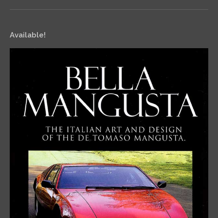
Available!