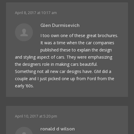
April 8, 2017 at 10:17 am
Glen Durmisevich
I too own one of these great brochures.
It was a time when the car companies
published these to explain the design
and styling aspect of cars. They were emphasizing
the designers role in making cars beautiful.
Something not all new car designs have. GM did a
couple and I just picked one up from Ford from the
early ’60s.
April 10, 2017 at 5:20 pm
ronald d wilson