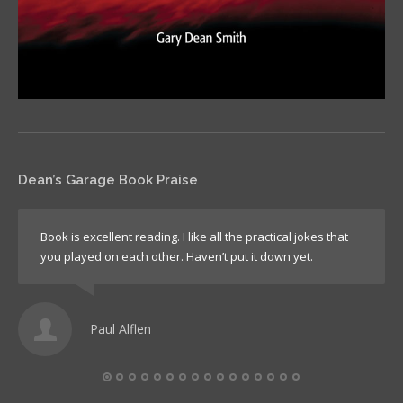
Dean’s Garage Book Praise
Book is excellent reading. I like all the practical jokes that
you played on each other. Haven’t put it down yet.
Paul Alflen