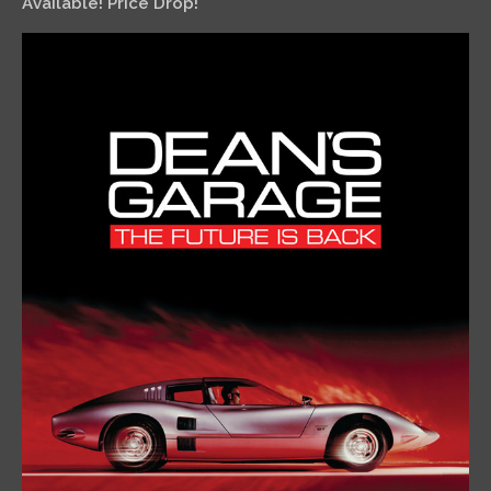
Available! Price Drop!