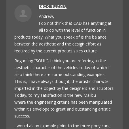
DICK RUZZIN
Andrew,
I do not think that CAD has anything at
all to do with the level of function in
products today. What you speak of is the balance
between the aesthetic and the design effort as
required by the current product sales culture.
Regarding “SOUL”, I think you are referring to the
aesthetic character of the vehicles today of which I
also think there are some outstanding examples.
This is, I have always thought, the artistic character
imparted in the object by the designers and sculptors.
Today, to my satisfaction is the new Malibu
where the engineering criteria has been manipulated
within it’s envelope to great and outstanding artistic
success.
I would as an example point to the three pony cars,