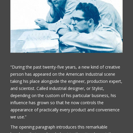
“During the past twenty-five years, a new kind of creative
person has appeared on the American Industrial scene
taking his place alongside the engineer, production expert,
and scientist. Called industrial designer, or Stylist,
depending on the custom of his particular business, his
influence has grown so that he now controls the
appearance of practically every product and convenience
we use.”
The opening paragraph introduces this remarkable