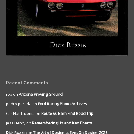
Recent Comments
rob
on
Arizona Proving Ground
pedro parada
on
Ford Racing Photo Archives
Car Nut Tacoma
on
Route 66 Barn Find Road Trip
Jess Henry
on
Remembering Liz and Ken Eberts
Dick Ruzzin
on
The Art of Design at EyesOn Design, 2026