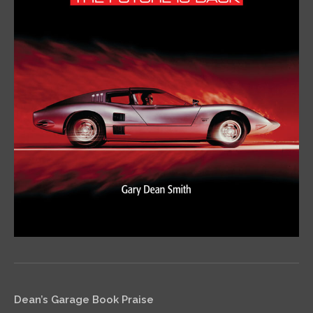
Dean’s Garage Book Praise