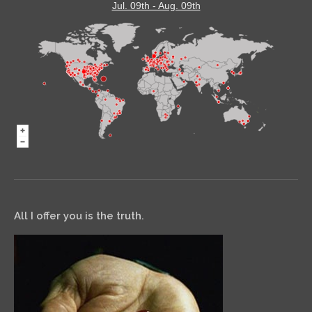
Jul. 09th - Aug. 09th
All I offer you is the truth.