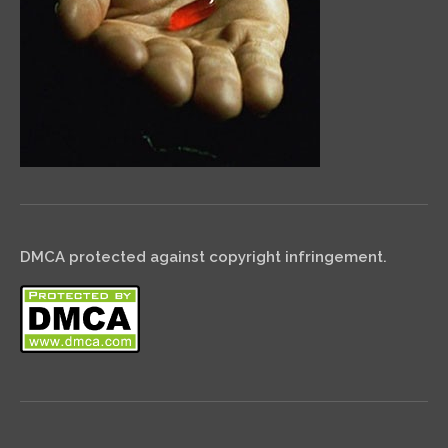
DMCA protected against copyright infringement.