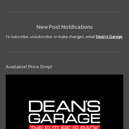
New Post Notifications
To subscribe, unsubscribe, or make changes, email
Dean's Garage
.
Available! Price Drop!