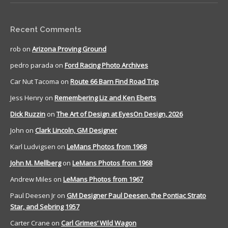
Recent Comments
rob
on
Arizona Proving Ground
pedro parada
on
Ford Racing Photo Archives
Car Nut Tacoma
on
Route 66 Barn Find Road Trip
Jess Henry
on
Remembering Liz and Ken Eberts
Dick Ruzzin
on
The Art of Design at EyesOn Design, 2026
John
on
Clark Lincoln, GM Designer
Karl Ludvigsen
on
LeMans Photos from 1968
John M. Mellberg
on
LeMans Photos from 1968
Andrew Miles
on
LeMans Photos from 1967
Paul Deesen Jr
on
GM Designer Paul Deesen, the Pontiac Strato
Star, and Sebring 1957
Carter Crane
on
Carl Grimes’ Wild Wagon