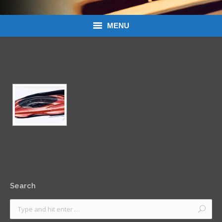
MENU
Donations
Links
About Dean’s Garage
Dean’s Garage Book Ordering
Search