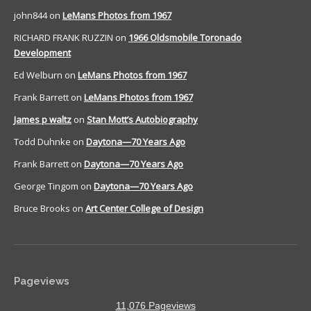
john844
on
LeMans Photos from 1967
RICHARD FRANK RUZZIN
on
1966 Oldsmobile Toronado
Development
Ed Welburn
on
LeMans Photos from 1967
Frank Barrett
on
LeMans Photos from 1967
James p waltz
on
Stan Mott’s Autobiography
Todd Duhnke
on
Daytona—70 Years Ago
Frank Barrett
on
Daytona—70 Years Ago
George Tingom
on
Daytona—70 Years Ago
Bruce Brooks
on
Art Center College of Design
Pageviews
11,076 Pageviews