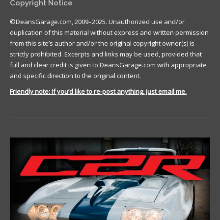
Copyright Notice
©DeansGarage.com, 2009–2025. Unauthorized use and/or
duplication of this material without express and written permission
from this site’s author and/or the original copyright owner(s) is
strictly prohibited. Excerpts and links may be used, provided that
full and clear credit is given to DeansGarage.com with appropriate
and specific direction to the original content.
Friendly note: If you’d like to re-post anything, just email me.