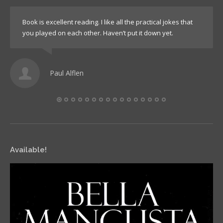
Book is excellent reading. I like all the practical jokes that
you played on each other. Haven’t put it down yet.
Paul Alflen
Available!