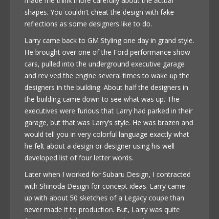
made me think more carefully about the actual
shapes. You couldn’t cheat the design with fake
reflections as some designers like to do.
Larry came back to GM Styling one day in grand style.
He brought over one of the Ford performance show
cars, pulled into the underground executive garage
and rev ved the engine several times to wake up the
designers in the building. About half the designers in
the building came down to see what was up. The
executives were furious that Larry had parked in their
garage, but that was Larry’s style. He was brazen and
would tell you in very colorful language exactly what
he felt about a design or designer using his well
developed list of four letter words.
Later when I worked for Subaru Design, I contracted
with Shinoda Design for concept ideas. Larry came
up with about 50 sketches of a Legacy coupe than
never made it to production. But, Larry was quite