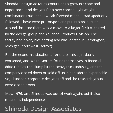
Shinoda’s design activities continued to grow in scope and
importance, and designs for a new concept lightweight
combination truck and low cab forward model Road Xpeditor 2
followed. These were prototyped and put into production.
Around this time there was a move to a larger facility, shared
by the design group and Advance Products Division. The
facility had a very nice setting and was located in Farmington,
Michigan (northwest Detroit).
But the economic situation after the oil crisis gradually
worsened, and White Motors found themselves in financial
difficulties as the slump hit the heavy truck industry, and the
company closed down or sold off units considered expendable.
So, Shinoda’s corporate design staff and the research group
were closed down.
May, 1976, and Shinoda was out of work again, but it also
meant his independence.
Shinoda Design Associates