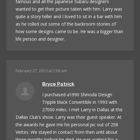
famous and all the Japanese Subaru designers
wanted to get their picture taken with him. Larry was
quite a story teller and I loved to sit in a bar with him
as he rolled out some of the backroom stories of
how some designs came to be. He was a bigger than
life person and designer.
February 27, 2010 at 2:06 am
Bryce Patrick
I purchased a1990 Shinoda Design
Tripple black Convertible in 1993 with
27000 miles. I met Larry in Dallas at the
Dallas Club’s show. Larry was their guest speaker. At
the awards he gave me his personal pic out of 258
Vettes. We stayed in contact from then until about
three months before he died. He was waiting for a