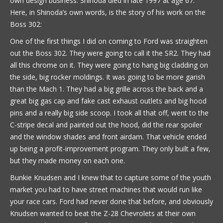
own design business. Shinoda died in late 1997 at age 67.
Here, in Shinoda’s own words, is the story of his work on the
Boss 302:
One of the first things I did on coming to Ford was straighten
out the Boss 302. They were going to call it the SR2. They had
all this chrome on it. They were going to hang big cladding on
the side, big rocker moldings. It was going to be more garish
than the Mach 1. They had a big grille across the back and a
great big gas cap and fake cast exhaust outlets and big hood
pins and a really big side scoop. I took all that off, went to the
C-stripe decal and painted out the hood, did the rear spoiler
and the window shades and front airdam. That vehicle ended
up being a profit-improvement program. They only built a few,
but they made money on each one.
Bunkie Knudsen and I knew that to capture some of the youth
market you had to have street machines that would run like
your race cars. Ford had never done that before, and obviously
Knudsen wanted to beat the Z-28 Chevrolets at their own