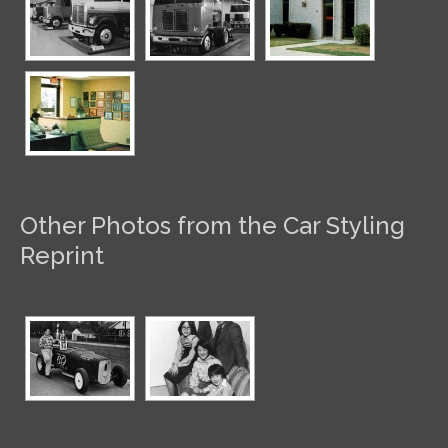
Other Photos from the Car Styling
Reprint