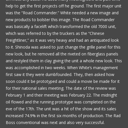
help to get the first projects off he ground. The first major unit
was the “Road Commander.” White needed a new image and
new products to bolster this image. The Road Commander
was basically a facelift which transformed the old 7000 unit,
which was referred to by the truckers as the “Chinese
Freightliner,” as it was very heavy and had an antiquated look
to it. Shinoda was asked to just change the grille panel for this
new look, but he removed all the riveted on fiberglass panels
and restyled them in clay giving the unit a whole new look. This
was accomplished in two weeks. When White’s management
first saw it they were dumbfounded. They, then asked how
soon could it be prototyped and could a movie be made for it
for their national sales meeting. The date of the review was
February 1 and their meeting was February 22. The midnight
oil flowed and the running prototype was completed on the
eve of the 17th. The unit was a hit of the show and its sales
increased 74.9% in the first six months of production. The Rad
Boss conventional was next and also very successful.