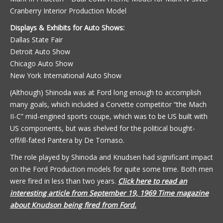
Cranberry Interior Production Model
Displays & Exhibits for Auto Shows:
Dallas State Fair
Detroit Auto Show
Chicago Auto Show
New York International Auto Show
(Although) Shinoda was at Ford long enough to accomplish
many goals, which included a Corvette competitor “the Mach
II-C” mid-engined sports coupe, which was to be US built with
US components, but was shelved for the political bought-
off/ill-fated Pantera by De Tomaso.
The role played by Shinoda and Knudsen had significant impact
on the Ford Production models for quite some time. Both men
were fired in less than two years.
Click here to read an
interesting article from September 19, 1969 Time magazine
about Knudson being fired from Ford.