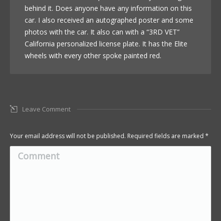
behind it. Does anyone have any information on this
car. I also received an autographed poster and some
photos with the car. It also can with a “3RD VET”
California personalized license plate. It has the Elite
wheels with every other spoke painted red.
Leave Comment
Your email address will not be published. Required fields are marked
*
Comment