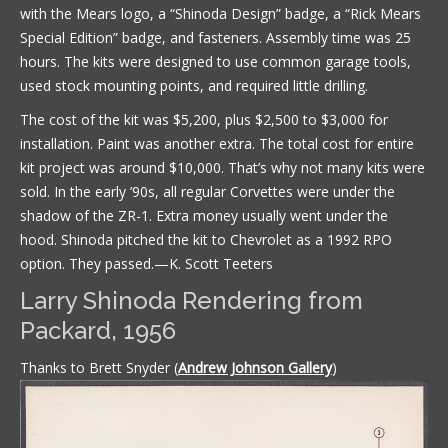
with the Mears logo, a “Shinoda Design” badge, a “Rick Mears
Special Edition” badge, and fasteners. Assembly time was 25
hours. The kits were designed to use common garage tools,
used stock mounting points, and required little drilling.
The cost of the kit was $5,200, plus $2,500 to $3,000 for
installation. Paint was another extra. The total cost for entire
kit project was around $10,000. That’s why not many kits were
sold. In the early ’90s, all regular Corvettes were under the
shadow of the ZR-1. Extra money usually went under the
hood. Shinoda pitched the kit to Chevrolet as a 1992 RPO
option. They passed.—K. Scott Teeters
Larry Shinoda Rendering from
Packard, 1956
Thanks to Brett Snyder (
Andrew Johnson Gallery
)