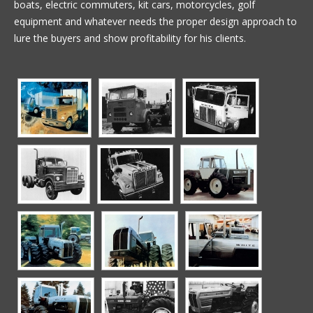
boats, electric commuters, kit cars, motorcycles, golf
equipment and whatever needs the proper design approach to
lure the buyers and show profitability for his clients.