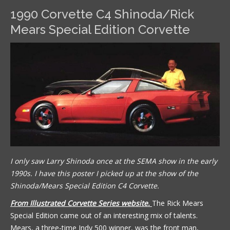
1990 Corvette C4 Shinoda/Rick
Mears Special Edition Corvette
I only saw Larry Shinoda once at the SEMA show in the early
1990s. I have this poster I picked up at the show of the
Shinoda/Mears Special Edition C4 Corvette.
From Illustrated Corvette Series website.
The Rick Mears
Special Edition came out of an interesting mix of talents.
Mears, a three-time Indy 500 winner, was the front man,