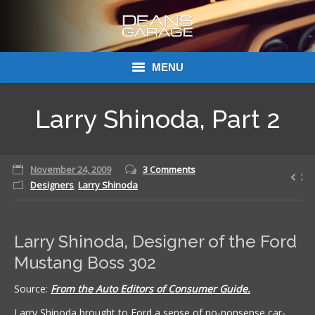
MENU
Donations
Larry Shinoda, Part 2
Links
November 24, 2009
About Dean’s Garage
3 Comments
Designers
,
Larry Shinoda
Dean’s Garage Book Ordering
Larry Shinoda, Designer of the Ford
Mustang Boss 302
Source:
From the Auto Editors of Consumer Guide.
Larry Shinoda brought to Ford a sense of no-nonsense car-