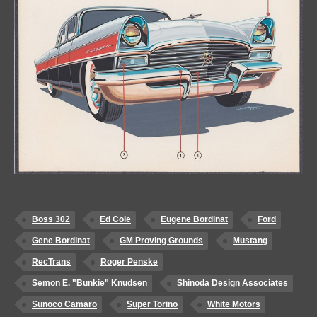
Boss 302
Ed Cole
Eugene Bordinat
Ford
Gene Bordinat
GM Proving Grounds
Mustang
RecTrans
Roger Penske
Semon E. "Bunkie" Knudsen
Shinoda Design Associates
Sunoco Camaro
Super Torino
White Motors