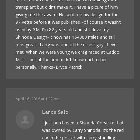
transplant but didn’t make it. I have a picure of him
giving me the award. He sent me his design for the
97 vette before it was published.–of course it wasn’t
used by GM. I’m 82 years old and still drive my
Shinoda Design–it now has 154000 miles and still
runs great.–Larry was one of the nicest guys I ever
met. When we were young we drag raced at Caddo
Mills – but at the time didn’t know each other
personally. Thanks–Bryce Patrick
April 16, 2016 at 1:37 pm
Lance Sato
I just purchased a Shinoda Corvette that
was owned by Larry Shinoda. It’s the red
car in the poster with Larry standing