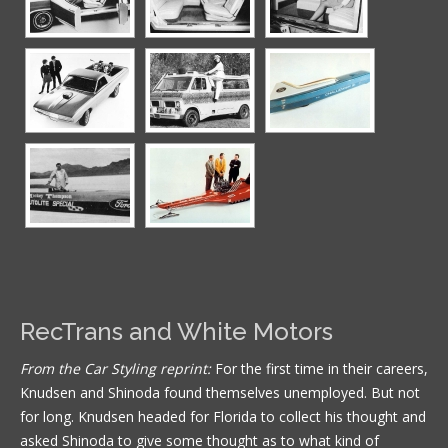
RecTrans and White Motors
From the Car Styling reprint:
For the first time in their careers,
Knudsen and Shinoda found themselves unemployed. But not
for long. Knudsen headed for Florida to collect his thought and
asked Shinoda to give some thought as to what kind of