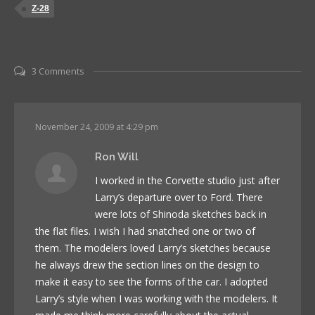
Z-28
3 Comments
November 24, 2009 at 4:29 pm
Ron Will
I worked in the Corvette studio just after
Larry’s departure over to Ford. There
were lots of Shinoda sketches back in
the flat files. I wish I had snatched one or two of
them. The modelers loved Larry’s sketches because
he always drew the section lines on the design to
make it easy to see the forms of the car. I adopted
Larry’s style when I was working with the modelers. It