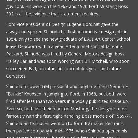
guy cool. His work on the 1969 and 1970 Ford Mustang Boss
302 is all the evidence that statement requires.
Ford Vice President of Design Eugene Bordinat gave the
always-outspoken Shinoda his first automotive design job, in
1954, only to see the new graduate of L.A.’s Art Center School
leave Dearborn within a year. After a brief stint at faltering
Packard, Shinoda was hired by General Motors design boss
Harley Earl and was soon working with Bill Mitchell, who soon
succeeded Earl, on futuristic concept designs—and future
Corvettes.
Shinoda followed GM president and longtime friend Semon E.
“Bunkie” Knudsen in jumping to Ford, in 1968, but both were
fired after less than two years in a widely publicized shake-up.
Even so, both left their mark on Mustang, the designer most
famously with the fast, tight-handling Boss models of 1969-71.
Shinoda and Knudsen went on to form RV maker Rectrans,
then parted company in mid-1975, when Shinoda opened his