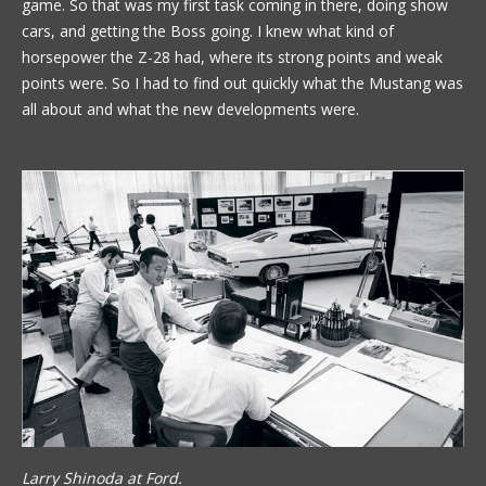
game. So that was my first task coming in there, doing show
cars, and getting the Boss going. I knew what kind of
horsepower the Z-28 had, where its strong points and weak
points were. So I had to find out quickly what the Mustang was
all about and what the new developments were.
Larry Shinoda at Ford.