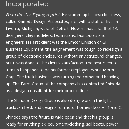
Incorporated
From the Car Styling reprint:
He started up his own business,
called Shinoda Design Associates, Inc., with a staff of five, in
Livonia, Michigan, west of Detroit. Now he has a staff of 14:
designers, clay modelers, technicians, fabricators and
engineers. His first client was the Emcor Division of GF
Business Equipment. the aaignement was tough, to redesign a
group of electronic enclosures without any structural changes,
but it was done to the client’s satisfaction. The next client to
turn up happened to be his former employer, White Motor
Corp. The truck business was turning the corner and heading
up. The Farm Group of the company also contracted Shinoda
as a design consultant for their product lines.
The Shinoda Design Group is also doing work in the light
truck/van field, and designs for motor homes class A, B and C.
Shinoda says the future is wide open and that his group is
ready for anything: ski equipment/clothing, sail boats, power