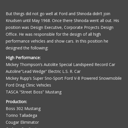
But things did not go well at Ford and Shinoda didn’t join
Knudsen until May 1968. Once there Shinoda went all out. His
position was Design Executive, Corporate Projects Design
Office. He was responsible for the design of all high
performance vehicles and show cars. In this position he
designed the following:
HIgh Performance:
Mickey Thompson’s Autolite Special Landspeed Record Car
Autoline”Lead Wedge” Electric L.S. R. Car
Mickey Rupp’s Super Sno-Sport Ford V-8 Powered Snowmobile
Ford Drag Clinic Vehicles
TASCA “Street Boss” Mustang
Production:
Boss 302 Mustang
Torino Talladega
Cougar Eliminator