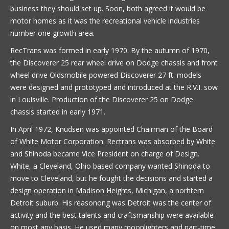
business they should set up. Soon, both agreed it would be
motor homes as it was the recreational vehicle industries
number one growth area.
RecTrans was formed in early 1970. By the autumn of 1970,
the Discoverer 25 rear wheel drive on Dodge chassis and front
wheel drive Oldsmobile powered Discoverer 27 ft. models
were designed and prototyped and introduced at the R.V.I. sow
in Louisville. Production of the Discoverer 25 on Dodge
chassis started in early 1971.
In April 1972, Knudsen was appointed Chairman of the Board
of White Motor Corporation. Rectrans was absorbed by White
and Shinoda became Vice President on charge of Design.
White, a Cleveland, Ohio based company wanted Shinoda to
move to Cleveland, but he fought the decisions and started a
design operation in Madison Heights, Michigan, a norhtern
Detroit suburb. His reasonong was Detroit was the center of
activity and the best talents and craftsmanship were available
on most any basis. He used many moonlighters and part-time