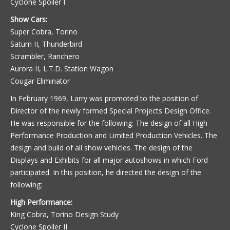
Cyclone Spoiler I
Show Cars:
Super Cobra, Torino
Saturn II, Thunderbird
Scrambler, Ranchero
Aurora II, L.T.D. Station Wagon
Cougar Eliminator
In February 1969, Larry was promoted to the position of
Director of the newly formed Special Projects Design Office.
He was responsible for the following: The design of all High
Performance Production and Limited Production Vehicles. The
design and build of all show vehicles. The design of the
Displays and Exhibits for all major autoshows in which Ford
participated. In this position, he directed the design of the
following:
High Performance:
King Cobra, Torino Design Study
Cyclone Spoiler II