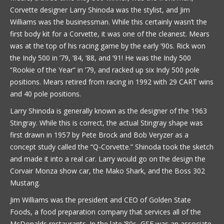
Corvette designer Larry Shinoda was the stylist, and Jim
Williams was the businessman. While this certainly wasn’t the
first body kit for a Corvette, it was one of the cleanest. Mears
was at the top of his racing game by the early ’90s. Rick won
the Indy 500 in ’79, ’84, ’88, and ’91! He was the Indy 500
“Rookie of the Year” in ’79, and racked up six Indy 500 pole
positions. Mears retired from racing in 1992 with 29 CART wins
and 40 pole positions.
Larry Shinoda is generally known as the designer of the 1963
Stingray. While this is correct, the actual Stingray shape was
first drawn in 1957 by Pete Brock and Bob Veryzer as a
concept study called the “Q-Corvette.” Shinoda took the sketch
and made it into a real car. Larry would go on the design the
Corvair Monza show car, the Mako Shark, and the Boss 302
Mustang.
Jim Williams was the president and CEO of Golden State
Foods, a food preparation company that services all of the
McDonalds restaurants. In the late ’80s, GSF was an associate