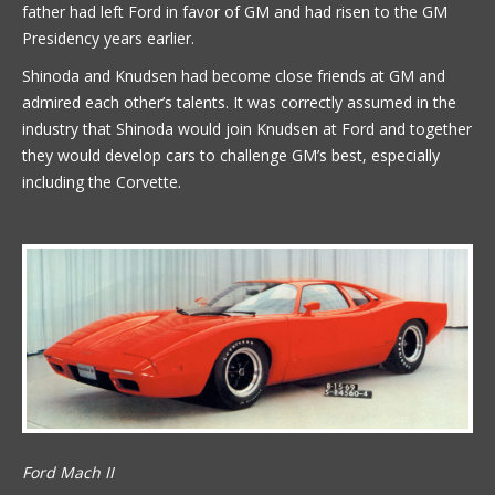
father had left Ford in favor of GM and had risen to the GM
Presidency years earlier.
Shinoda and Knudsen had become close friends at GM and
admired each other’s talents. It was correctly assumed in the
industry that Shinoda would join Knudsen at Ford and together
they would develop cars to challenge GM’s best, especially
including the Corvette.
Ford Mach II