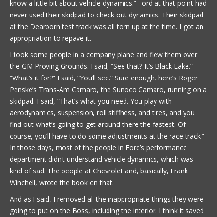
know a little bit about vehicle dynamics.” Ford at that point had
never used their skidpad to check out dynamics. Their skidpad
at the Dearborn test track was all torn up at the time. I got an
appropriation to repave it.
I took some people in a company plane and flew them over
the GM Proving Grounds. I said, “See that? It’s Black Lake.”
“What’s it for?” I said, “You’ll see.” Sure enough, here’s Roger
Penske’s Trans-Am Camaro, the Sunoco Camaro, running on a
skidpad. I said, “That’s what you need. You play with
aerodynamics, suspension, roll stiffness, and tires, and you
find out what’s going to get around there the fastest. Of
course, you’ll have to do some adjustments at the race track.”
In those days, most of the people in Ford’s performance
department didn’t understand vehicle dynamics, which was
kind of sad. The people at Chevrolet and, basically, Frank
Winchell, wrote the book on that.
And as I said, I removed all the inappropriate things they were
going to put on the Boss, including the interior. I think it saved