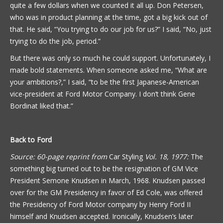
quite a few dollars when we counted it all up. Don Petersen,
who was in product planning at the time, got a big kick out of
that. He said, “You trying to do our job for us?” I said, “No, just
trying to do the job, period.”
But there was only so much he could support. Unfortunately, I
made bold statements. When someone asked me, “What are
your ambitions?,” I said, “to be the first Japanese-American
vice-president at Ford Motor Company. I don’t think Gene
Bordinat liked that.”
Back to Ford
Source: 60-page reprint from
Car Styling
Vol. 18, 1977:
The
something big turned out to be the resignation of GM Vice
President Semone Knudsen in March, 1968. Knudsen passed
over for the GM Presidency in favor of Ed Cole, was offered
the Presidency of Ford Motor company by Henry Ford II
himself and Knudsen accepted. Ironically, Knudsen’s later