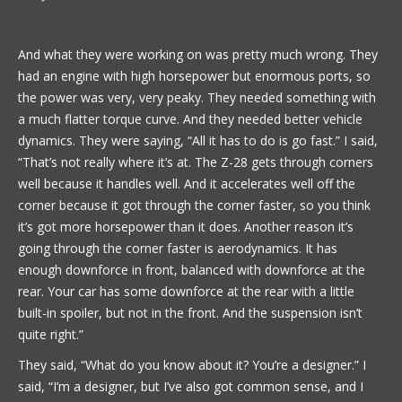
And what they were working on was pretty much wrong. They
had an engine with high horsepower but enormous ports, so
the power was very, very peaky. They needed something with
a much flatter torque curve. And they needed better vehicle
dynamics. They were saying, “All it has to do is go fast.” I said,
“That’s not really where it’s at. The Z-28 gets through corners
well because it handles well. And it accelerates well off the
corner because it got through the corner faster, so you think
it’s got more horsepower than it does. Another reason it’s
going through the corner faster is aerodynamics. It has
enough downforce in front, balanced with downforce at the
rear. Your car has some downforce at the rear with a little
built-in spoiler, but not in the front. And the suspension isn’t
quite right.”
They said, “What do you know about it? You’re a designer.” I
said, “I’m a designer, but I’ve also got common sense, and I