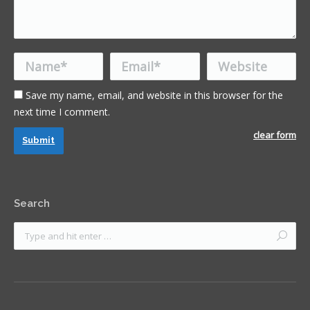
Name *
Email *
Website
Save my name, email, and website in this browser for the
next time I comment.
clear form
Submit
Search