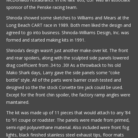
sponsor of the Penske racing team.
Shinoda showed some sketches to Williams and Mears at the
Long Beach CART race in 1989. Both men liked the design and
agreed to go into business. Shinoda-Williams Design, Inc. was
formed and started making kits in 1991.
Shinoda’s design wasn’t just another make-over kit. The front
and rear spoilers, along with the sculpted side panels lowered
drag coefficient from .34 to .30! As a throwback to his old
Mako Shark days, Larry gave the side panels some “coke
bottle” style. All of the parts were barrier crash tested and
designed so the the stock Corvette tire jack could be used.
Except for the front chin spoiler, the factory ramp angles were
maintained.
The kit was made up of 11 pieces that would attach to any ’84
to ’91 coupe or roadster. The panels were made from primed,
semi-rigid polyurethane material. Also included were front fog
lights, black finished stainless steel exhaust tips, floor mats