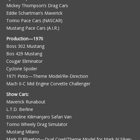
Mickey Thompson’s Drag Cars
Eddie Schartman’s Maverick
Torino Pace Cars (NASCAR)
Mustang Pace Cars (A.I.R.)
Production—1970
Boss 302 Mustang
Bos 429 Mustang
Cougar Eliminator
Cyclone Spoiler
1971 Pinto—Theme Model/Re-Direction
Mach II-C Mid Engine Corvette Challenger
Show Cars:
Maverick Runabout
L.T.D. Berline
Econoline Kilimanjaro Safari Van
Torino Wheely Drag Simulator
Mustang Milano
Mark III Phaeton—Dual Cowl/Theme Model for Mark IV Silver-