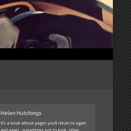
Helen Hutchings
It’s a book whose pages you’ll return to again
and again…sometimes just to look, other