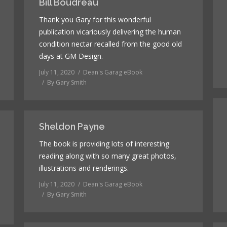
Bill Boudreau
Thank you Gary for this wonderful
publication vicariously delivering the human
condition nectar recalled from the good old
days at GM Design.
July 11, 2020
Dean's Garag eBook
By
Gary Smith
Sheldon Payne
The book is providing lots of interesting
reading along with so many great photos,
illustrations and renderings.
July 11, 2020
Dean's Garag eBook
By
Gary Smith