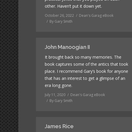
other. Haven’t put it down yet.
October 26, 2022
Dean's Garag eBook
By
Gary Smith
John Manoogian II
It brought back so many memories. The
book captures some of the antics that took
place. I recommend Gary’s book for anyone
that has an interest to get a glimpse of an
era long gone.
July 11, 2020
Dean's Garag eBook
By
Gary Smith
James Rice