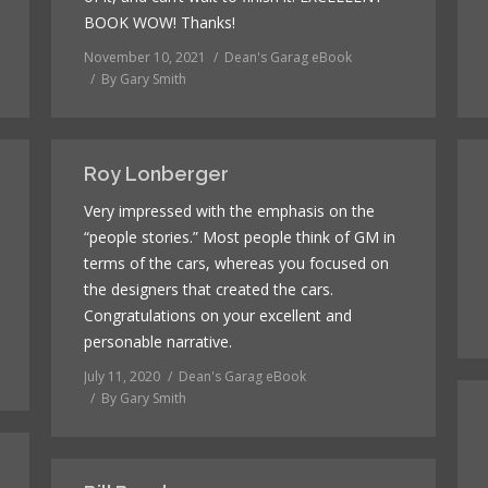
BOOK WOW! Thanks!
November 10, 2021
Dean's Garag eBook
By
Gary Smith
Roy Lonberger
Very impressed with the emphasis on the
“people stories.” Most people think of GM in
terms of the cars, whereas you focused on
the designers that created the cars.
Congratulations on your excellent and
personable narrative.
July 11, 2020
Dean's Garag eBook
By
Gary Smith