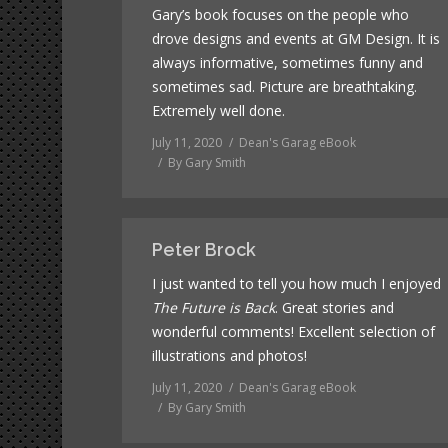
Gary’s book focuses on the people who
drove designs and events at GM Design. It is
always informative, sometimes funny and
sometimes sad. Picture are breathtaking.
Extremely well done.
July 11, 2020
Dean's Garag eBook
By
Gary Smith
Peter Brock
I just wanted to tell you how much I enjoyed
The Future is Back
. Great stories and
wonderful comments! Excellent selection of
illustrations and photos!
July 11, 2020
Dean's Garag eBook
By
Gary Smith