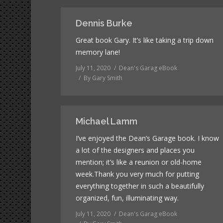
Dennis Burke
Great book Gary. It’s like taking a trip down
memory lane!
July 11, 2020
Dean's Garag eBook
By
Gary Smith
Michael Lamm
I’ve enjoyed the Dean’s Garage book. I know
a lot of the designers and places you
mention; it’s like a reunion or old-home
week.Thank you very much for putting
everything together in such a beautifully
organized, fun, illuminating way.
July 11, 2020
Dean's Garag eBook