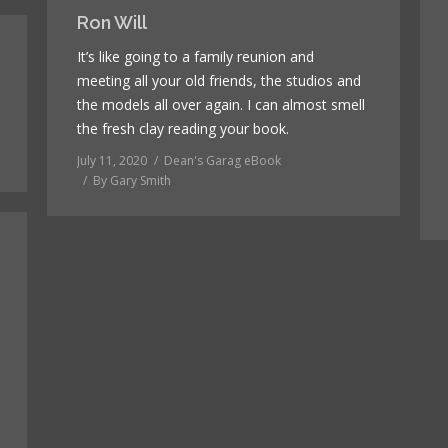
Ron Will
It’s like going to a family reunion and
meeting all your old friends, the studios and
the models all over again. I can almost smell
the fresh clay reading your book.
July 11, 2020
Dean's Garag eBook
By
Gary Smith