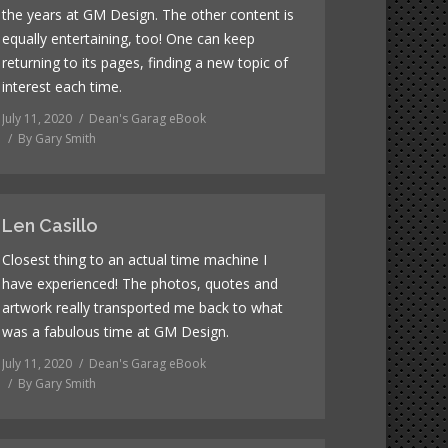
the years at GM Design. The other content is
equally entertaining, too! One can keep
returning to its pages, finding a new topic of
interest each time.
July 11, 2020
Dean's Garag eBook
By
Gary Smith
Len Casillo
Closest thing to an actual time machine I
have experienced! The photos, quotes and
artwork really transported me back to what
was a fabulous time at GM Design.
July 11, 2020
Dean's Garag eBook
By
Gary Smith