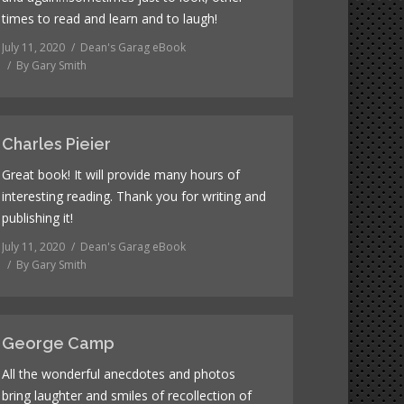
times to read and learn and to laugh!
July 11, 2020
Dean's Garag eBook
By
Gary Smith
Charles Pieier
Great book! It will provide many hours of
interesting reading. Thank you for writing and
publishing it!
July 11, 2020
Dean's Garag eBook
By
Gary Smith
George Camp
All the wonderful anecdotes and photos
bring laughter and smiles of recollection of