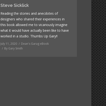
Steve Sicklick
Reading the stories and anecdotes of
designers who shared their experiences in
this book allowed me to vicariously imagine
what it would have actually been like to have
worked in a studio. Thumbs Up Gary!!
July 11, 2020
Dean's Garag eBook
By
Gary Smith