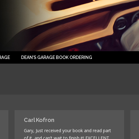
RAGE
DEAN’S GARAGE BOOK ORDERING
Carl Kofron
Gary, Just received your book and read part
of it, and can’t wait to finish it! EXCELLENT