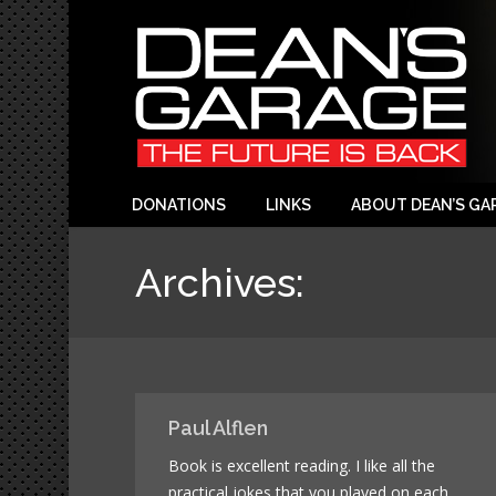
DONATIONS
LINKS
ABOUT DEAN’S GA
Archives:
Paul Alflen
Book is excellent reading. I like all the
practical jokes that you played on each