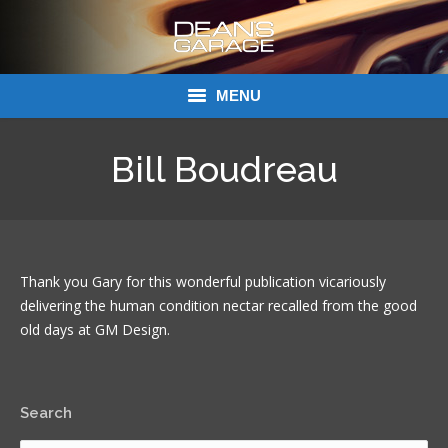
MENU
Donations
Bill Boudreau
Links
About Dean’s Garage
Thank you Gary for this wonderful publication vicariously
Dean’s Garage Book Ordering
delivering the human condition nectar recalled from the good
old days at GM Design.
Search