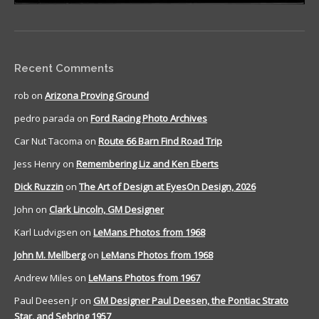
Recent Comments
rob
on
Arizona Proving Ground
pedro parada
on
Ford Racing Photo Archives
Car Nut Tacoma
on
Route 66 Barn Find Road Trip
Jess Henry
on
Remembering Liz and Ken Eberts
Dick Ruzzin
on
The Art of Design at EyesOn Design, 2026
John
on
Clark Lincoln, GM Designer
Karl Ludvigsen
on
LeMans Photos from 1968
John M. Mellberg
on
LeMans Photos from 1968
Andrew Miles
on
LeMans Photos from 1967
Paul Deesen Jr
on
GM Designer Paul Deesen, the Pontiac Strato
Star, and Sebring 1957