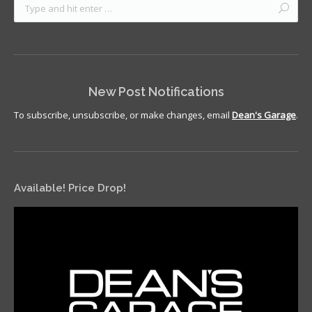
New Post Notifications
To subscribe, unsubscribe, or make changes, email
Dean's Garage
.
Available! Price Drop!