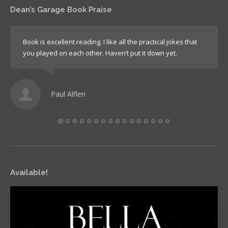
Dean’s Garage Book Praise
Book is excellent reading. I like all the practical jokes that
you played on each other. Haven’t put it down yet.
Paul Alflen
Available!