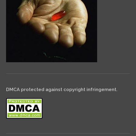
DMCA protected against copyright infringement.