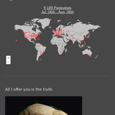
9,189 Pageviews
Jul. 06th - Aug. 06th
All I offer you is the truth.