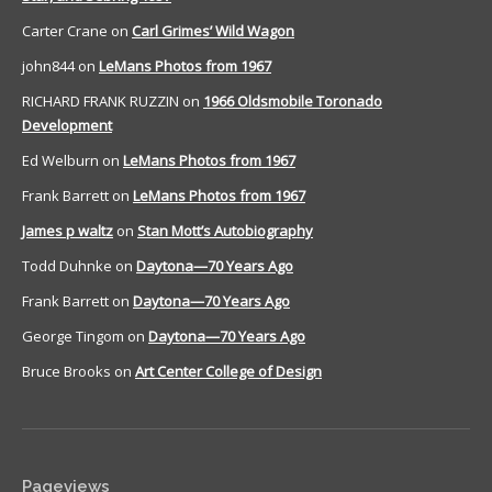
Carter Crane
on
Carl Grimes’ Wild Wagon
john844
on
LeMans Photos from 1967
RICHARD FRANK RUZZIN
on
1966 Oldsmobile Toronado
Development
Ed Welburn
on
LeMans Photos from 1967
Frank Barrett
on
LeMans Photos from 1967
James p waltz
on
Stan Mott’s Autobiography
Todd Duhnke
on
Daytona—70 Years Ago
Frank Barrett
on
Daytona—70 Years Ago
George Tingom
on
Daytona—70 Years Ago
Bruce Brooks
on
Art Center College of Design
Pageviews