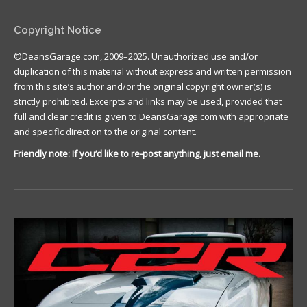
Copyright Notice
©DeansGarage.com, 2009–2025. Unauthorized use and/or
duplication of this material without express and written permission
from this site’s author and/or the original copyright owner(s) is
strictly prohibited. Excerpts and links may be used, provided that
full and clear credit is given to DeansGarage.com with appropriate
and specific direction to the original content.
Friendly note: If you’d like to re-post anything, just email me.