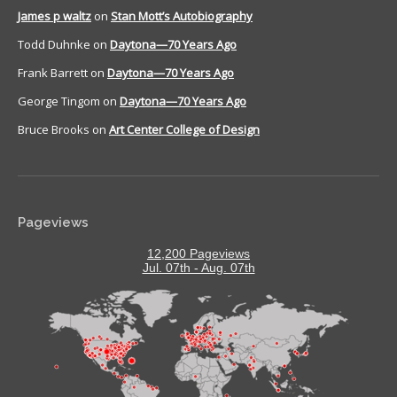
James p waltz
on
Stan Mott’s Autobiography
Todd Duhnke
on
Daytona—70 Years Ago
Frank Barrett
on
Daytona—70 Years Ago
George Tingom
on
Daytona—70 Years Ago
Bruce Brooks
on
Art Center College of Design
Pageviews
12,200 Pageviews
Jul. 07th - Aug. 07th