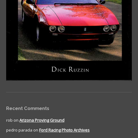
Recent Comments
rob
on
Arizona Proving Ground
pedro parada
on
Ford Racing Photo Archives