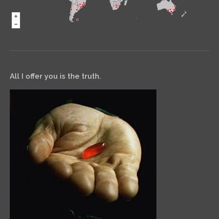
All I offer you is the truth.