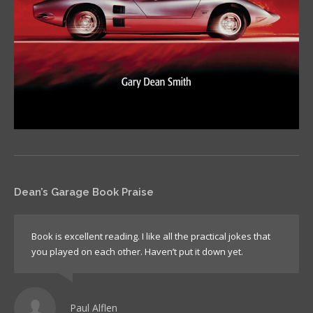
Dean’s Garage Book Praise
Book is excellent reading. I like all the practical jokes that
you played on each other. Haven’t put it down yet.
Paul Alflen