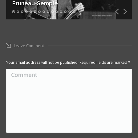
Pruneau-Semple
Leave Comment
Your email address will not be published. Required fields are marked
*
Comment