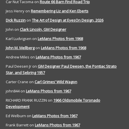
Car Nut Tacoma
on
Route 66 Barn Find Road Trip
Jess Henry
on
Remembering Liz and Ken Eberts
Dick Ruzzin
on
The Art of Design at EyesOn Design, 2026
John
on
Clark Lincoln, GM Designer
Karl Ludvigsen
on
LeMans Photos from 1968
John M. Mellberg
on
LeMans Photos from 1968
Andrew Miles
on
LeMans Photos from 1967
Paul Deesen Jr
on
GM Designer Paul Deesen, the Pontiac Strato
Star, and Sebring 1957
Carter Crane
on
Carl Grimes’ Wild Wagon
john844
on
LeMans Photos from 1967
RICHARD FRANK RUZZIN
on
1966 Oldsmobile Toronado
Development
Ed Welburn
on
LeMans Photos from 1967
Frank Barrett
on
LeMans Photos from 1967