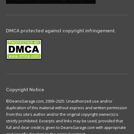
DMCA protected against copyright infringement.
Copyright Notice
©DeansGarage.com, 2009–2025. Unauthorized use and/or
duplication of this material without express and written permission
from this site’s author and/or the original copyright owner(s) is
strictly prohibited. Excerpts and links may be used, provided that
full and clear credit is given to DeansGarage.com with appropriate