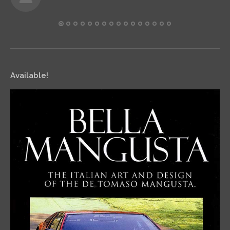
Available!