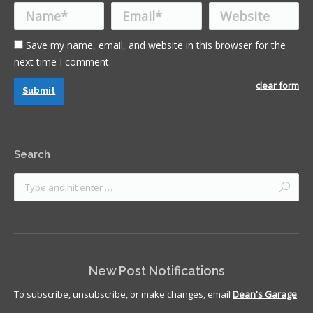
Name *
Email *
Website
Save my name, email, and website in this browser for the
next time I comment.
clear form
Submit
Search
New Post Notifications
To subscribe, unsubscribe, or make changes, email
Dean's Garage
.