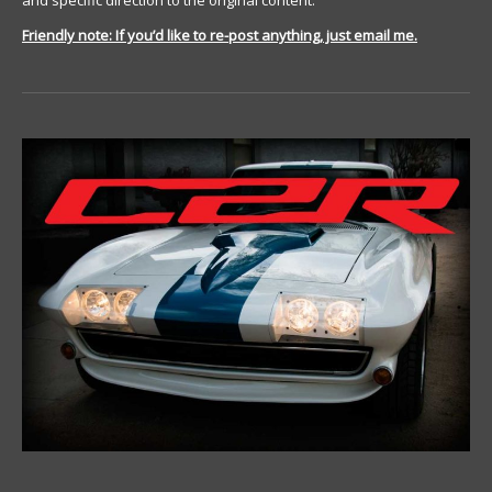
and specific direction to the original content.
Friendly note: If you’d like to re-post anything, just email me.