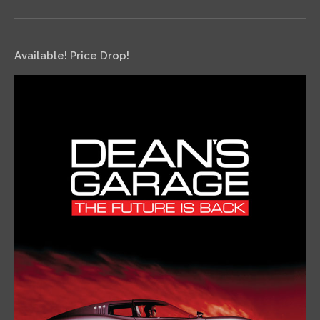
Available! Price Drop!