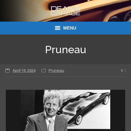
MENU
Donations
Pruneau
Links
April 19, 2024
About Dean’s Garage
Pruneau
Dean’s Garage Book Ordering