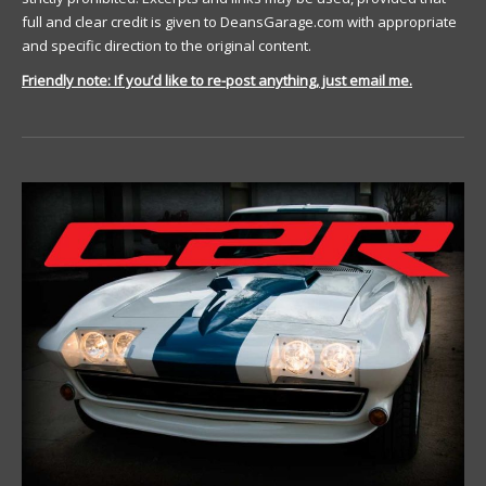
full and clear credit is given to DeansGarage.com with appropriate
and specific direction to the original content.
Friendly note: If you’d like to re-post anything, just email me.