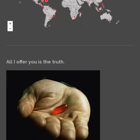
All I offer you is the truth.