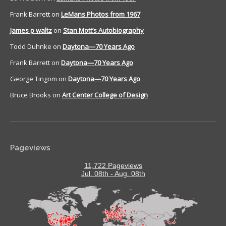
Frank Barrett
on
LeMans Photos from 1967
James p waltz
on
Stan Mott’s Autobiography
Todd Duhnke
on
Daytona—70 Years Ago
Frank Barrett
on
Daytona—70 Years Ago
George Tingom
on
Daytona—70 Years Ago
Bruce Brooks
on
Art Center College of Design
Pageviews
11,722 Pageviews
Jul. 08th - Aug. 08th