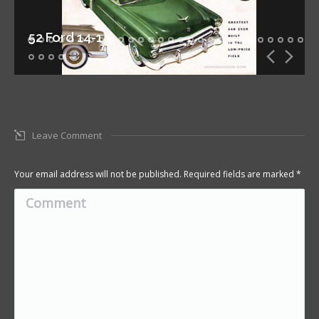
52 Ford 14-1
Leave Comment
Your email address will not be published. Required fields are marked
*
Comment