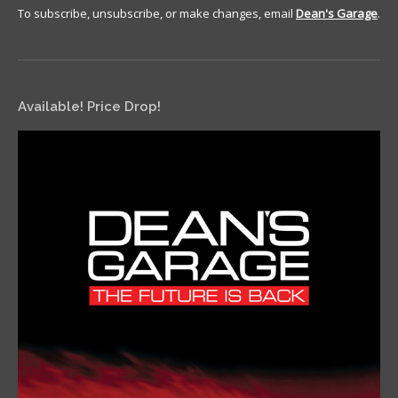
To subscribe, unsubscribe, or make changes, email
Dean's Garage
.
Available! Price Drop!