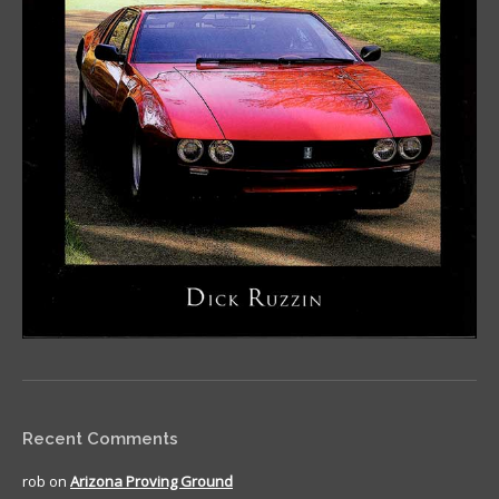
Recent Comments
rob
on
Arizona Proving Ground