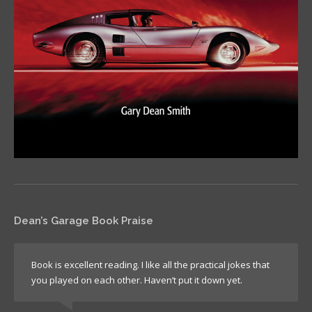
Dean’s Garage Book Praise
Book is excellent reading. I like all the practical jokes that
you played on each other. Haven’t put it down yet.