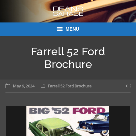
MENU
Donations
Farrell 52 Ford
Links
Brochure
About Dean’s Garage
May 9, 2024
Farrell 52 Ford Brochure
Dean’s Garage Book Ordering