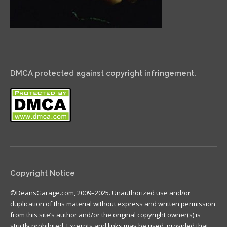
DMCA protected against copyright infringement.
Copyright Notice
©DeansGarage.com, 2009–2025. Unauthorized use and/or
duplication of this material without express and written permission
from this site’s author and/or the original copyright owner(s) is
strictly prohibited. Excerpts and links may be used, provided that