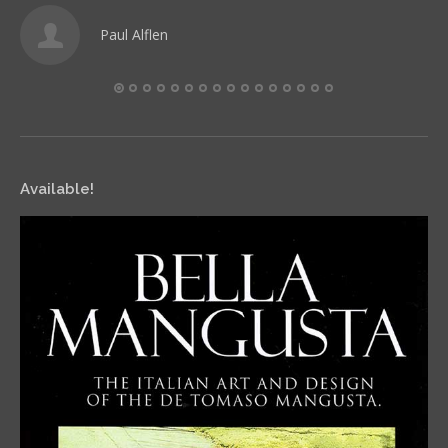
Paul Alflen
Available!