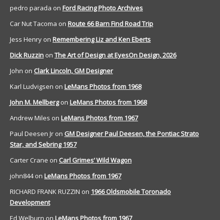
pedro parada
on
Ford Racing Photo Archives
Car Nut Tacoma
on
Route 66 Barn Find Road Trip
Jess Henry
on
Remembering Liz and Ken Eberts
Dick Ruzzin
on
The Art of Design at EyesOn Design, 2026
John
on
Clark Lincoln, GM Designer
Karl Ludvigsen
on
LeMans Photos from 1968
John M. Mellberg
on
LeMans Photos from 1968
Andrew Miles
on
LeMans Photos from 1967
Paul Deesen Jr
on
GM Designer Paul Deesen, the Pontiac Strato
Star, and Sebring 1957
Carter Crane
on
Carl Grimes’ Wild Wagon
john844
on
LeMans Photos from 1967
RICHARD FRANK RUZZIN
on
1966 Oldsmobile Toronado
Development
Ed Welburn
on
LeMans Photos from 1967