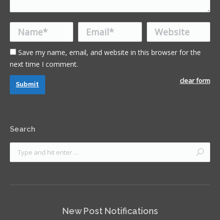
Name *
Email *
Website
Save my name, email, and website in this browser for the
next time I comment.
clear form
Submit
Search
New Post Notifications