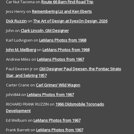
Car Nut Tacoma
on
Route 66 Barn Find Road Trip
Jess Henry
on
Remembering Liz and Ken Eberts
Dick Ruzzin
on
The Art of Design at EyesOn Design, 2026
John
on
Clark Lincoln, GM Designer
Karl Ludvigsen
on
LeMans Photos from 1968
John M. Mellberg
on
LeMans Photos from 1968
Andrew Miles
on
LeMans Photos from 1967
Paul Deesen Jr
on
GM Designer Paul Deesen, the Pontiac Strato
Star, and Sebring 1957
Carter Crane
on
Carl Grimes’ Wild Wagon
john844
on
LeMans Photos from 1967
RICHARD FRANK RUZZIN
on
1966 Oldsmobile Toronado
Development
Ed Welburn
on
LeMans Photos from 1967
Frank Barrett
on
LeMans Photos from 1967