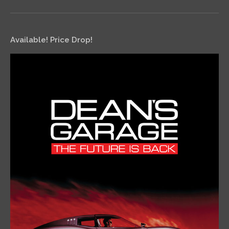
Available! Price Drop!