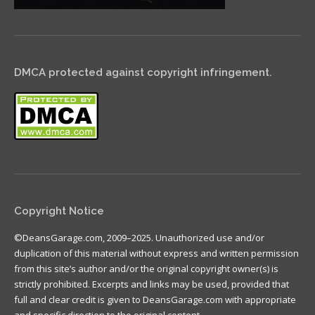
DMCA protected against copyright infringement.
Copyright Notice
©DeansGarage.com, 2009–2025. Unauthorized use and/or
duplication of this material without express and written permission
from this site’s author and/or the original copyright owner(s) is
strictly prohibited. Excerpts and links may be used, provided that
full and clear credit is given to DeansGarage.com with appropriate