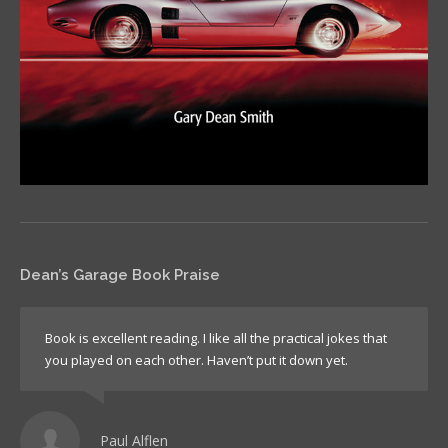
Dean’s Garage Book Praise
Book is excellent reading. I like all the practical jokes that
you played on each other. Haven’t put it down yet.
Paul Alflen