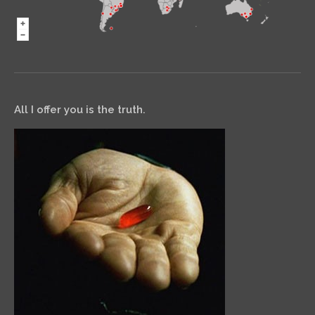
All I offer you is the truth.