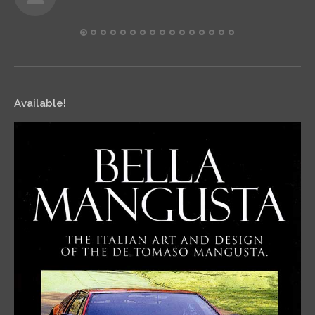
Available!