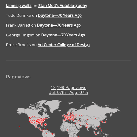
James p waltz
on
Stan Mott’s Autobiography
Todd Duhnke
on
Daytona—70 Years Ago
Frank Barrett
on
Daytona—70 Years Ago
George Tingom
on
Daytona—70 Years Ago
Bruce Brooks
on
Art Center College of Design
Pageviews
12,199 Pageviews
Jul. 07th - Aug. 07th