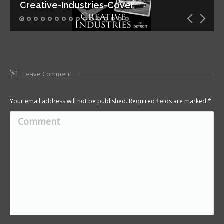
Creative-Industries-Cover
Leave Comment
Your email address will not be published. Required fields are marked
*
Comment