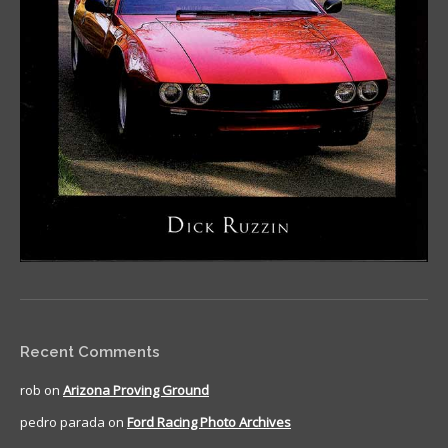
Recent Comments
rob
on
Arizona Proving Ground
pedro parada
on
Ford Racing Photo Archives