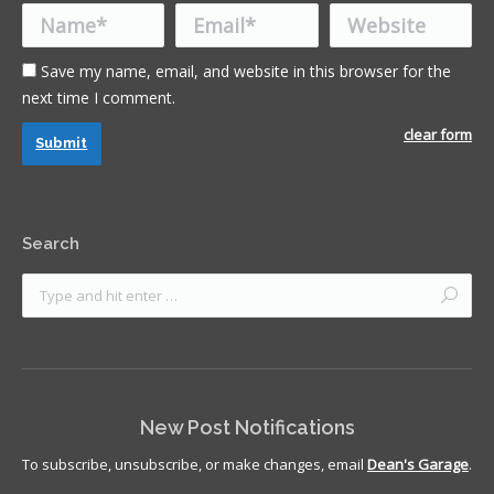
Name *
Email *
Website
Save my name, email, and website in this browser for the
next time I comment.
clear form
Submit
Search
New Post Notifications
To subscribe, unsubscribe, or make changes, email
Dean's Garage
.