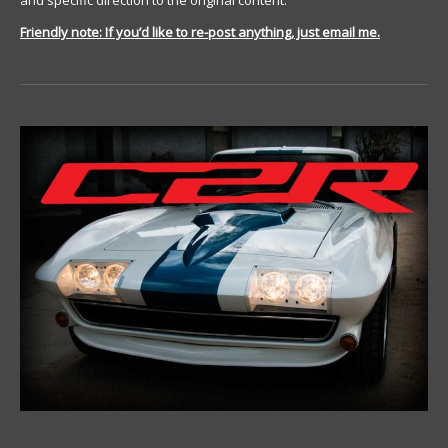
and specific direction to the original content.
Friendly note: If you’d like to re-post anything, just email me.