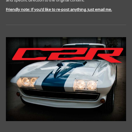
and specific direction to the original content.
Friendly note: If you’d like to re-post anything, just email me.