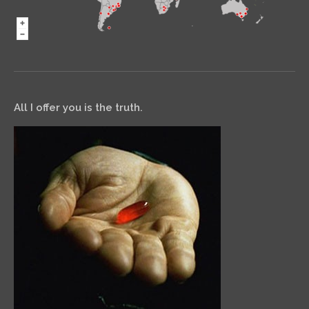
All I offer you is the truth.