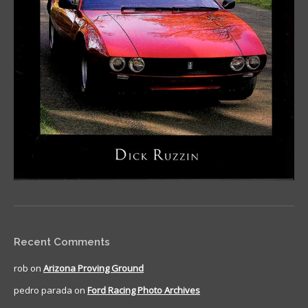
Recent Comments
rob
on
Arizona Proving Ground
pedro parada
on
Ford Racing Photo Archives