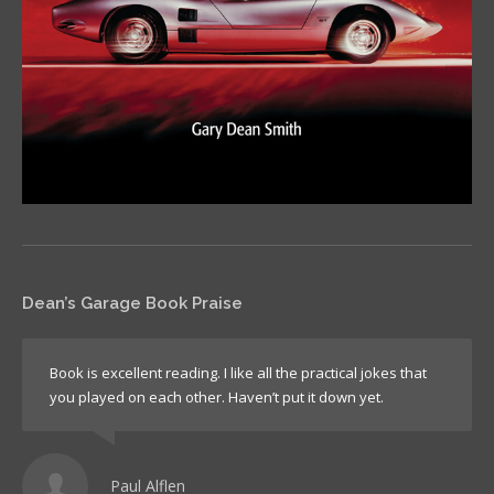
Dean’s Garage Book Praise
Book is excellent reading. I like all the practical jokes that
you played on each other. Haven’t put it down yet.
Paul Alflen