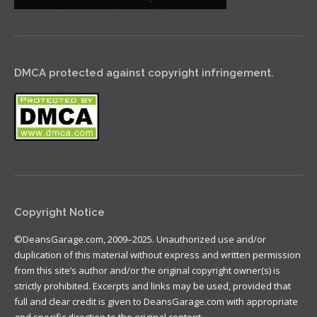
DMCA protected against copyright infringement.
Copyright Notice
©DeansGarage.com, 2009–2025. Unauthorized use and/or
duplication of this material without express and written permission
from this site’s author and/or the original copyright owner(s) is
strictly prohibited. Excerpts and links may be used, provided that
full and clear credit is given to DeansGarage.com with appropriate