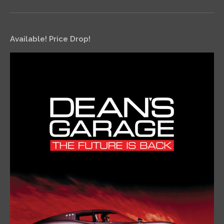
Available! Price Drop!