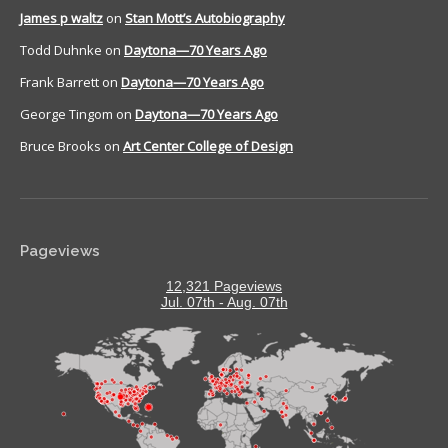
James p waltz
on
Stan Mott’s Autobiography
Todd Duhnke
on
Daytona—70 Years Ago
Frank Barrett
on
Daytona—70 Years Ago
George Tingom
on
Daytona—70 Years Ago
Bruce Brooks
on
Art Center College of Design
Pageviews
12,321 Pageviews
Jul. 07th - Aug. 07th