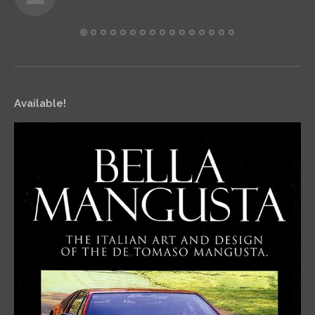
Available!