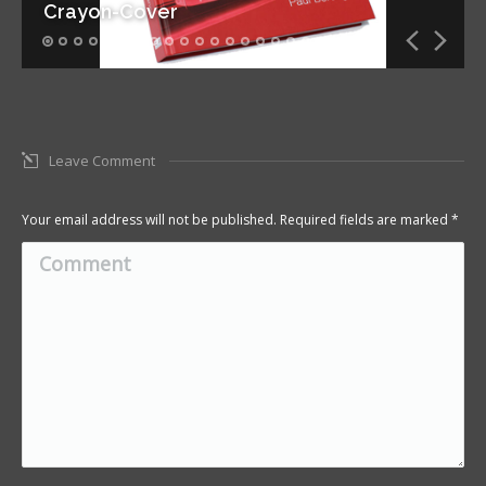
Crayon-Cover
Leave Comment
Your email address will not be published. Required fields are marked
*
Comment