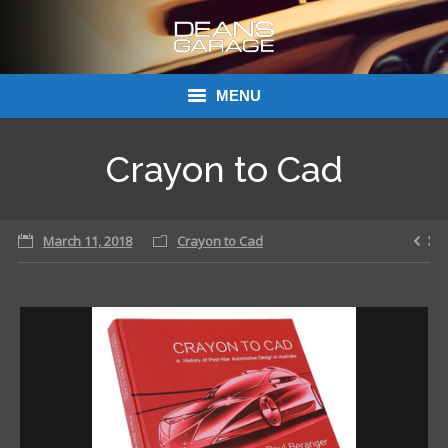
MENU
Donations
Crayon to Cad
Links
March 11, 2018
About Dean’s Garage
Crayon to Cad
Dean’s Garage Book Ordering