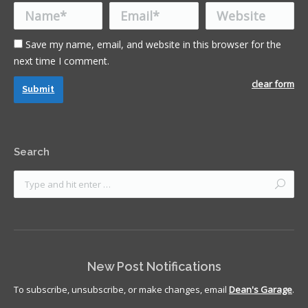
Name *
Email *
Website
Save my name, email, and website in this browser for the
next time I comment.
clear form
Submit
Search
New Post Notifications
To subscribe, unsubscribe, or make changes, email
Dean's Garage
.