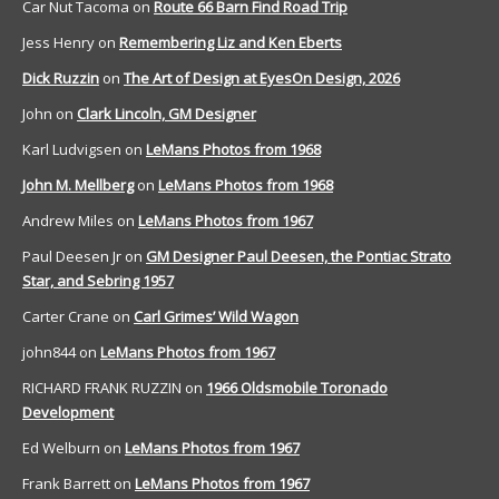
Car Nut Tacoma
on
Route 66 Barn Find Road Trip
Jess Henry
on
Remembering Liz and Ken Eberts
Dick Ruzzin
on
The Art of Design at EyesOn Design, 2026
John
on
Clark Lincoln, GM Designer
Karl Ludvigsen
on
LeMans Photos from 1968
John M. Mellberg
on
LeMans Photos from 1968
Andrew Miles
on
LeMans Photos from 1967
Paul Deesen Jr
on
GM Designer Paul Deesen, the Pontiac Strato
Star, and Sebring 1957
Carter Crane
on
Carl Grimes’ Wild Wagon
john844
on
LeMans Photos from 1967
RICHARD FRANK RUZZIN
on
1966 Oldsmobile Toronado
Development
Ed Welburn
on
LeMans Photos from 1967
Frank Barrett
on
LeMans Photos from 1967