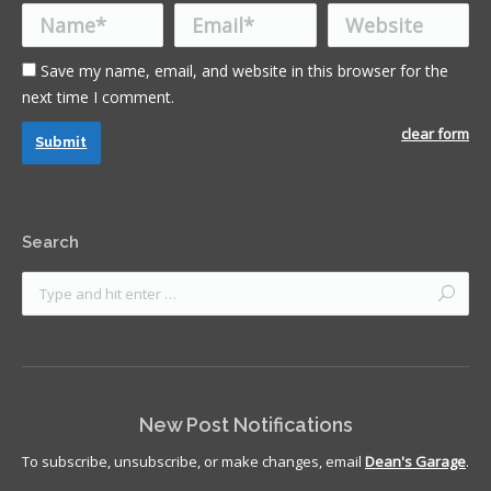
Name *
Email *
Website
Save my name, email, and website in this browser for the
next time I comment.
clear form
Submit
Search
New Post Notifications
To subscribe, unsubscribe, or make changes, email
Dean's Garage
.