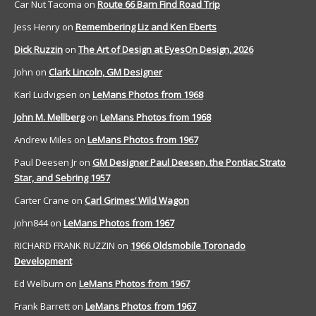
Car Nut Tacoma
on
Route 66 Barn Find Road Trip
Jess Henry
on
Remembering Liz and Ken Eberts
Dick Ruzzin
on
The Art of Design at EyesOn Design, 2026
John
on
Clark Lincoln, GM Designer
Karl Ludvigsen
on
LeMans Photos from 1968
John M. Mellberg
on
LeMans Photos from 1968
Andrew Miles
on
LeMans Photos from 1967
Paul Deesen Jr
on
GM Designer Paul Deesen, the Pontiac Strato
Star, and Sebring 1957
Carter Crane
on
Carl Grimes’ Wild Wagon
john844
on
LeMans Photos from 1967
RICHARD FRANK RUZZIN
on
1966 Oldsmobile Toronado
Development
Ed Welburn
on
LeMans Photos from 1967
Frank Barrett
on
LeMans Photos from 1967