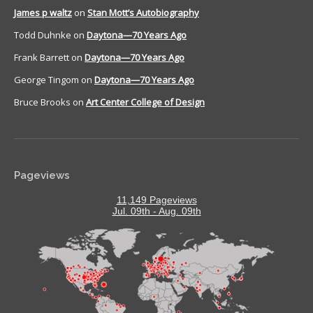
James p waltz
on
Stan Mott’s Autobiography
Todd Duhnke
on
Daytona—70 Years Ago
Frank Barrett
on
Daytona—70 Years Ago
George Tingom
on
Daytona—70 Years Ago
Bruce Brooks
on
Art Center College of Design
Pageviews
11,149 Pageviews
Jul. 09th - Aug. 09th