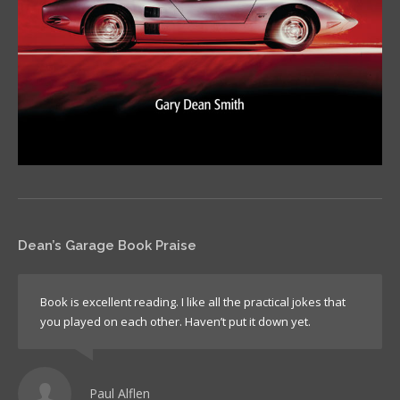
Dean’s Garage Book Praise
Book is excellent reading. I like all the practical jokes that
you played on each other. Haven’t put it down yet.
Paul Alflen