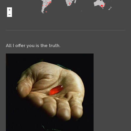
All I offer you is the truth.