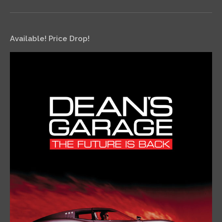
Available! Price Drop!