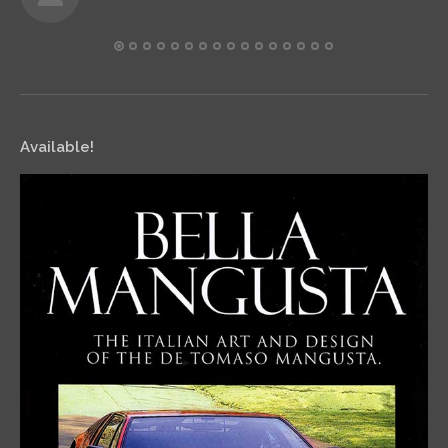
Available!