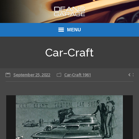
MENU
Donations
Car-Craft
Links
September 25, 2022
About Dean’s Garage
Car-Craft 1961
Dean’s Garage Book Ordering