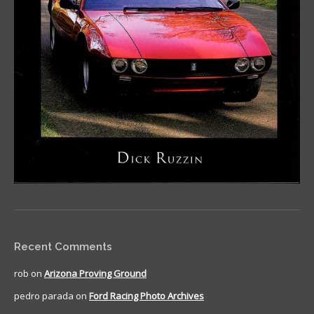
Recent Comments
rob
on
Arizona Proving Ground
pedro parada
on
Ford Racing Photo Archives