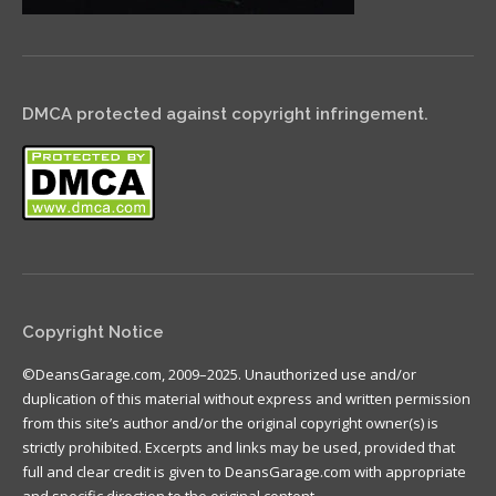
DMCA protected against copyright infringement.
Copyright Notice
©DeansGarage.com, 2009–2025. Unauthorized use and/or
duplication of this material without express and written permission
from this site’s author and/or the original copyright owner(s) is
strictly prohibited. Excerpts and links may be used, provided that
full and clear credit is given to DeansGarage.com with appropriate