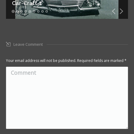
Car-Craft-1
Leave Comment
Your email address will not be published. Required fields are marked
*
Comment