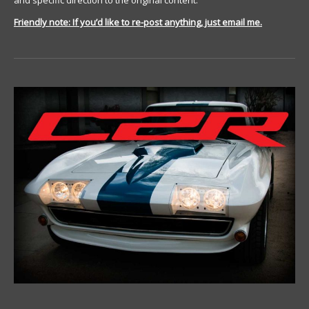
and specific direction to the original content.
Friendly note: If you’d like to re-post anything, just email me.