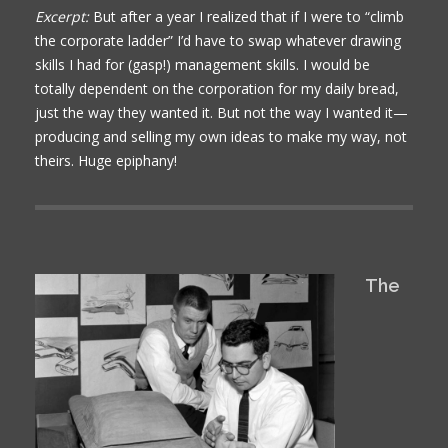
Excerpt:
But after a year I realized that if I were to “climb
the corporate ladder” I’d have to swap whatever drawing
skills I had for (gasp!) management skills. I would be
totally dependent on the corporation for my daily bread,
just the way they wanted it. But not the way I wanted it—
producing and selling my own ideas to make my way, not
theirs. Huge epiphany!
The