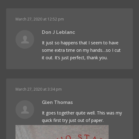
March 27, 2020 at 12:52 pm
Don J Leblanc
It just so happens that I seem to have
some extra time on my hands…so I cut
it out. It’s just perfect, thank you.
March 27, 2020 at 3:34 pm
Glen Thomas
It goes together quite well. This was my
quick first try just out of paper.