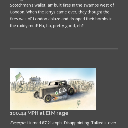
Scotchman’s wallet, an’ built fires in the swamps west of
London. When the Jerrys came over, they thought the
fires was ol’ London ablaze and dropped their bombs in
the ruddy mud! Ha, ha, pretty good, eh?
100.44 MPH at El Mirage
Excerpt:
I turned 87.21-mph. Disappointing. Talked it over