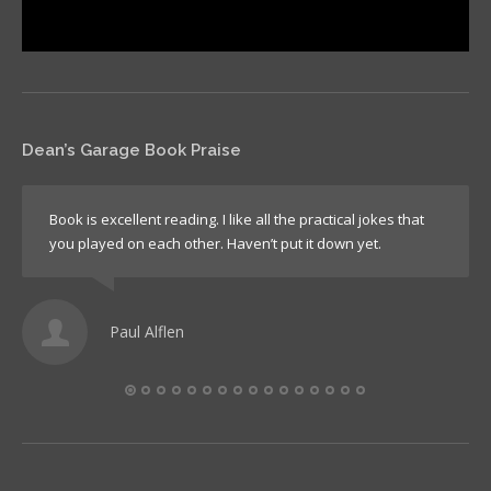
Dean’s Garage Book Praise
Book is excellent reading. I like all the practical jokes that
you played on each other. Haven’t put it down yet.
Paul Alflen