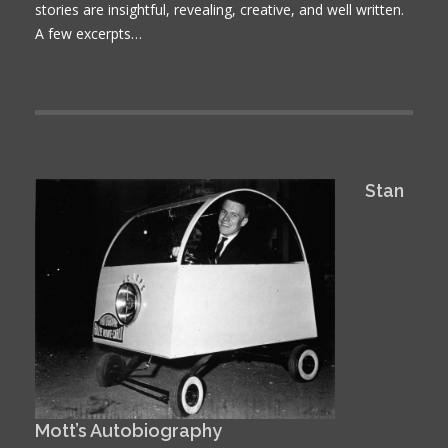
stories are insightful, revealing, creative, and well written.
A few excerpts…
Stan
Mott’s Autobiography