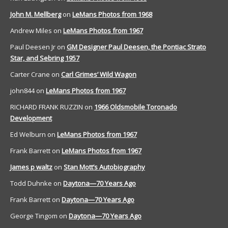
John M. Mellberg
on
LeMans Photos from 1968
Andrew Miles
on
LeMans Photos from 1967
Paul Deesen Jr
on
GM Designer Paul Deesen, the Pontiac Strato
Star, and Sebring 1957
Carter Crane
on
Carl Grimes’ Wild Wagon
john844
on
LeMans Photos from 1967
RICHARD FRANK RUZZIN
on
1966 Oldsmobile Toronado
Development
Ed Welburn
on
LeMans Photos from 1967
Frank Barrett
on
LeMans Photos from 1967
James p waltz
on
Stan Mott’s Autobiography
Todd Duhnke
on
Daytona—70 Years Ago
Frank Barrett
on
Daytona—70 Years Ago
George Tingom
on
Daytona—70 Years Ago