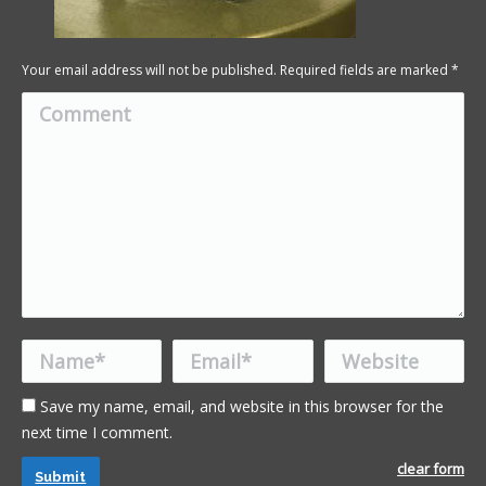
Your email address will not be published. Required fields are marked
*
Comment
Name *
Email *
Website
Save my name, email, and website in this browser for the
next time I comment.
clear form
Submit