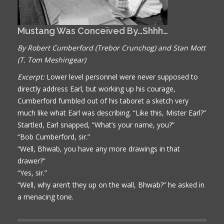
Mustang Was Conceived By…Shhh…
By Robert Cumberford (Trebor Crunchog) and Stan Mott
(T. Tom Meshingear)
Excerpt:
Lower level personnel were never supposed to
directly address Earl, but working up his courage,
Cumberford fumbled out of his taboret a sketch very
much like what Earl was describing. “Like this, Mister Earl?”
Startled, Earl snapped, “What’s your name, you?”
“Bob Cumberford, sir.”
“Well, Bhwab, you have any more drawings in that
drawer?”
“Yes, sir.”
“Well, why aren’t they up on the wall, Bhwab?” he asked in
a menacing tone.