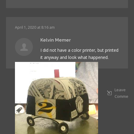
April 1, 2020 at 8:16 am
Kelvin Memer
I did not have a color printer, but printed
it anyway and look what happened.
Leave
Comment