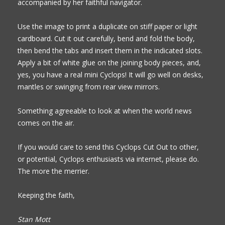
accompanied by her faithful navigator.
Use the image to print a duplicate on stiff paper or light
cardboard. Cut it out carefully,
bend and fold the body,
then
bend the tabs and insert them in the indicated slots.
Apply a bit of white glue on the joining body pieces, and,
yes, you have a real mini Cyclops! It will go well on desks,
mantles or swinging from rear view mirrors.
Something agreeable to look at when the world news
comes on the air.
If you would care to send this Cyclops Cut Out to other,
or potential, Cyclops enthusiasts via internet, please do.
The more the merrier.
Keeping the faith,
Stan Mott