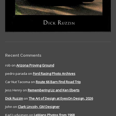
Recent Comments
rob
on
Arizona Proving Ground
pedro parada
on
Ford Racing Photo Archives
Car Nut Tacoma
on
Route 66 Barn Find Road Trip
Jess Henry
on
Remembering Liz and Ken Eberts
Dick Ruzzin
on
The Art of Design at EyesOn Design, 2026
John
on
Clark Lincoln, GM Designer
Karl Ludvigsen
on
LeMans Photos from 1968