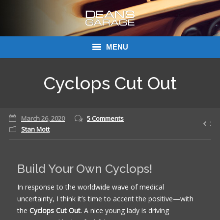
MENU
Donations
Cyclops Cut Out
Links
March 26, 2020
About Dean’s Garage
5 Comments
Stan Mott
Dean’s Garage Book Ordering
Build Your Own Cyclops!
In response to the worldwide wave of medical
uncertainty, I think it’s time to accent the positive—with
the
Cyclops Cut Out
. A nice young lady is driving