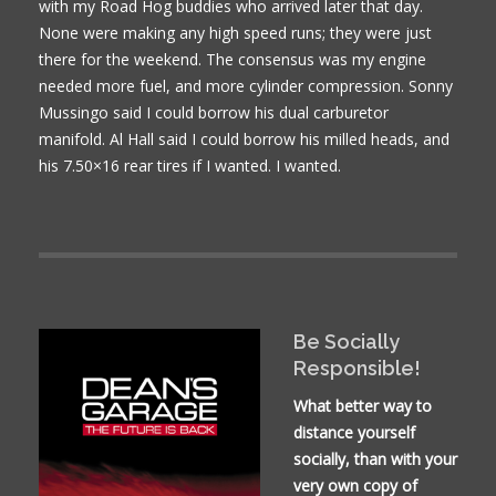
with my Road Hog buddies who arrived later that day.
None were making any high speed runs; they were just
there for the weekend. The consensus was my engine
needed more fuel, and more cylinder compression. Sonny
Mussingo said I could borrow his dual carburetor
manifold. Al Hall said I could borrow his milled heads, and
his 7.50×16 rear tires if I wanted. I wanted.
Be Socially
Responsible!
What better way to
distance yourself
socially, than with your
very own copy of