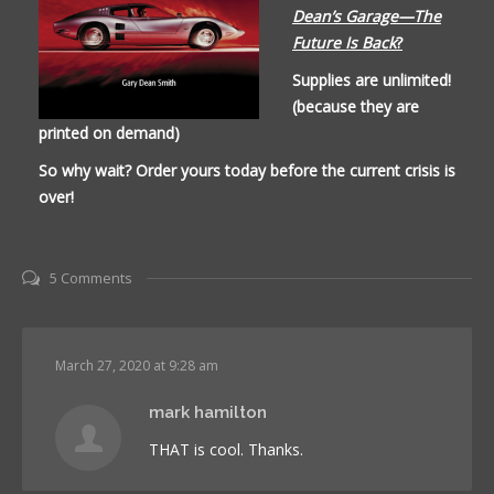
Dean’s Garage—The
Future Is Back
?
Supplies are unlimited!
(because they are
printed on demand)
So why wait? Order yours today before the current crisis is
over!
5 Comments
March 27, 2020 at 9:28 am
mark hamilton
THAT is cool. Thanks.