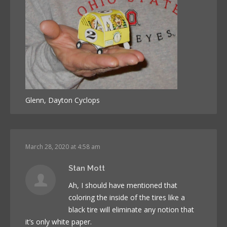
Glenn, Dayton Cyclops
March 28, 2020 at 4:58 am
Stan Mott
Ah, I should have mentioned that
coloring the inside of the tires like a
black tire will eliminate any notion that
it’s only white paper.