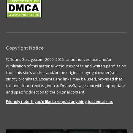
Copyright Notice
©DeansGarage.com, 2009–2025. Unauthorized use and/or
duplication of this material without express and written permission
from this site’s author and/or the original copyright owner(s) is
strictly prohibited. Excerpts and links may be used, provided that
full and clear credit is given to DeansGarage.com with appropriate
and specific direction to the original content.
Friendly note: If you’d like to re-post anything, just email me.