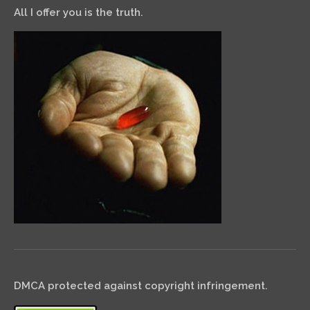
All I offer you is the truth.
DMCA protected against copyright infringement.