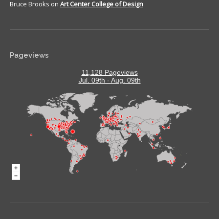
Bruce Brooks
on
Art Center College of Design
Pageviews
11,128 Pageviews
Jul. 09th - Aug. 09th