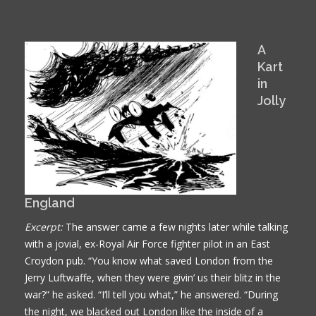
A
Kart
in
Jolly
England
Excerpt:
The answer came a few nights later while talking
with a jovial, ex-Royal Air Force fighter pilot in an East
Croydon pub. “You know what saved London from the
Jerry Luftwaffe, when they were givin’ us their blitz in the
war?” he asked. “I’ll tell you what,” he answered. “During
the night, we blacked out London like the inside of a