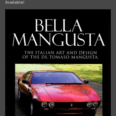
Available!