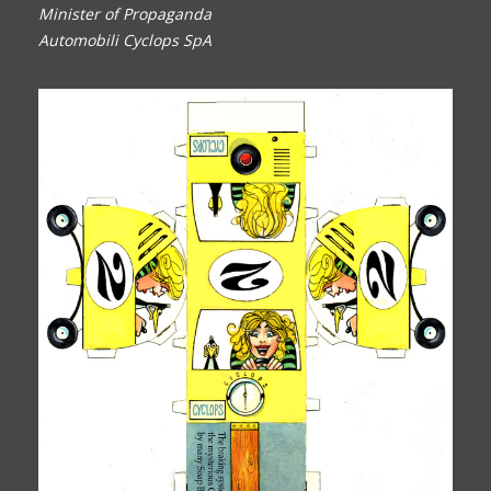
Minister of Propaganda
Automobili Cyclops SpA