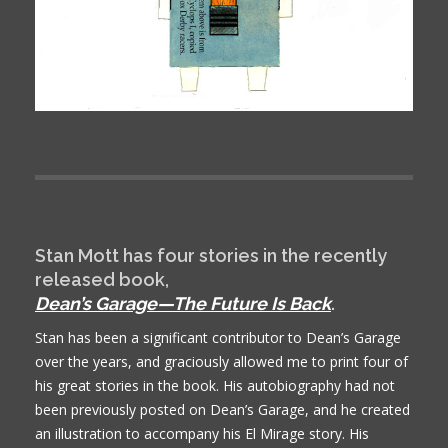
Stan Mott has four stories in the recently
released book,
Dean’s Garage—The Future Is Back
.
Stan has been a significant contributor to Dean’s Garage
over the years, and graciously allowed me to print four of
his great stories in the book. His autobiography had not
been previously posted on Dean’s Garage, and he created
an illustration to accompany his El Mirage story. His