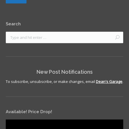
Search
New Post Notifications
To subscribe, unsubscribe, or make changes, email
Dean's Garage
.
Available! Price Drop!