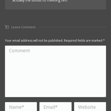
actually the bonus to meeting him.
Leave Comment
Your email address will not be published. Required fields are marked
*
Comment
Name *
Email *
Website