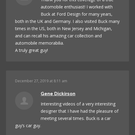
automobile enthusiast! I worked with
Buck at Ford Design for many years,
both in the UK and Germany. I also visited Buck many
times in the US, both in New Jersey and Michigan,
and can recall his amazing car collection and
automobile memorabilia.
A truly great guy!
December 27, 2019 at 8:11 am
Gene Dickirson
Interesting videos of a very interesting
designer that I have had the pleasure of
meeting several times. Buck is a car
guy’s car guy.