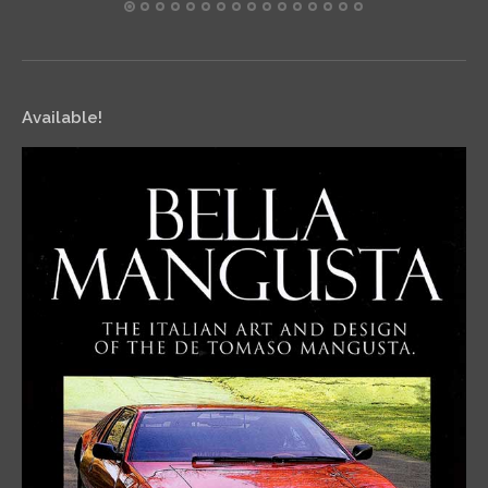
Available!