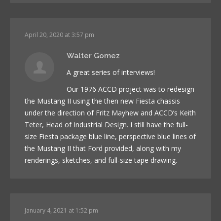
April 20, 2020 at 3:57 pm
Walter Gomez
A great series of interviews!
Our 1976 ACCD project was to redesign
the Mustang II using the then new Fiesta chassis
under the direction of Fritz Mayhew and ACCD’s Keith
Teter, Head of Industrial Design. I still have the full-
size Fiesta package blue line, perspective blue lines of
the Mustang II that Ford provided, along with my
renderings, sketches, and full-size tape drawing.
January 4, 2021 at 1:52 pm