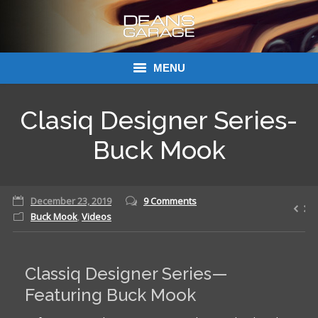
MENU
Donations
Clasiq Designer Series-
Links
Buck Mook
About Dean’s Garage
December 23, 2019
9 Comments
Dean’s Garage Book Ordering
Buck Mook
,
Videos
Classiq Designer Series—
Featuring Buck Mook