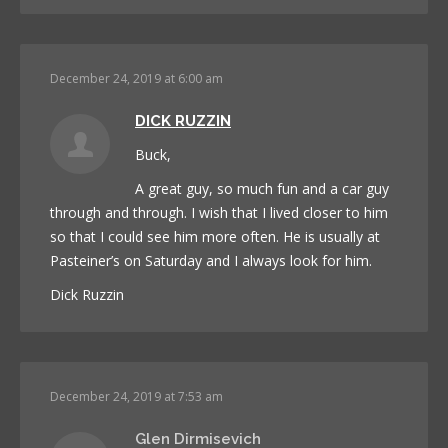
December 24, 2019 at 6:00 am
DICK RUZZIN
Buck,
A great guy, so much fun and a car guy
through and through. I wish that I lived closer to him
so that I could see him more often. He is usually at
Pasteiner’s on Saturday and I always look for him.
Dick Ruzzin
December 24, 2019 at 7:53 am
Glen Dirmisevich