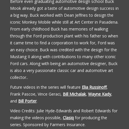
Before even graduating automotive design school Buck
Mook already got a taste of automotive design success in
a big way. Buck worked with Dean Jeffries to design the
iconic Monkey Mobile while still at Art Center in Pasadena.
From early childhood Buck has memories of walking
through the Ford production plant with his father so when
it came time to find a corporation to work for, Ford was
an easy choice. Buck was credited with the design for the
Mustang II along with contributions to many other iconic
Ford cars. Along with being an automotive designer, Buck
is also a very passionate classic car and automotive art
collector..
Future videos in the series will feature
Elia Russinoff
,
Frank Pascoe, Vince Geraci,
Bill Michalak
,
Wayne Kady
,
and
Bill Porter
.
Video Credits: Julie Hyde-Edwards and Robert Edwards for
making the videos possible,
Clasiq
for producing the
series. Sponsored by Farmers Insurance.