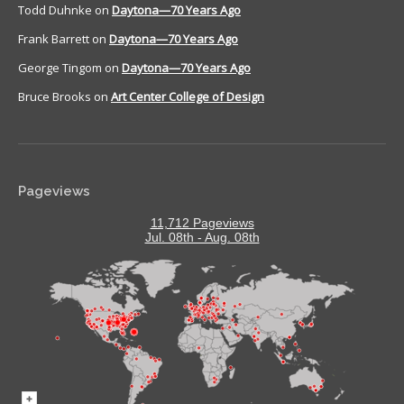
Todd Duhnke
on
Daytona—70 Years Ago
Frank Barrett
on
Daytona—70 Years Ago
George Tingom
on
Daytona—70 Years Ago
Bruce Brooks
on
Art Center College of Design
Pageviews
11,712 Pageviews
Jul. 08th - Aug. 08th