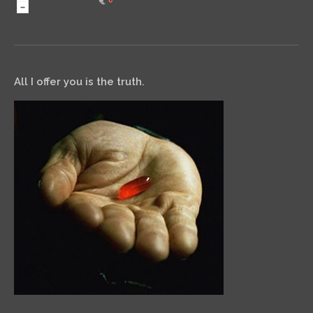
All I offer you is the truth.