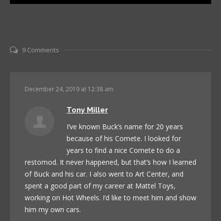
9 Comments
December 24, 2019 at 12:38 am
Tony Miller
I’ve known Buck’s name for 20 years
because of his Comete. I looked for
years to find a nice Comete to do a
restomod. It never happened, but that’s how I learned
of Buck and his car. I also went to Art Center, and
spent a good part of my career at Mattel Toys,
working on Hot Wheels. I’d like to meet him and show
him my own cars.