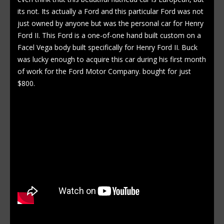
its not. Its actually a Ford and this particular Ford was not
just owned by anyone but was the personal car for Henry
Ford II. This Ford is a one-of-one hand built custom on a
Facel Vega body built specifically for Henry Ford II. Buck
was lucky enough to acquire this car during his first month
of work for the Ford Motor Company. bought for just
$800.