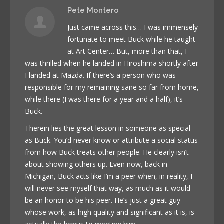
Pete Montero
Just came across this… I was immensely
fortunate to meet Buck while he taught
at Art Center… But, more than that, I
was thrilled when he landed in Hiroshima shortly after
I landed at Mazda. If there’s a person who was
responsible for my remaining sane so far from home,
while there (I was there for a year and a half), it’s
Buck.
Therein lies the great lesson in someone as special
as Buck. You’d never know or attribute a social status
from how Buck treats other people. He clearly isn’t
about showing others up. Even now, back in
Michigan, Buck acts like I’m a peer when, in reality, I
will never see myself that way, as much as it would
be an honor to be his peer. He’s just a great guy
whose work, as high quality and significant as it is, is