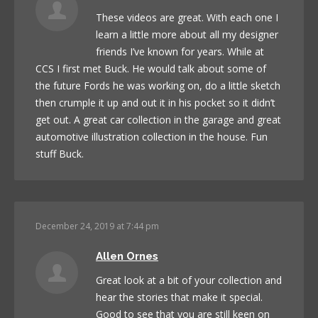
These videos are great. With each one I
learn a little more about all my designer
friends I’ve known for years. While at
CCS I first met Buck. He would talk about some of
the future Fords he was working on, do a little sketch
then crumple it up and out it in his pocket so it didn’t
get out. A great car collection in the garage and great
automotive illustration collection in the house. Fun
stuff Buck.
December 24, 2019 at 7:44 pm
Allen Ornes
Great look at a bit of your collection and
hear the stories that make it special.
Good to see that you are still keen on