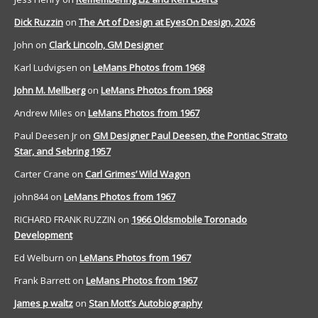
Dick Ruzzin
on
The Art of Design at EyesOn Design, 2026
John
on
Clark Lincoln, GM Designer
Karl Ludvigsen
on
LeMans Photos from 1968
John M. Mellberg
on
LeMans Photos from 1968
Andrew Miles
on
LeMans Photos from 1967
Paul Deesen Jr
on
GM Designer Paul Deesen, the Pontiac Strato
Star, and Sebring 1957
Carter Crane
on
Carl Grimes’ Wild Wagon
john844
on
LeMans Photos from 1967
RICHARD FRANK RUZZIN
on
1966 Oldsmobile Toronado
Development
Ed Welburn
on
LeMans Photos from 1967
Frank Barrett
on
LeMans Photos from 1967
James p waltz
on
Stan Mott’s Autobiography