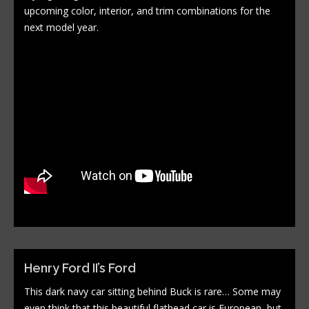
upcoming color, interior, and trim combinations for the
next model year.
Henry Ford II’s Ford
This dark navy car sitting behind Buck is rare… Some may
even think that this beautiful flathead car is European, but