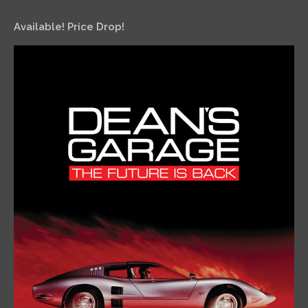
Available! Price Drop!