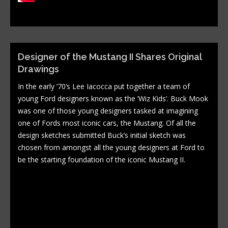
Designer of the Mustang II Shares Original
Drawings
In the early ’70’s Lee Iacocca put together a team of
young Ford designers known as the ‘Wiz Kids’. Buck Mook
was one of those young designers tasked at imagining
one of Fords most iconic cars, the Mustang. Of all the
design sketches submitted Buck’s initial sketch was
chosen from amongst all the young designers at Ford to
be the starting foundation of the iconic Mustang II.