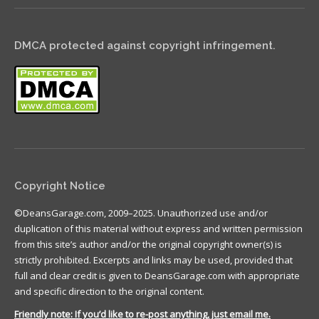
DMCA protected against copyright infringement.
Copyright Notice
©DeansGarage.com, 2009–2025. Unauthorized use and/or
duplication of this material without express and written permission
from this site’s author and/or the original copyright owner(s) is
strictly prohibited. Excerpts and links may be used, provided that
full and clear credit is given to DeansGarage.com with appropriate
and specific direction to the original content.
Friendly note: If you’d like to re-post anything, just email me.