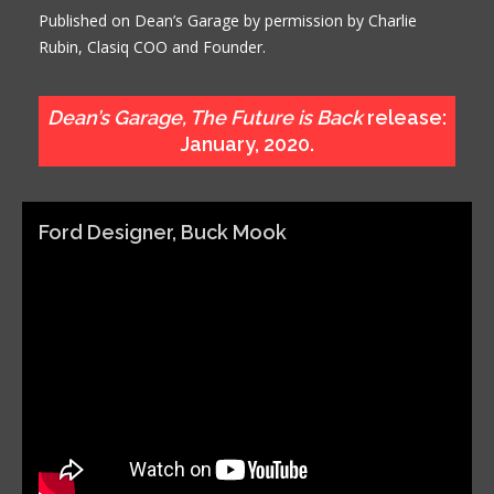
Published on Dean’s Garage by permission by Charlie
Rubin, Clasiq COO and Founder.
Dean’s Garage, The Future is Back
release:
January, 2020.
Ford Designer, Buck Mook