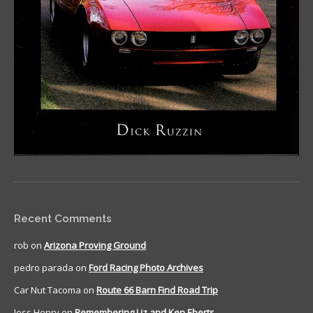
Recent Comments
rob
on
Arizona Proving Ground
pedro parada
on
Ford Racing Photo Archives
Car Nut Tacoma
on
Route 66 Barn Find Road Trip
Jess Henry
on
Remembering Liz and Ken Eberts