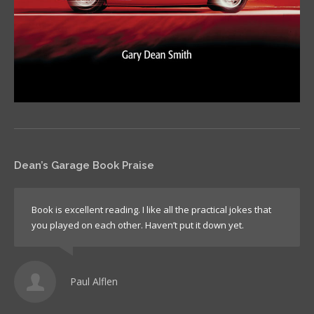
Dean’s Garage Book Praise
Book is excellent reading. I like all the practical jokes that
you played on each other. Haven’t put it down yet.
Paul Alflen