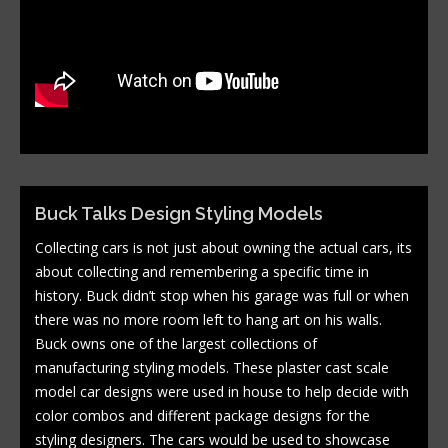
Buck Talks Design Styling Models
Collecting cars is not just about owning the actual cars, its
about collecting and remembering a specific time in
history. Buck didn’t stop when his garage was full or when
there was no more room left to hang art on his walls.
Buck owns one of the largest collections of
manufacturing styling models. These plaster cast scale
model car designs were used in house to help decide with
color combos and different package designs for the
styling designers. The cars would be used to showcase