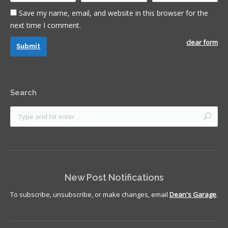
Save my name, email, and website in this browser for the
next time I comment.
clear form
Submit
Search
New Post Notifications
To subscribe, unsubscribe, or make changes, email
Dean's Garage
.