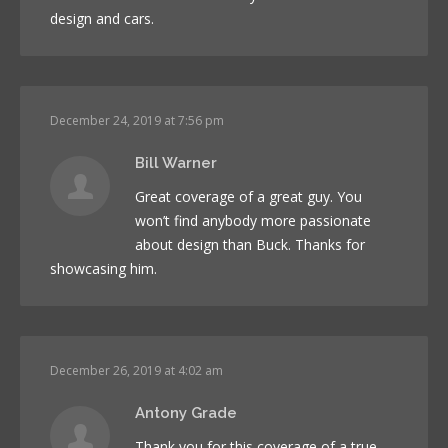
design and cars.
December 24, 2019 at 7:56 pm
Bill Warner
Great coverage of a great guy. You
won’t find anybody more passionate
about design than Buck. Thanks for
showcasing him.
December 26, 2019 at 4:02 am
Antony Grade
Thank you for this coverage of a true