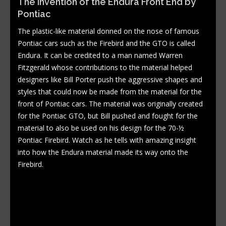
The Invention of the Endura Front End by
Pontiac
The plastic-like material donned on the nose of famous
Pontiac cars such as the Firebird and the GTO is called
Endura. It can be credited to a man named Warren
Fitzgerald whose contributions to the material helped
designers like Bill Porter push the aggressive shapes and
styles that could now be made from the material for the
front of Pontiac cars. The material was originally created
for the Pontiac GTO, but Bill pushed and fought for the
material to also be used on his design for the 70-½
Pontiac Firebird. Watch as he tells with amazing insight
into how the Endura material made its way onto the
Firebird.