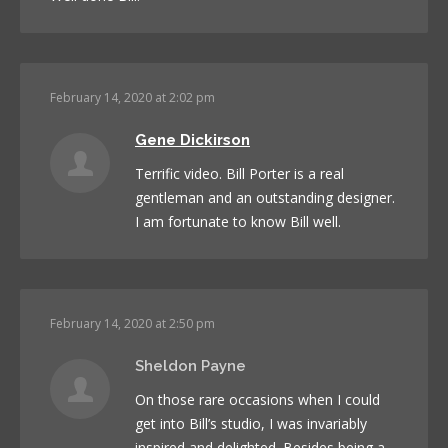
February 14, 2020 at 2:02 pm
Gene Dickirson
Terrific video. Bill Porter is a real
gentleman and an outstanding designer.
I am fortunate to know Bill well.
February 14, 2020 at 2:50 pm
Sheldon Payne
On those rare occasions when I could
get into Bill’s studio, I was invariably
inspired and delighted. Besides being a