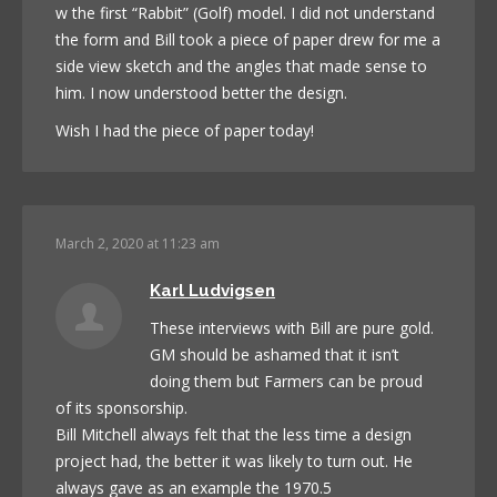
w the first “Rabbit” (Golf) model. I did not understand
the form and Bill took a piece of paper drew for me a
side view sketch and the angles that made sense to
him. I now understood better the design.
Wish I had the piece of paper today!
March 2, 2020 at 11:23 am
Karl Ludvigsen
These interviews with Bill are pure gold.
GM should be ashamed that it isn’t
doing them but Farmers can be proud
of its sponsorship.
Bill Mitchell always felt that the less time a design
project had, the better it was likely to turn out. He
always gave as an example the 1970.5