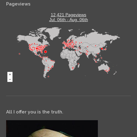
Pageviews
12,421 Pageviews
Jul. 06th - Aug. 06th
All I offer you is the truth.