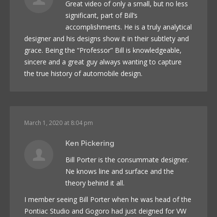
Great video of only a small, but no less
significant, part of Bill’s
accomplishments. He is a truly analytical
designer and his designs show it in their subtlety and
grace. Being the “Professor” Bill is knowledgeable,
sincere and a great guy always wanting to capture
the true history of automobile design.
March 1, 2020 at 8:04 pm
Ken Pickering
Bill Porter is the consummate designer.
Ne knows line and surface and the
theory behind it all.
I member seeing Bill Porter when he was head of the
Pontiac Studio and Gogoro had just deigned for VW