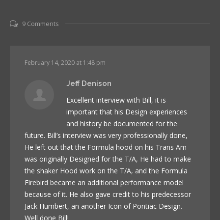
9 Comments
February 14, 2020 at 1:48 pm
Jeff Denison
Excellent interview with Bill, it is
important that his Design experiences
and history be documented for the
future. Bill’s interview was very professionally done,
He left out that the Formula hood on his Trans Am
was originally Designed for the T/A, He had to make
the shaker Hood work on the T/A, and the Formula
Firebird became an additional performance model
because of it. He also gave credit to his predecessor
Jack Humbert, an another Icon of Pontiac Design.
Well done Bill!