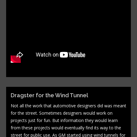
Dragster for the Wind Tunnel
Not all the work that automotive designers did was meant
for the street. Sometimes designers would work on
projects just for fun. But information they would learn
from these projects would eventually find its way to the
street for public use. As GM started using wind tunnels for