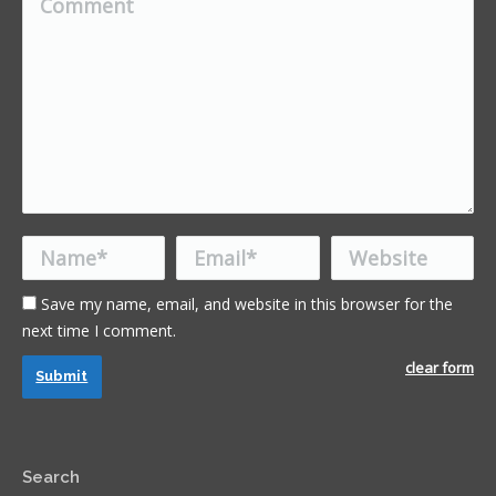
Name *
Email *
Website
Save my name, email, and website in this browser for the
next time I comment.
clear form
Submit
Search