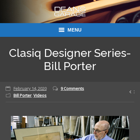
MENU
Donations
Clasiq Designer Series-
Links
Bill Porter
About Dean’s Garage
February 14, 2020
9 Comments
Dean’s Garage Book Ordering
Bill Porter
,
Videos