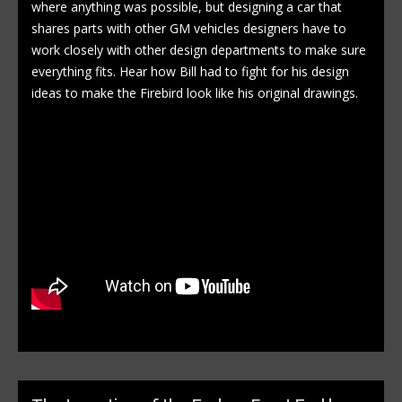
where anything was possible, but designing a car that
shares parts with other GM vehicles designers have to
work closely with other design departments to make sure
everything fits. Hear how Bill had to fight for his design
ideas to make the Firebird look like his original drawings.