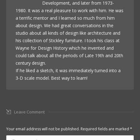
Development, and later from 1973-
1980. It was a real pleasure to work with him. He was
a terrific mentor and I learned so much from him
about design. We had great conversations in the
studio about all kinds of design like architecture and
his collection of Stickley furniture. I took his class at
Wayne for Design History which he invented and
could talk about all the periods of Late 19th and 20th
century design.
If he liked a sketch, it was immediately turned into a
3-D scale model. Best way to learn!
Leave Comment
Your email address will not be published. Required fields are marked
*
Comment