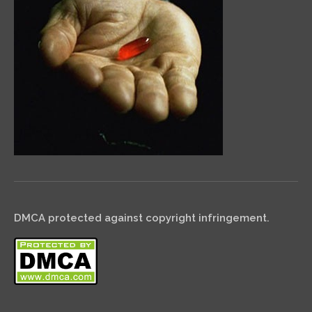
DMCA protected against copyright infringement.