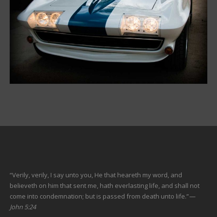
“Verily, verily, I say unto you, He that heareth my word, and
believeth on him that sent me, hath everlasting life, and shall not
come into condemnation; but is passed from death unto life.”
—
John 5:24