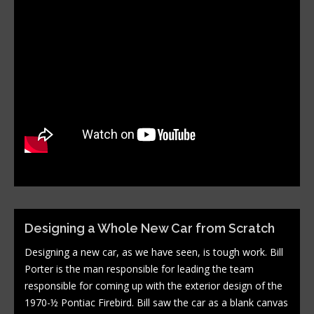
Designing a Whole New Car from Scratch
Designing a new car, as we have seen, is tough work. Bill
Porter is the man responsible for leading the team
responsible for coming up with the exterior design of the
1970-½ Pontiac Firebird. Bill saw the car as a blank canvas