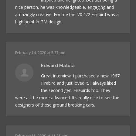
nice person, he was knowledgeable, engaging and
amazingly creative. For me the ’70-1/2 Firebird was a
high point in GM design.
February 14, 2020 at 5:37 pm
Edward Matula
Great interview. I purchased a new 1967
Firebird and just loved it. I always liked
the second gen. Firebirds too. They
were a little more advanced. It’s really nice to see the
designers of these ground breaking cars.
February 15, 2020 at 11:35 am