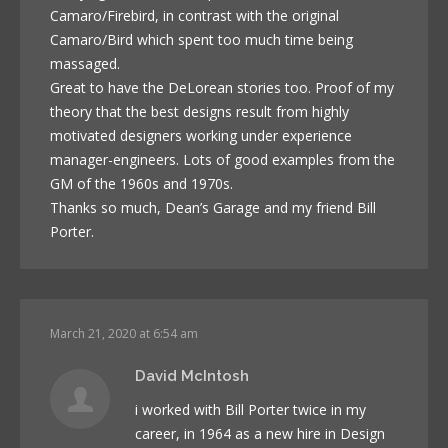
Camaro/Firebird, in contrast with the original
Camaro/Bird which spent too much time being
massaged.
Great to have the DeLorean stories too. Proof of my
theory that the best designs result from highly
motivated designers working under experience
manager-engineers. Lots of good examples from the
GM of the 1960s and 1970s.
Thanks so much, Dean’s Garage and my friend Bill
Porter.
March 21, 2020 at 6:54 am
David McIntosh
i worked with Bill Porter twice in my
career, in 1964 as a new hire in Design