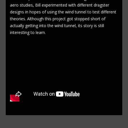
aero studies, Bill experimented with different dragster
designs in hopes of using the wind tunnel to test different
theories. Although this project got stopped short of
actually getting into the wind tunnel, its story is still
interesting to learn.