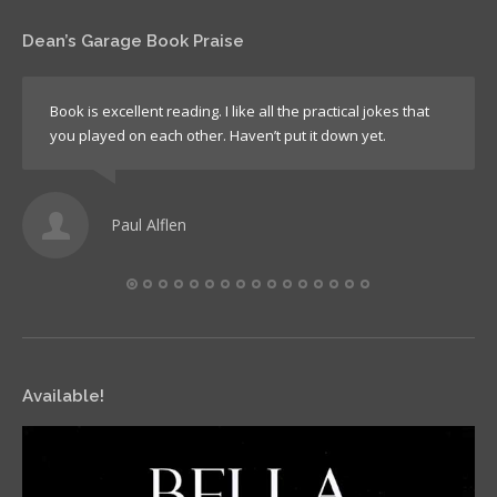
Dean’s Garage Book Praise
Book is excellent reading. I like all the practical jokes that
you played on each other. Haven’t put it down yet.
Paul Alflen
Available!