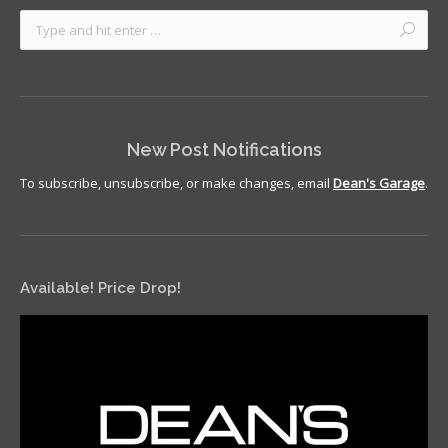
New Post Notifications
To subscribe, unsubscribe, or make changes, email
Dean's Garage
.
Available! Price Drop!