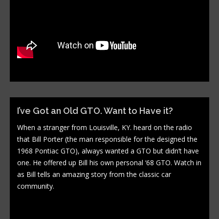
I’ve Got an Old GTO. Want to Have it?
When a stranger from Louisville, KY. heard on the radio
that Bill Porter (the man responsible for the designed the
1968 Pontiac GTO), always wanted a GTO but didn’t have
one. He offered up Bill his own personal ‘68 GTO. Watch in
as Bill tells an amazing story from the classic car
community.