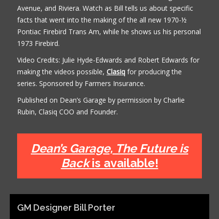
Avenue, and Riviera. Watch as Bill tells us about specific
facts that went into the making of the all new 1970-½
Pontiac Firebird Trans Am, while he shows us his personal
1973 Firebird.
Video Credits: Julie Hyde-Edwards and Robert Edwards for
making the videos possible,
Clasiq
for producing the
series. Sponsored by Farmers Insurance.
Published on Dean’s Garage by permission by Charlie
Rubin, Clasiq COO and Founder.
Dean’s Garage, The Future is
Back
is available!
GM Designer Bill Porter