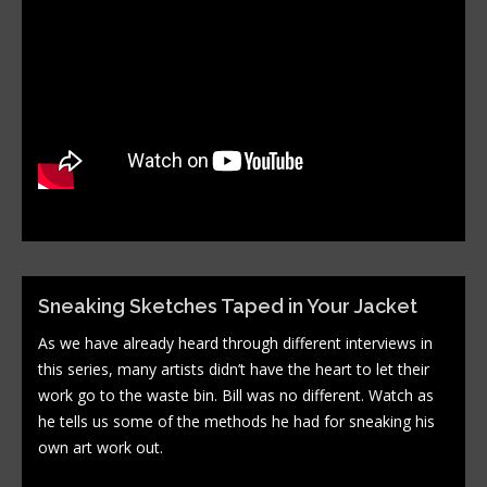
Sneaking Sketches Taped in Your Jacket
As we have already heard through different interviews in
this series, many artists didn’t have the heart to let their
work go to the waste bin. Bill was no different. Watch as
he tells us some of the methods he had for sneaking his
own art work out.