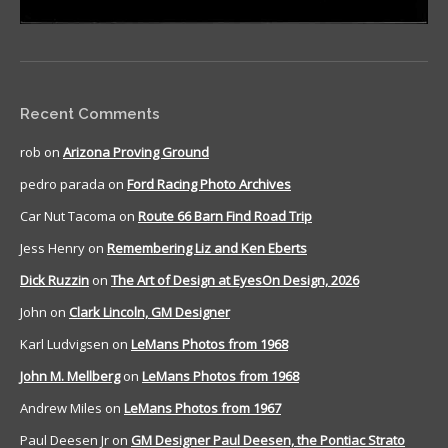
Recent Comments
rob
on
Arizona Proving Ground
pedro parada
on
Ford Racing Photo Archives
Car Nut Tacoma
on
Route 66 Barn Find Road Trip
Jess Henry
on
Remembering Liz and Ken Eberts
Dick Ruzzin
on
The Art of Design at EyesOn Design, 2026
John
on
Clark Lincoln, GM Designer
Karl Ludvigsen
on
LeMans Photos from 1968
John M. Mellberg
on
LeMans Photos from 1968
Andrew Miles
on
LeMans Photos from 1967
Paul Deesen Jr
on
GM Designer Paul Deesen, the Pontiac Strato