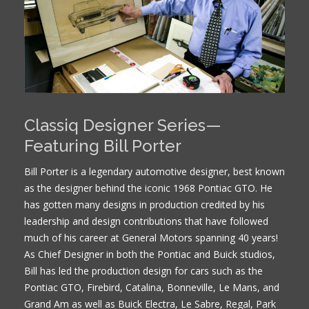
Classiq Designer Series—
Featuring Bill Porter
Bill Porter is a legendary automotive designer, best known
as the designer behind the iconic 1968 Pontiac GTO. He
has gotten many designs in production credited by his
leadership and design contributions that have followed
much of his career at General Motors spanning 40 years!
As Chief Designer in both the Pontiac and Buick studios,
Bill has led the production design for cars such as the
Pontiac GTO, Firebird, Catalina, Bonneville, Le Mans, and
Grand Am as well as Buick Electra, Le Sabre, Regal, Park