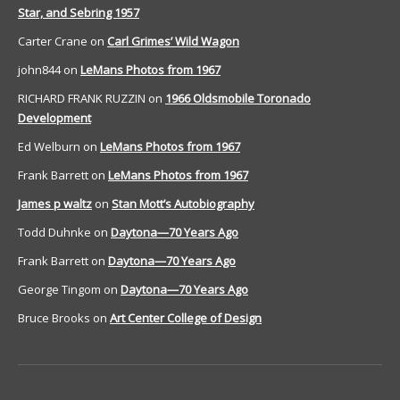
Star, and Sebring 1957
Carter Crane
on
Carl Grimes’ Wild Wagon
john844
on
LeMans Photos from 1967
RICHARD FRANK RUZZIN
on
1966 Oldsmobile Toronado
Development
Ed Welburn
on
LeMans Photos from 1967
Frank Barrett
on
LeMans Photos from 1967
James p waltz
on
Stan Mott’s Autobiography
Todd Duhnke
on
Daytona—70 Years Ago
Frank Barrett
on
Daytona—70 Years Ago
George Tingom
on
Daytona—70 Years Ago
Bruce Brooks
on
Art Center College of Design