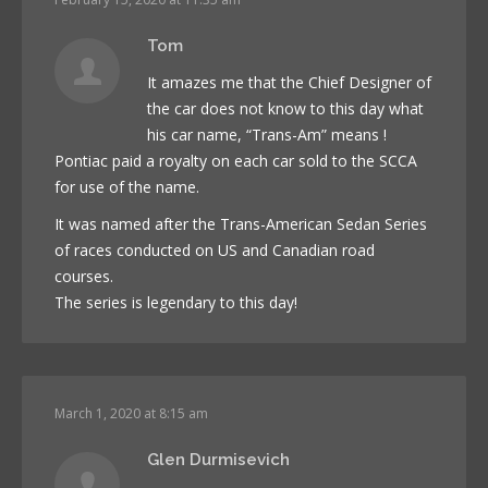
Tom
It amazes me that the Chief Designer of
the car does not know to this day what
his car name, “Trans-Am” means !
Pontiac paid a royalty on each car sold to the SCCA
for use of the name.
It was named after the Trans-American Sedan Series
of races conducted on US and Canadian road
courses.
The series is legendary to this day!
March 1, 2020 at 8:15 am
Glen Durmisevich