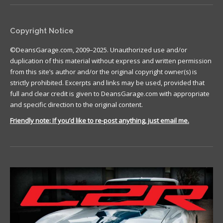
Copyright Notice
©DeansGarage.com, 2009–2025. Unauthorized use and/or
duplication of this material without express and written permission
from this site’s author and/or the original copyright owner(s) is
strictly prohibited. Excerpts and links may be used, provided that
full and clear credit is given to DeansGarage.com with appropriate
and specific direction to the original content.
Friendly note: If you’d like to re-post anything, just email me.