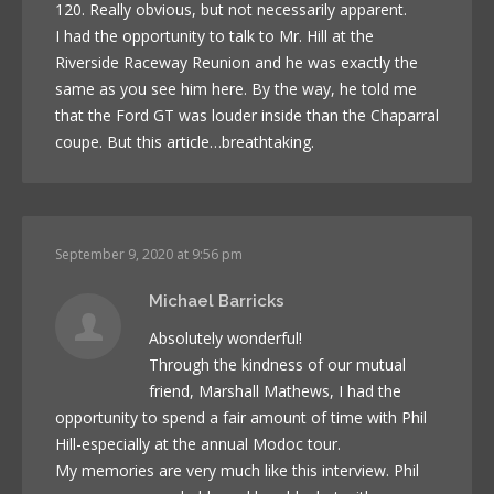
120. Really obvious, but not necessarily apparent.
I had the opportunity to talk to Mr. Hill at the
Riverside Raceway Reunion and he was exactly the
same as you see him here. By the way, he told me
that the Ford GT was louder inside than the Chaparral
coupe. But this article…breathtaking.
September 9, 2020 at 9:56 pm
Michael Barricks
Absolutely wonderful!
Through the kindness of our mutual
friend, Marshall Mathews, I had the
opportunity to spend a fair amount of time with Phil
Hill-especially at the annual Modoc tour.
My memories are very much like this interview. Phil