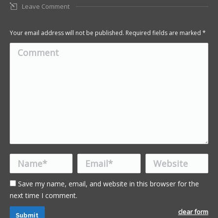
Leave Comment
Your email address will not be published. Required fields are marked
*
Comment
Name *
Email *
Website
Save my name, email, and website in this browser for the
next time I comment.
clear form
Submit