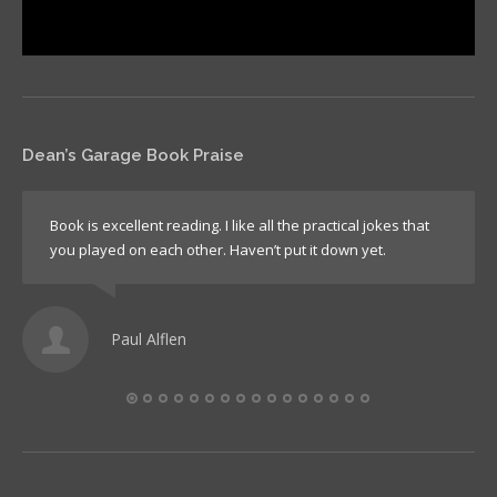
Dean’s Garage Book Praise
Book is excellent reading. I like all the practical jokes that
you played on each other. Haven’t put it down yet.
Paul Alflen