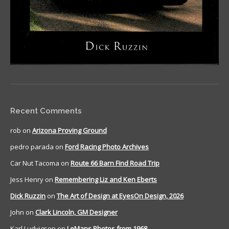
Recent Comments
rob
on
Arizona Proving Ground
pedro parada
on
Ford Racing Photo Archives
Car Nut Tacoma
on
Route 66 Barn Find Road Trip
Jess Henry
on
Remembering Liz and Ken Eberts
Dick Ruzzin
on
The Art of Design at EyesOn Design, 2026
John
on
Clark Lincoln, GM Designer
Karl Ludvigsen
on
LeMans Photos from 1968