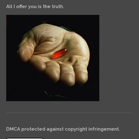
All I offer you is the truth.
DMCA protected against copyright infringement.