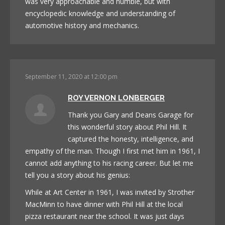
was very approachable and humble, but with
encyclopedic knowledge and understanding of
automotive history and mechanics.
September 11, 2020 at 12:00 pm
ROY VERNON LONBERGER
Thank you Gary and Deans Garage for
this wonderful story about Phil Hill. It
captured the honesty, intelligence, and
empathy of the man. Though I first met him in 1961, I
cannot add anything to his racing career. But let me
tell you a story about his genius:
While at Art Center in 1961, I was invited by Strother
MacMinn to have dinner with Phil Hill at the local
pizza restaurant near the school. It was just days