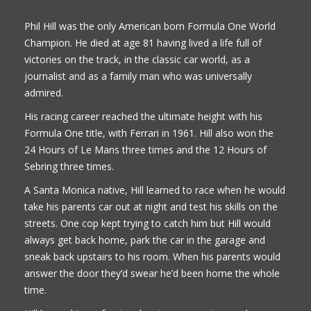
Phil Hill was the only American born Formula One World
Champion. He died at age 81 having lived a life full of
victories on the track, in the classic car world, as a
journalist and as a family man who was universally
admired.
His racing career reached the ultimate height with his
Formula One title, with Ferrari in 1961. Hill also won the
24 Hours of Le Mans three times and the 12 Hours of
Sebring three times.
A Santa Monica native, Hill learned to race when he would
take his parents car out at night and test his skills on the
streets. One cop kept trying to catch him but Hill would
always get back home, park the car in the garage and
sneak back upstairs to his room. When his parents would
answer the door they’d swear he’d been home the whole
time.