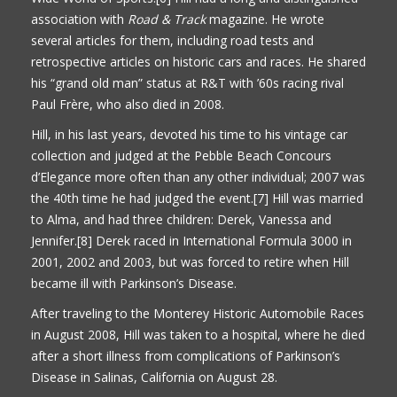
association with
Road & Track
magazine. He wrote
several articles for them, including road tests and
retrospective articles on historic cars and races. He shared
his “grand old man” status at R&T with ’60s racing rival
Paul Frère, who also died in 2008.
Hill, in his last years, devoted his time to his vintage car
collection and judged at the Pebble Beach Concours
d’Elegance more often than any other individual; 2007 was
the 40th time he had judged the event.[7] Hill was married
to Alma, and had three children: Derek, Vanessa and
Jennifer.[8] Derek raced in International Formula 3000 in
2001, 2002 and 2003, but was forced to retire when Hill
became ill with Parkinson’s Disease.
After traveling to the Monterey Historic Automobile Races
in August 2008, Hill was taken to a hospital, where he died
after a short illness from complications of Parkinson’s
Disease in Salinas, California on August 28.