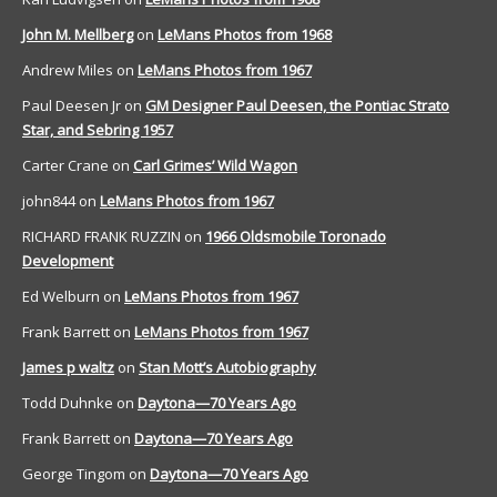
John M. Mellberg
on
LeMans Photos from 1968
Andrew Miles
on
LeMans Photos from 1967
Paul Deesen Jr
on
GM Designer Paul Deesen, the Pontiac Strato
Star, and Sebring 1957
Carter Crane
on
Carl Grimes’ Wild Wagon
john844
on
LeMans Photos from 1967
RICHARD FRANK RUZZIN
on
1966 Oldsmobile Toronado
Development
Ed Welburn
on
LeMans Photos from 1967
Frank Barrett
on
LeMans Photos from 1967
James p waltz
on
Stan Mott’s Autobiography
Todd Duhnke
on
Daytona—70 Years Ago
Frank Barrett
on
Daytona—70 Years Ago
George Tingom
on
Daytona—70 Years Ago