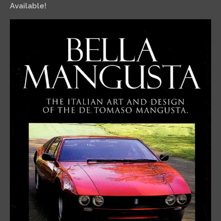
Available!