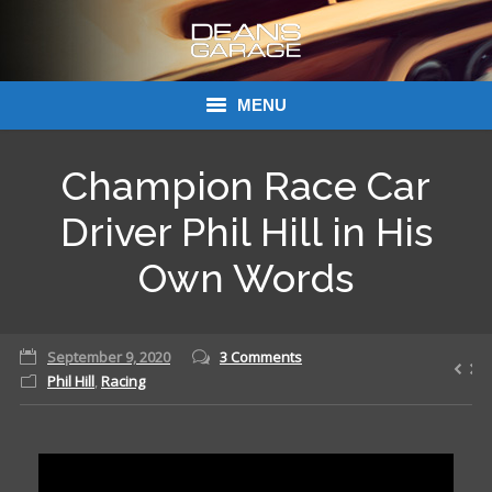
MENU
Donations
Champion Race Car
Links
Driver Phil Hill in His
About Dean’s Garage
Own Words
Dean’s Garage Book Ordering
September 9, 2020
3 Comments
Phil Hill
,
Racing