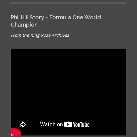
Phil Hill Story – Formula One World
Champion
From the King Rose Archives