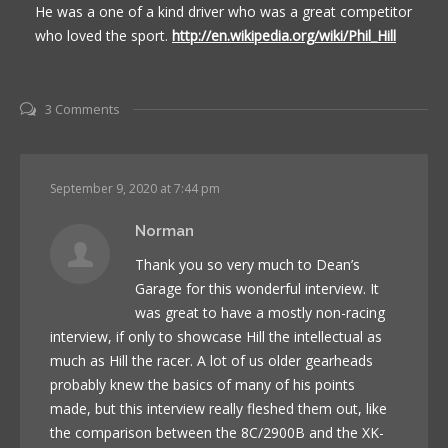
He was a one of a kind driver who was a great competitor
who loved the sport.
http://en.wikipedia.org/wiki/Phil_Hill
3 Comments
September 9, 2020 at 7:44 pm
Norman
Thank you so very much to Dean’s
Garage for this wonderful interview. It
was great to have a mostly non-racing
interview, if only to showcase Hill the intellectual as
much as Hill the racer. A lot of us older gearheads
probably knew the basics of many of his points
made, but this interview really fleshed them out, like
the comparison between the 8C/2900B and the XK-