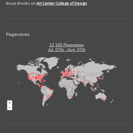
Bruce Brooks
on
Art Center College of Design
Pageviews
12,150 Pageviews
Jul. 07th - Aug. 07th