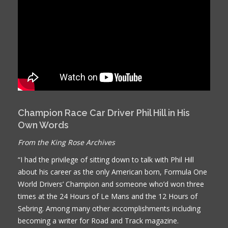
Champion Race Car Driver Phil Hill in His
Own Words
From the King Rose Archives
“I had the privilege of sitting down to talk with Phil Hill
about his career as the only American born, Formula One
World Drivers’ Champion and someone who’d won three
times at the 24 Hours of Le Mans and the 12 Hours of
Sebring. Among many other accomplishments including
becoming a writer for Road and Track magazine.