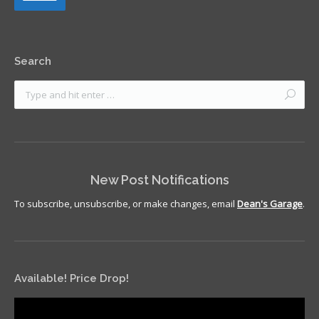
Search
New Post Notifications
To subscribe, unsubscribe, or make changes, email
Dean's Garage
.
Available! Price Drop!