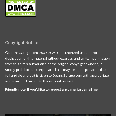
Copyright Notice
©DeansGarage.com, 2009–2025. Unauthorized use and/or
duplication of this material without express and written permission
from this site’s author and/or the original copyright owner(s) is
strictly prohibited. Excerpts and links may be used, provided that
full and clear credit is given to DeansGarage.com with appropriate
and specific direction to the original content.
Friendly note: If you’d like to re-post anything, just email me.