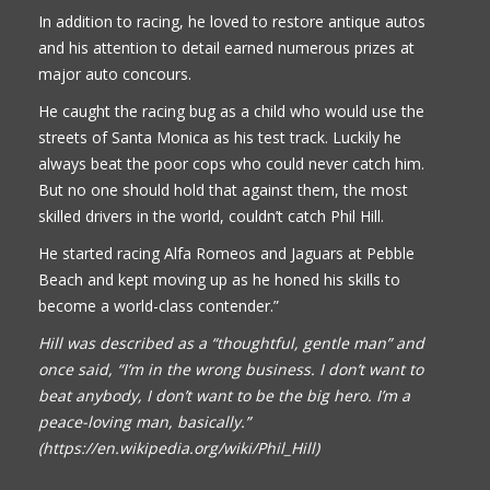
In addition to racing, he loved to restore antique autos
and his attention to detail earned numerous prizes at
major auto concours.
He caught the racing bug as a child who would use the
streets of Santa Monica as his test track. Luckily he
always beat the poor cops who could never catch him.
But no one should hold that against them, the most
skilled drivers in the world, couldn’t catch Phil Hill.
He started racing Alfa Romeos and Jaguars at Pebble
Beach and kept moving up as he honed his skills to
become a world-class contender.”
Hill was described as a “thoughtful, gentle man” and
once said, “I’m in the wrong business. I don’t want to
beat anybody, I don’t want to be the big hero. I’m a
peace-loving man, basically.”
(https://en.wikipedia.org/wiki/Phil_Hill)