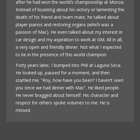
after he had won the world’s championship at Monza.
Instead of boasting about his victory or lamenting the
death of his friend and team mate, he talked about
player pianos and restoring organs (which was a
passion of Mac). He even talked about my interest in
car design and my aspiration to work at GM. All in all,
a very open and friendly dinner. Not what I expected
to be in the presence of this world champion.
Forty years later, I bumped into Phil at Laguna Seca.
He looked up, paused for a moment, and then
startled me. “Roy, how have you been? I haven’t seen
you since we had dinner with Mac”. He liked people.
He never bragged about himself. His character and
respect for others spoke volumes to me. He is
missed.