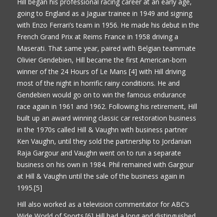
Hill began his professional racing career at an early age,
going to England as a Jaguar trainee in 1949 and signing
with Enzo Ferrari’s team in 1956. He made his debut in the
French Grand Prix at Reims France in 1958 driving a
Maserati. That same year, paired with Belgian teammate
Olivier Gendebien, Hill became the first American-born
winner of the 24 Hours of Le Mans [4] with Hill driving
most of the night in horrific rainy conditions. He and
Gendebien would go on to win the famous endurance
race again in 1961 and 1962. Following his retirement, Hill
built up an award winning classic car restoration business
in the 1970s called Hill & Vaughn with business partner
Ken Vaughn, until they sold the partnership to Jordanian
Raja Gargour and Vaughn went on to run a separate
business on his own in 1984. Phil remained with Gargour
at Hill & Vaughn until the sale of the business again in
1995.[5]
Hill also worked as a television commentator for ABC’s
Wide World of Sports.[6] Hill had a long and distinguished