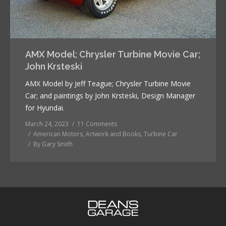
AMX Model; Chrysler Turbine Movie Car;
John Krsteski
AMX Model by Jeff Teague; Chrysler Turbine Movie
Car; and paintings by John Krsteski, Design Manager
for Hyundai.
March 24, 2023
11 Comments
American Motors
,
Artwork and Books
,
Turbine Car
By
Gary Smith