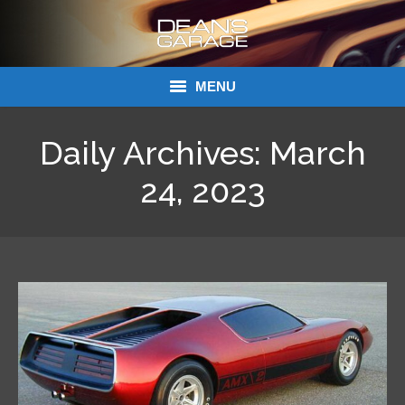
MENU
Donations
Daily Archives:
March
Links
24, 2023
About Dean’s Garage
Dean’s Garage Book Ordering