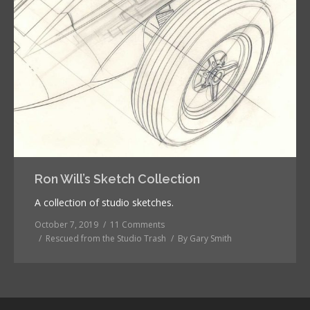
Ron Will’s Sketch Collection
A collection of studio sketches.
October 7, 2019
11 Comments
Rescued from the Studio Trash
By
Gary Smith