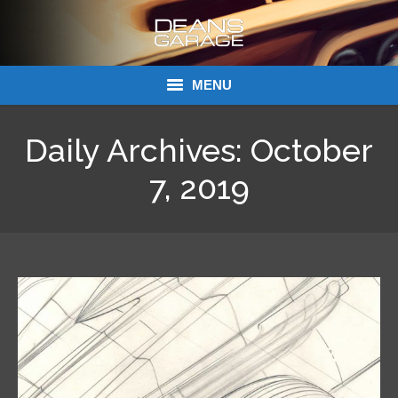
MENU
Donations
Daily Archives:
October
Links
7, 2019
About Dean’s Garage
Dean’s Garage Book Ordering