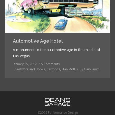
Automotive Age Hotel
A monument to the automotive age in the middle of
Las Vegas.
January 25, 2012
5 Comments
Artwork and Books
,
Cartoons
,
Stan Mott
By
Gary Smith
©2026 Performance Design