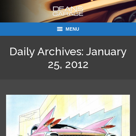
MENU
Donations
Daily Archives:
January
Links
25, 2012
About Dean’s Garage
Dean’s Garage Book Ordering