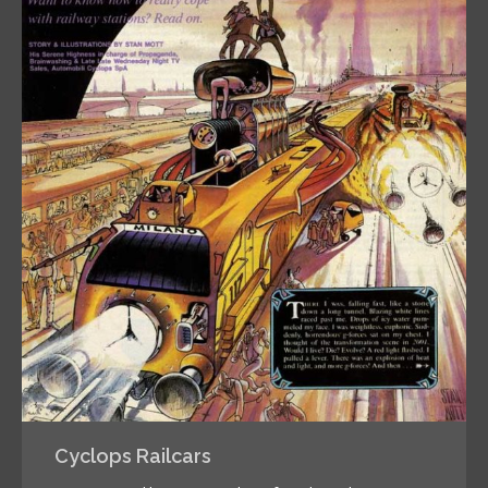
Cyclops Railcars