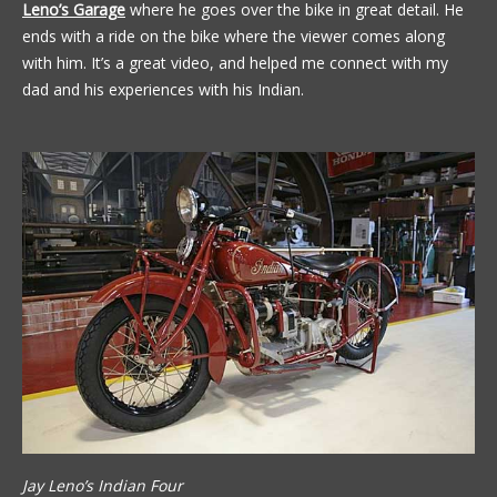
Leno’s Garage
where he goes over the bike in great detail. He
ends with a ride on the bike where the viewer comes along
with him. It’s a great video, and helped me connect with my
dad and his experiences with his Indian.
Jay Leno’s Indian Four