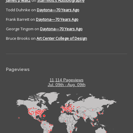
James p waltz
on
Stan Mott’s Autobiography
Todd Duhnke
on
Daytona—70 Years Ago
Frank Barrett
on
Daytona—70 Years Ago
George Tingom
on
Daytona—70 Years Ago
Bruce Brooks
on
Art Center College of Design
Pageviews
11,114 Pageviews
Jul. 09th - Aug. 09th