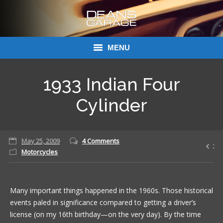
MENU
Donations
1933 Indian Four
Links
Cylinder
About Dean’s Garage
May 25, 2009
4 Comments
Dean’s Garage Book Ordering
Motorcycles
Many important things happened in the 1960s. Those historical
events paled in significance compared to getting a driver’s
license (on my 16th birthday—on the very day). By the time