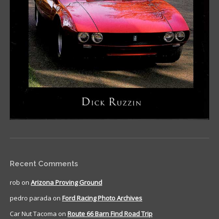
Recent Comments
rob
on
Arizona Proving Ground
pedro parada
on
Ford Racing Photo Archives
Car Nut Tacoma
on
Route 66 Barn Find Road Trip