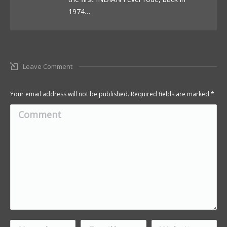
1974…
Leave Comment
Your email address will not be published. Required fields are marked
*
Comment
Name *
Email *
Website