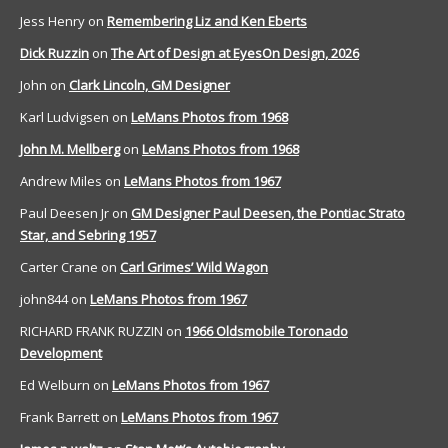
Jess Henry
on
Remembering Liz and Ken Eberts
Dick Ruzzin
on
The Art of Design at EyesOn Design, 2026
John
on
Clark Lincoln, GM Designer
Karl Ludvigsen
on
LeMans Photos from 1968
John M. Mellberg
on
LeMans Photos from 1968
Andrew Miles
on
LeMans Photos from 1967
Paul Deesen Jr
on
GM Designer Paul Deesen, the Pontiac Strato
Star, and Sebring 1957
Carter Crane
on
Carl Grimes’ Wild Wagon
john844
on
LeMans Photos from 1967
RICHARD FRANK RUZZIN
on
1966 Oldsmobile Toronado
Development
Ed Welburn
on
LeMans Photos from 1967
Frank Barrett
on
LeMans Photos from 1967