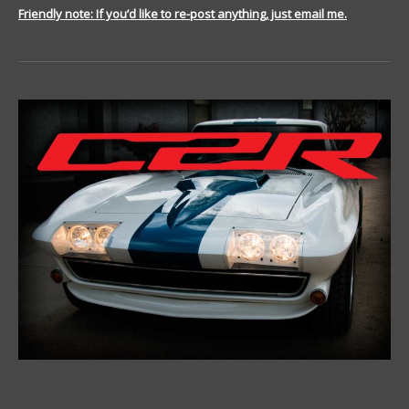
Friendly note: If you’d like to re-post anything, just email me.