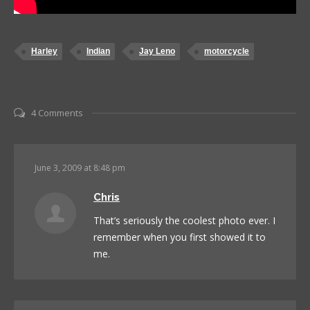
Harley
Indian
Jay Leno
motorcycle
4 Comments
June 3, 2009 at 8:48 pm
Chris
That’s seriously the coolest photo ever. I
remember when you first showed it to
me.