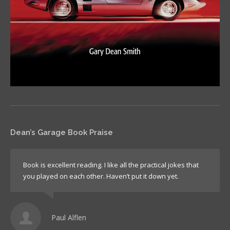
Dean’s Garage Book Praise
Book is excellent reading. I like all the practical jokes that
you played on each other. Haven’t put it down yet.
Paul Alflen