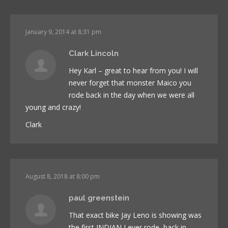
January 9, 2014 at 8:31 pm
Clark Lincoln
Hey Karl – great to hear from you! I will
never forget that monster Maico you
rode back in the day when we were all
young and crazy!
Clark
August 8, 2018 at 8:00 pm
paul greenstein
That exact bike Jay Leno is showing was
the first INDIAN I ever rode, back in