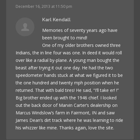
December 16, 2013 at 11:50 pm
Karl Kendall
Memories of seventy years ago have
been brought to mind!
One of my older brothers owned three
Indians, the in line four was one. In deed it would roll
over like a radial by-plane. A young man bought the
beast after trying it out one day. He had the two
speedometer hands stuck at what we figured it to be
the one hundred and twenty mph position when he
returned. That with bald tires! He said, “I’ll take er! !”
Big brother ended up with the 1946 chief. I looked
out the back door of Marvin Carter’s dealership on
Marcus Windslow’s farm in Fairmont, IN and saw
James Dean’s dirt track where he was learning to ride
his whizzer like mine. Thanks again, love the site.