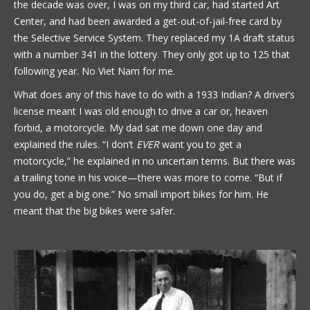
the decade was over, I was on my third car, had started Art
Center, and had been awarded a get-out-of-jail-free card by
the Selective Service System. They replaced my 1A draft status
with a number 341 in the lottery. They only got up to 125 that
following year. No Viet Nam for me.
What does any of this have to do with a 1933 Indian? A driver’s
license meant I was old enough to drive a car or, heaven
forbid, a motorcycle. My dad sat me down one day and
explained the rules. “I don’t
EVER
want you to get a
motorcycle,” he explained in no uncertain terms. But there was
a trailing tone in his voice—there was more to come. “But if
you do, get a big one.” No small import bikes for him. He
meant that the big bikes were safer.