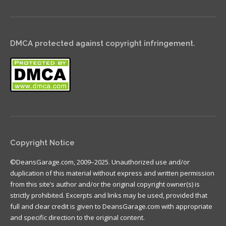
DMCA protected against copyright infringement.
Copyright Notice
©DeansGarage.com, 2009–2025. Unauthorized use and/or
duplication of this material without express and written permission
from this site’s author and/or the original copyright owner(s) is
strictly prohibited. Excerpts and links may be used, provided that
full and clear credit is given to DeansGarage.com with appropriate
and specific direction to the original content.