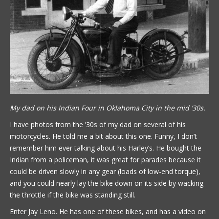
My dad on his Indian Four in Oklahoma City in the mid ’30s.
I have photos from the ’30s of my dad on several of his
motorcycles. He told me a bit about this one. Funny, I don’t
remember him ever talking about his Harley’s. He bought the
Indian from a policeman, it was great for parades because it
could be driven slowly in any gear (loads of low-end torque),
and you could nearly lay the bike down on its side by wacking
the throttle if the bike was standing still.
Enter Jay Leno. He has one of these bikes, and has a video on