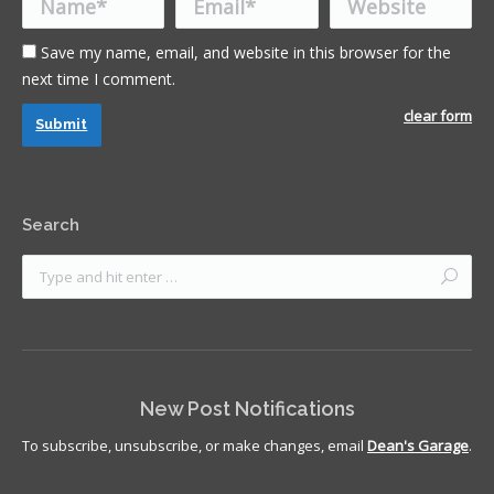
Save my name, email, and website in this browser for the
next time I comment.
clear form
Submit
Search
New Post Notifications
To subscribe, unsubscribe, or make changes, email
Dean's Garage
.