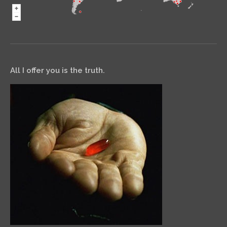
All I offer you is the truth.