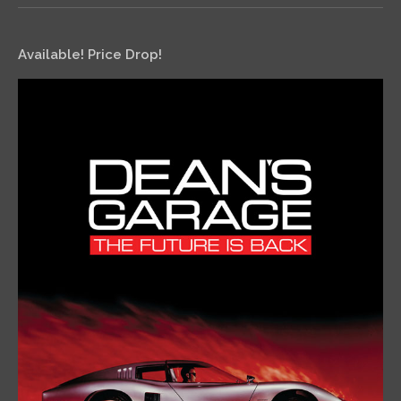
Available! Price Drop!