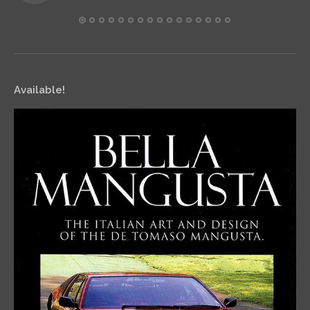
Available!