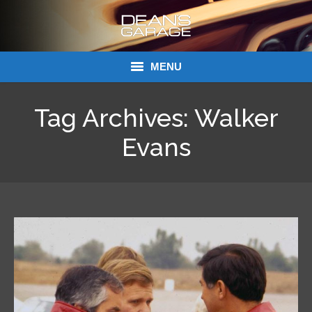
MENU
Donations
Tag Archives:
Walker
Links
Evans
About Dean’s Garage
Dean’s Garage Book Ordering