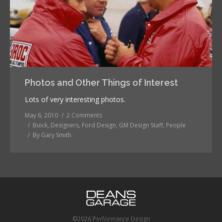
Photos and Other Things of Interest
Lots of very interesting photos.
May 6, 2010
2 Comments
Buick
,
Designers
,
Ford Design
,
GM Design Staff
,
People
By
Gary Smith
©2026 Performance Design