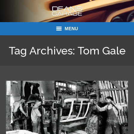
MENU
Donations
Tag Archives:
Tom Gale
Links
About Dean’s Garage
Dean’s Garage Book Ordering