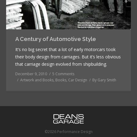
A Century of Automotive Style
It’s no big secret that a lot of early motorcars took
their body design from carriages. But it’s less obvious
that carriage design evolved from shipbuilding.
December 9, 2010
5 Comments
Artwork and Books
,
Books
,
Car Design
By
Gary Smith
©2026 Performance Design