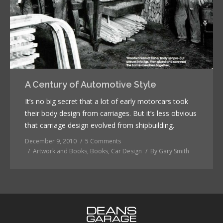
A Century of Automotive Style
It’s no big secret that a lot of early motorcars took
their body design from carriages. But it’s less obvious
that carriage design evolved from shipbuilding.
December 9, 2010
5 Comments
Artwork and Books
,
Books
,
Car Design
By
Gary Smith