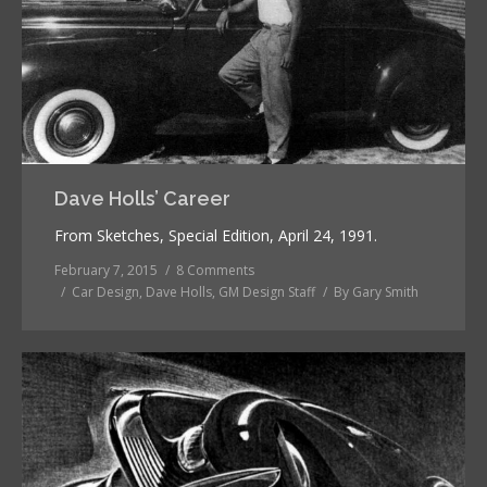
Dave Holls’ Career
From Sketches, Special Edition, April 24, 1991.
February 7, 2015
8 Comments
Car Design
,
Dave Holls
,
GM Design Staff
By
Gary Smith