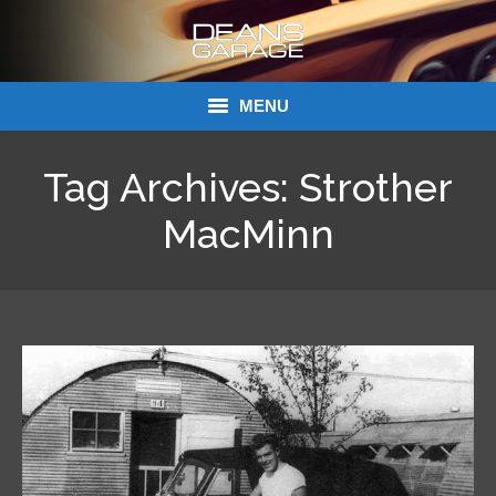
MENU
Donations
Tag Archives:
Strother
Links
MacMinn
About Dean’s Garage
Dean’s Garage Book Ordering