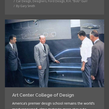
Car Design
,
Designers
,
Ford Design
,
R.H. "Bob" Gurr
By
Gary Smith
Art Center College of Design
America’s premier design school remains the world’s