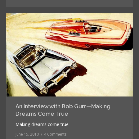
An Interview with Bob Gurr—Making
Dreams Come True
Making dreams come true.
June 15, 2010
4 Comments