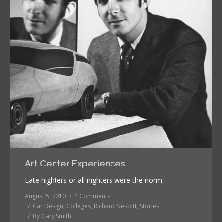
Art Center Experiences
Late nighters or all nighters were the norm.
August 5, 2010
4 Comments
Car Design
,
Colleges
,
Richard Nesbitt
,
Stories
By
Gary Smith