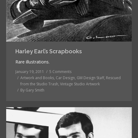
Harley Earl’s Scrapbooks
Rare illustrations.
January 19, 2011
5 Comments
Artwork and Books
,
Car Design
,
GM Design Staff
,
Rescued
from the Studio Trash
,
Vintage Studio Artwork
By
Gary Smith