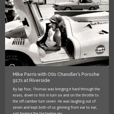
Mike Parris with Otis Chandler’s Porsche
917s at Riverside
By lap four, Thomas was bringing it hard through the
esses, down to first in turn six and on the throttle to
the off-camber turn seven. He was laughing out of
seven and kept both of us grinning from ear to ear,
just hearing the big twelve rev.