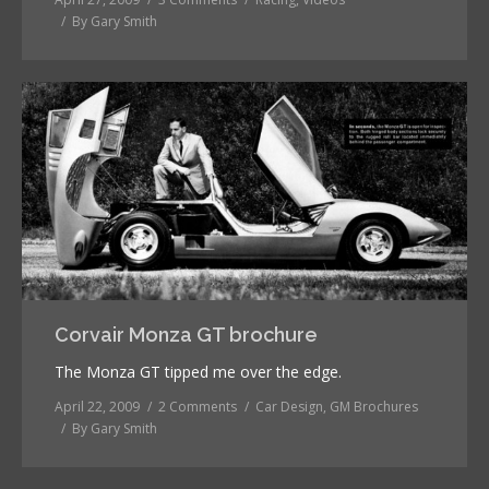
By
Gary Smith
Corvair Monza GT brochure
The Monza GT tipped me over the edge.
April 22, 2009
2 Comments
Car Design
,
GM Brochures
By
Gary Smith