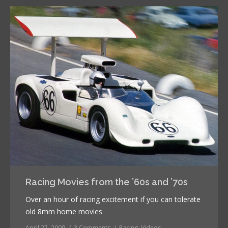
Racing Movies from the ’60s and ’70s
Over an hour of racing excitement if you can tolerate
old 8mm home movies
April 27, 2009
3 Comments
Racing
,
Videos