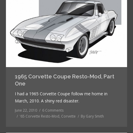
1965 Corvette Coupe Resto-Mod, Part
One
I had a 1965 Corvette Coupe follow me home in
March, 2010. A shiny red disaster.
June 22, 2010
6 Comments
'65 Corvette Resto-Mod
,
Corvette
By
Gary Smith