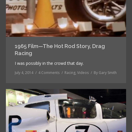
1965 Film—The Hot Rod Story, Drag
Racing
I was possibly in the crowd that day.
July 4, 2014
4 Comments
Racing
,
Videos
By
Gary Smith