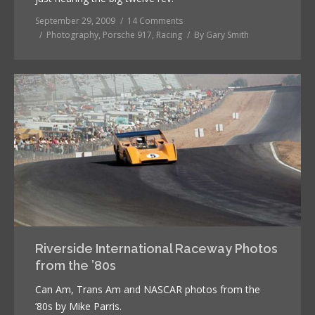
September 29, 2009
14 Comments
Photography
,
Porsche 917
,
Racing
By
Gary Smith
Riverside International Raceway Photos
from the ’80s
Can Am, Trans Am and NASCAR photos from the
’80s by Mike Parris.