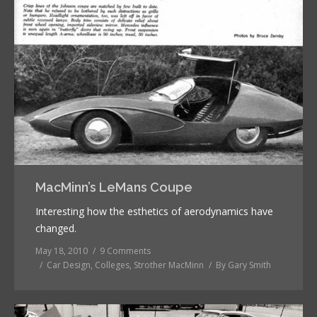
MacMinn’s LeMans Coupe
Interesting how the esthetics of aerodynamics have
changed.
May 18, 2010
9 Comments
Car Design
,
Colleges
,
Strother MacMinn
By
Gary Smith