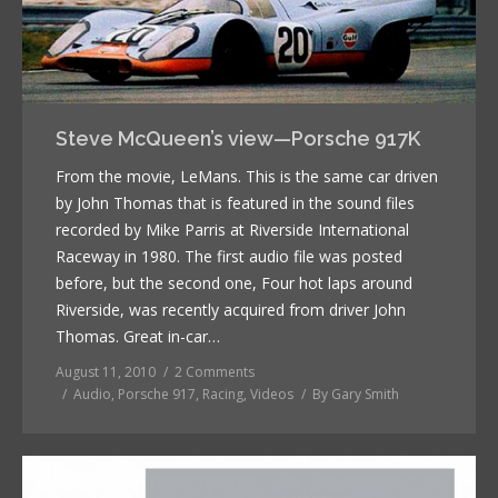
Steve McQueen’s view—Porsche 917K
From the movie, LeMans. This is the same car driven
by John Thomas that is featured in the sound files
recorded by Mike Parris at Riverside International
Raceway in 1980. The first audio file was posted
before, but the second one, Four hot laps around
Riverside, was recently acquired from driver John
Thomas. Great in-car…
August 11, 2010
2 Comments
Audio
,
Porsche 917
,
Racing
,
Videos
By
Gary Smith