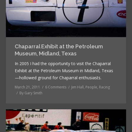
Chaparral Exhibit at the Petroleum
Museum, Midland, Texas
In 2005 I had the opportunity to visit the Chaparral
Exhibit at the Petroleum Museum in Midland, Texas
—hollowed ground for Chaparral enthusiasts.
March 21, 2011
6 Comments
Jim Hall
,
People
,
Racing
By
Gary Smith