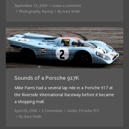
September 13, 2009
Leave a comment
Photography
,
Racing
By
Gary Smith
Sounds of a Porsche 917K
Mike Parris had a several lap ride in a Porsche 917 at
the Riverside International Raceway before it became
a shopping mall.
April 29, 2009
2 Comments
Audio
,
Porsche 917
By
Gary Smith