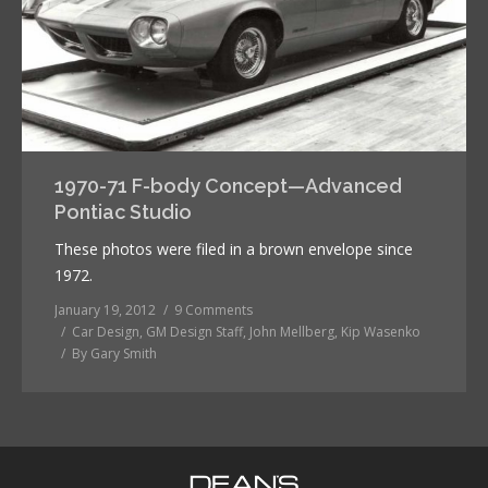
1970-71 F-body Concept—Advanced
Pontiac Studio
These photos were filed in a brown envelope since
1972.
January 19, 2012
9 Comments
Car Design
,
GM Design Staff
,
John Mellberg
,
Kip Wasenko
By
Gary Smith