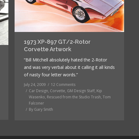
1973 XP-897 GT/2-Rotor
Corvette Artwork
“Bill Mitchell absolutely hated the 2-Rotor
and was very verbal about it calling it all kinds
of nasty four letter words.”
July 24, 2009
12 Comments
Car Design
,
Corvette
,
GM Design Staff
,
Kip
Wasenko
,
Rescued from the Studio Trash
,
Tom
Falconer
By
Gary Smith