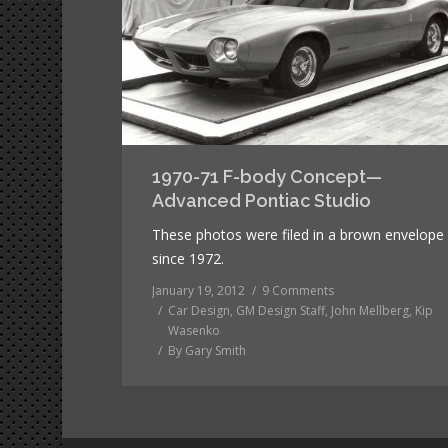
1970-71 F-body Concept—
Advanced Pontiac Studio
These photos were filed in a brown envelope
since 1972.
January 19, 2012
9 Comments
Car Design
,
GM Design Staff
,
John Mellberg
,
Kip
Wasenko
By
Gary Smith