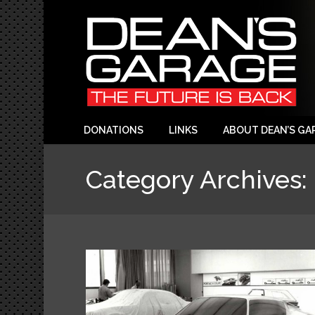
DONATIONS
LINKS
ABOUT DEAN’S GA
Category Archives: