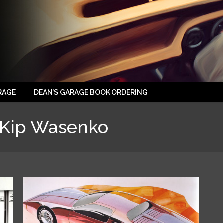
RAGE
DEAN’S GARAGE BOOK ORDERING
Kip Wasenko