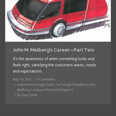
John M. Melberg’s Career—Part Two
It’s the awareness of when something looks and
feels right, satisfying the customers wants, needs
and expectations.
May 10, 2011
6 Comments
Automotive Design Guild
,
Car Design
,
Designers
,
John
Mellberg
,
League of Retired Designers
By
Gary Smith