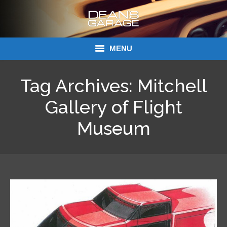
MENU
Donations
Tag Archives:
Mitchell
Links
Gallery of Flight
About Dean’s Garage
Museum
Dean’s Garage Book Ordering