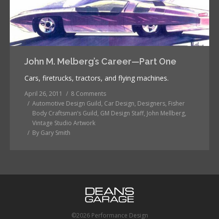
John M. Melberg’s Career—Part One
Cars, firetrucks, tractors, and flying machines.
April 26, 2011
8 Comments
Automotive Design Guild
,
Car Design
,
Designers
,
Fisher
Body Craftsman’s Guild
,
GM Design Staff
,
John Mellberg
,
Vintage Studio Artwork
By
Gary Smith
©2026 Performance Design