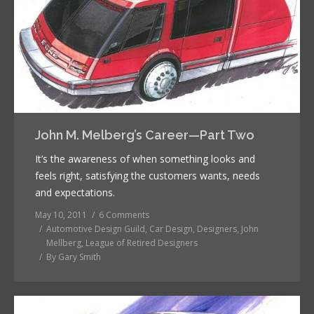
John M. Melberg’s Career—Part Two
It’s the awareness of when something looks and
feels right, satisfying the customers wants, needs
and expectations.
May 10, 2011
6 Comments
Automotive Design Guild
,
Car Design
,
Designers
,
John
Mellberg
,
League of Retired Designers
By
Gary Smith