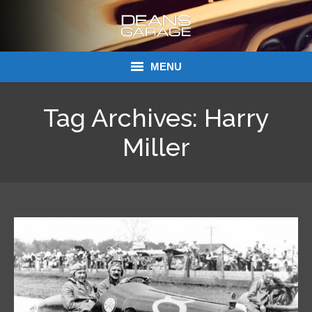
MENU
Donations
Tag Archives:
Harry
Links
Miller
About Dean’s Garage
Dean’s Garage Book Ordering