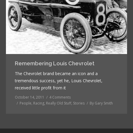
Remembering Louis Chevrolet
The Chevrolet brand became an icon and a
tremendous success, yet he, Louis Chevrolet,
received little profit from it
October 14, 2011
4 Comments
People
,
Racing
,
Really Old Stuff
,
Stories
By
Gary Smith