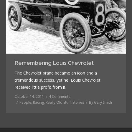
Remembering Louis Chevrolet
The Chevrolet brand became an icon and a
tremendous success, yet he, Louis Chevrolet,
received little profit from it
October 14, 2011
4 Comments
People
,
Racing
,
Really Old Stuff
,
Stories
By
Gary Smith