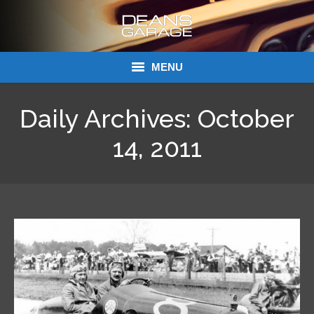
MENU
Donations
Daily Archives:
October
Links
14, 2011
About Dean’s Garage
Dean’s Garage Book Ordering