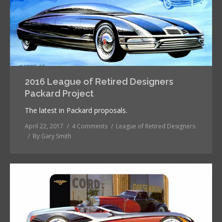
2016 League of Retired Designers
Packard Project
The latest in Packard proposals.
April 22, 2017
4 Comments
League of Retired Designers
By
Gary Smith