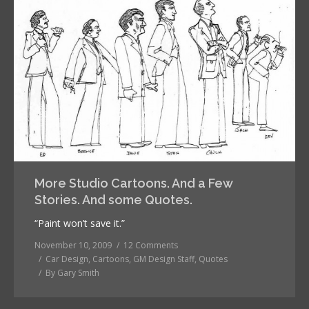
More Studio Cartoons. And a Few
Stories. And some Quotes.
“Paint won’t save it.”
November 10, 2009
12 Comments
Car Design
,
Cartoons
,
GM Design Staff
,
Quotes
By
Gary Smith