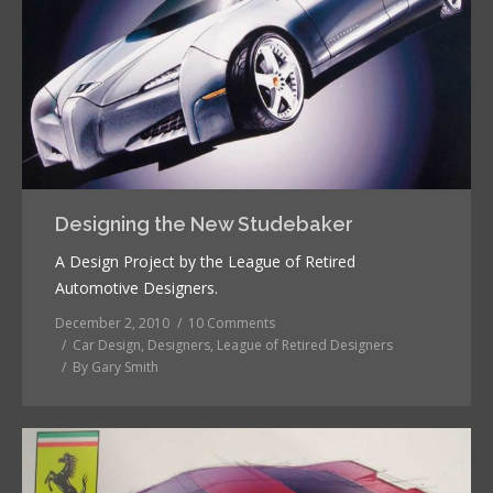
Designing the New Studebaker
A Design Project by the League of Retired
Automotive Designers.
December 2, 2010
10 Comments
Car Design
,
Designers
,
League of Retired Designers
By
Gary Smith