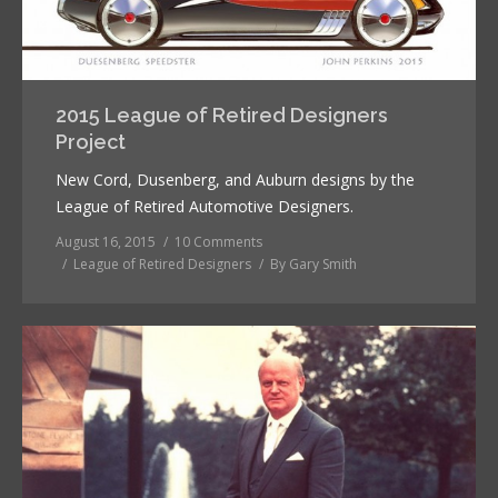
2015 League of Retired Designers
Project
New Cord, Dusenberg, and Auburn designs by the
League of Retired Automotive Designers.
August 16, 2015
10 Comments
League of Retired Designers
By
Gary Smith