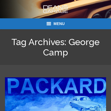
MENU
Donations
Tag Archives:
George
Links
Camp
About Dean’s Garage
Dean’s Garage Book Ordering