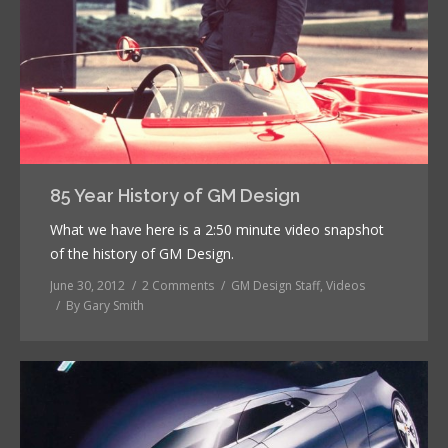
85 Year History of GM Design
What we have here is a 2:50 minute video snapshot
of the history of GM Design.
June 30, 2012
2 Comments
GM Design Staff
,
Videos
By
Gary Smith