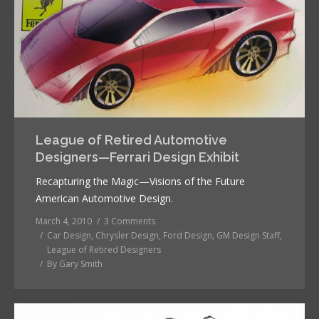
League of Retired Automotive
Designers—Ferrari Design Exhibit
Recapturing the Magic—Visions of the Future
American Automotive Design.
March 4, 2010
3 Comments
Car Design
,
Chrysler Design
,
Ford Design
,
GM Design Staff
,
League of Retired Designers
By
Gary Smith