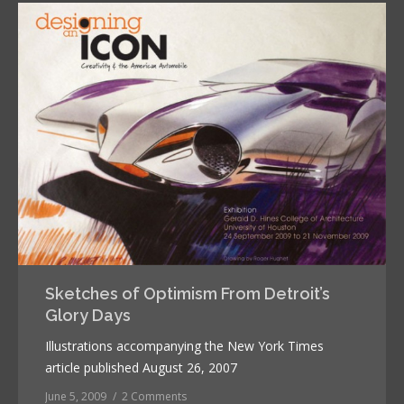
Sketches of Optimism From Detroit’s
Glory Days
Illustrations accompanying the New York Times
article published August 26, 2007
June 5, 2009
2 Comments