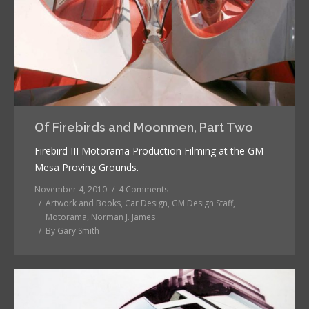
Of Firebirds and Moonmen, Part Two
Firebird III Motorama Production Filming at the GM
Mesa Proving Grounds.
November 4, 2010
4 Comments
Artwork and Books
,
Car Design
,
GM Design Staff
,
Motorama
,
Norman J. James
By
Gary Smith