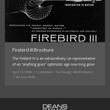
Firebird III Brochure
The Firebird III is an extraordinary car representative
of an “anything goes” optimistic age now long gone.
April 19, 2009
1 Comment
Car Design
,
GM Brochures
By
Gary Smith