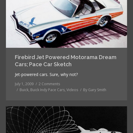
Firebird Jet Powered Motorama Dream
Cars; Pace Car Sketch
Jet-powered cars. Sure, why not?
July 1, 2009
2 Comments
Buick
,
Buick Indy Pace Cars
,
Videos
By
Gary Smith