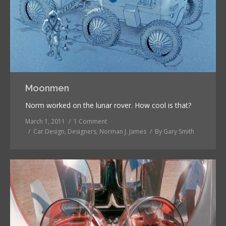
Moonmen
Norm worked on the lunar rover. How cool is that?
March 1, 2011
1 Comment
Car Design
,
Designers
,
Norman J. James
By
Gary Smith