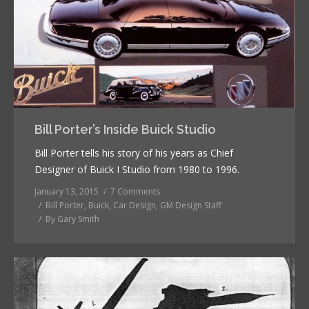
Bill Porter’s Inside Buick Studio
Bill Porter tells his story of his years as Chief
Designer of Buick I Studio from 1980 to 1996.
January 13, 2015
7 Comments
Bill Porter
,
Buick
,
Car Design
,
GM Design Staff
By
Gary Smith