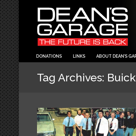
DONATIONS
LINKS
ABOUT DEAN’S GA
Tag Archives:
Buick