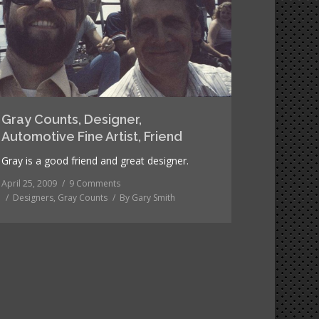
Gray Counts, Designer,
Automotive Fine Artist, Friend
Gray is a good friend and great designer.
April 25, 2009
9 Comments
Designers
,
Gray Counts
By
Gary Smith