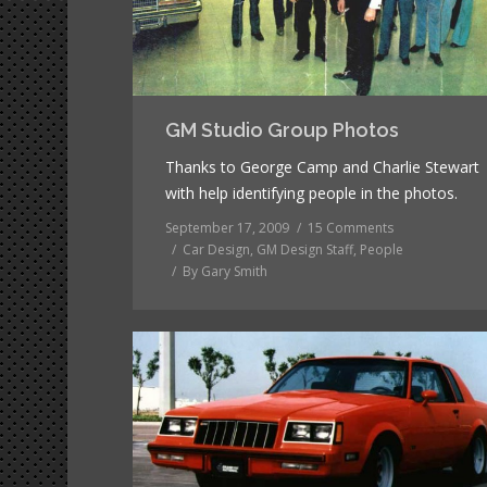
GM Studio Group Photos
Thanks to George Camp and Charlie Stewart
with help identifying people in the photos.
September 17, 2009
15 Comments
Car Design
,
GM Design Staff
,
People
By
Gary Smith