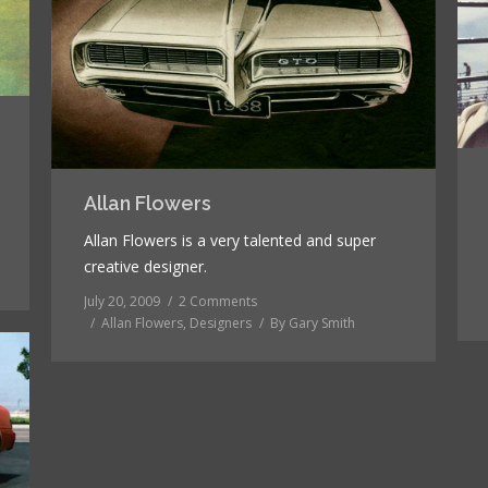
Allan Flowers
Allan Flowers is a very talented and super
creative designer.
July 20, 2009
2 Comments
Allan Flowers
,
Designers
By
Gary Smith