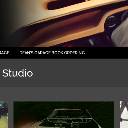
RAGE
DEAN’S GARAGE BOOK ORDERING
 Studio