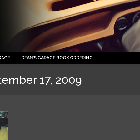
RAGE
DEAN’S GARAGE BOOK ORDERING
tember 17, 2009