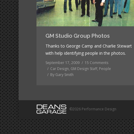
GM Studio Group Photos
Thanks to George Camp and Charlie Stewart
with help identifying people in the photos.
September 17, 2009
15 Comments
Car Design
,
GM Design Staff
,
People
By
Gary Smith
©2026 Performance Design