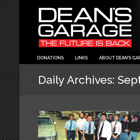
DONATIONS
LINKS
ABOUT DEAN’S GA
Daily Archives:
Sep