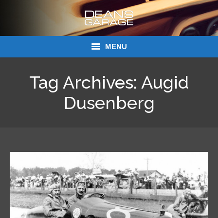
MENU
Donations
Tag Archives:
Augid
Links
Dusenberg
About Dean’s Garage
Dean’s Garage Book Ordering