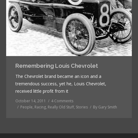
Remembering Louis Chevrolet
The Chevrolet brand became an icon and a
tremendous success, yet he, Louis Chevrolet,
received little profit from it
October 14, 2011
4 Comments
People
,
Racing
,
Really Old Stuff
,
Stories
By
Gary Smith