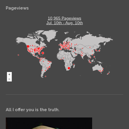
Pageviews
10,965 Pageviews
Jul. 10th - Aug. 10th
All I offer you is the truth.