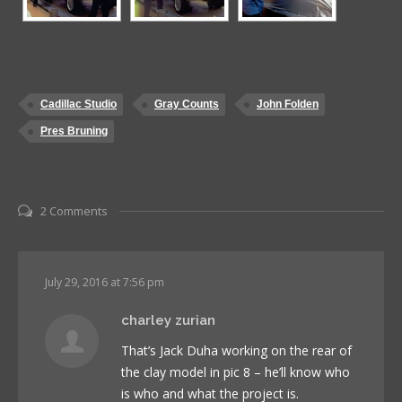
Cadillac Studio
Gray Counts
John Folden
Pres Bruning
2 Comments
July 29, 2016 at 7:56 pm
charley zurian
That’s Jack Duha working on the rear of
the clay model in pic 8 – he’ll know who
is who and what the project is.