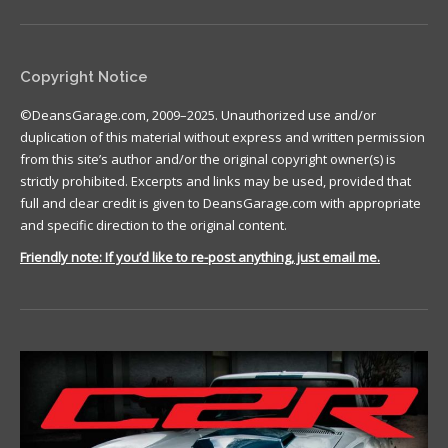
Copyright Notice
©DeansGarage.com, 2009–2025. Unauthorized use and/or
duplication of this material without express and written permission
from this site’s author and/or the original copyright owner(s) is
strictly prohibited. Excerpts and links may be used, provided that
full and clear credit is given to DeansGarage.com with appropriate
and specific direction to the original content.
Friendly note: If you’d like to re-post anything, just email me.