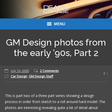
MENU
Donations
GM Design photos from
Links
the early ’90s, Part 2
About Dean’s Garage
July 10, 2009
2 Comments
Dean’s Garage Book Ordering
Car Design
,
GM Design Staff
This is part two of a three part series showing a design
process in order from sketch to a roll around hard model. The
photos are interesting revealing quite a bit of detail about