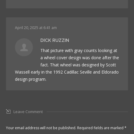
April 20, 2025 at 6:41 am
DICK RUZZIN
That picture with gray counts looking at
a wheel cover design was done after the
fact. That wheel was designed by Scott
Wassell early in the 1992 Cadillac Seville and Eldorado
design program.
Leave Comment
Your email address will not be published. Required fields are marked
*