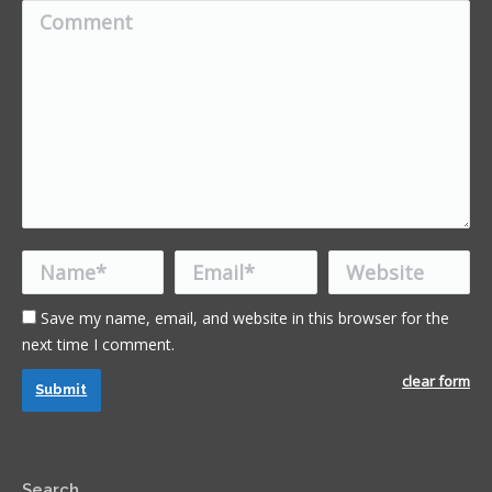
Comment
Name *
Email *
Website
Save my name, email, and website in this browser for the
next time I comment.
clear form
Submit
Search