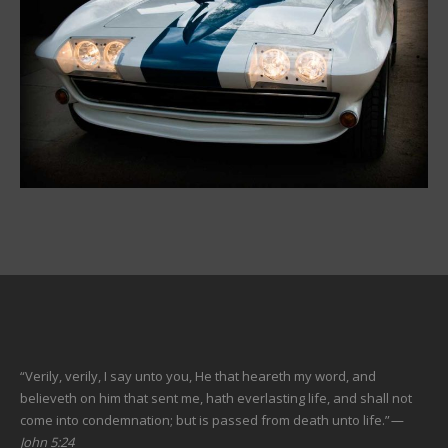
“Verily, verily, I say unto you, He that heareth my word, and
believeth on him that sent me, hath everlasting life, and shall not
come into condemnation; but is passed from death unto life.”
—
John 5:24