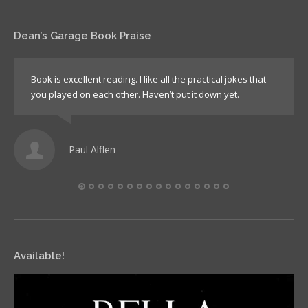
Dean’s Garage Book Praise
Book is excellent reading. I like all the practical jokes that
you played on each other. Haven’t put it down yet.
Paul Alflen
Available!