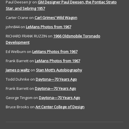
Paul Deesen Jr
on
GM Designer Paul Deesen, the Pontiac Strato
Star, and Sebring 1957
Carter Crane
on
Carl Grimes’ Wild Wagon
john844
on
LeMans Photos from 1967
RICHARD FRANK RUZZIN
on
1966 Oldsmobile Toronado
Development
Ed Welburn
on
LeMans Photos from 1967
Frank Barrett
on
LeMans Photos from 1967
James p waltz
on
Stan Mott’s Autobiography
Todd Duhnke
on
Daytona—70 Years Ago
Frank Barrett
on
Daytona—70 Years Ago
George Tingom
on
Daytona—70 Years Ago
Bruce Brooks
on
Art Center College of Design