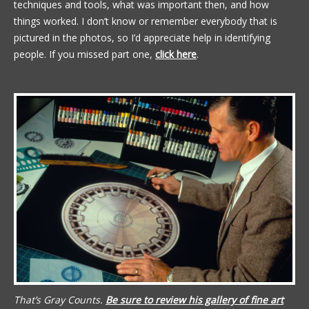
techniques and tools, what was important then, and how
things worked. I don’t know or remember everybody that is
pictured in the photos, so I’d appreciate help in identifying
people. If you missed part one,
click here
.
That’s Gray Counts.
Be sure to review his gallery of fine art