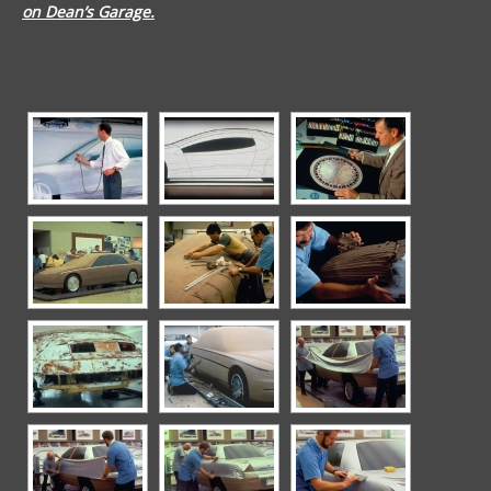
on Dean’s Garage.