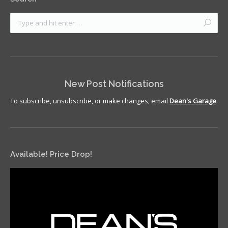
New Post Notifications
To subscribe, unsubscribe, or make changes, email
Dean's Garage
.
Available! Price Drop!