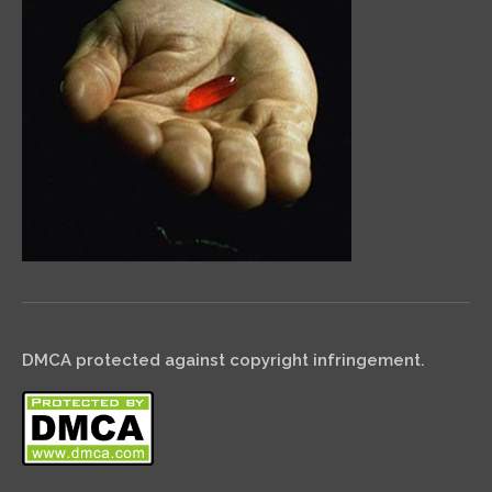
DMCA protected against copyright infringement.