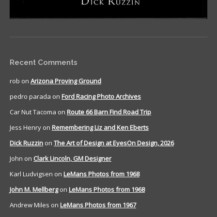
Recent Comments
rob
on
Arizona Proving Ground
pedro parada
on
Ford Racing Photo Archives
Car Nut Tacoma
on
Route 66 Barn Find Road Trip
Jess Henry
on
Remembering Liz and Ken Eberts
Dick Ruzzin
on
The Art of Design at EyesOn Design, 2026
John
on
Clark Lincoln, GM Designer
Karl Ludvigsen
on
LeMans Photos from 1968
John M. Mellberg
on
LeMans Photos from 1968
Andrew Miles
on
LeMans Photos from 1967