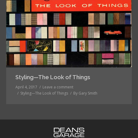
Styling—The Look of Things
April 4, 2017
Leave a comment
Styling—The Look of Things
By
Gary Smith