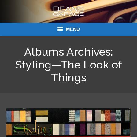
MENU
Donations
Albums Archives:
Links
Styling—The Look of
About Dean’s Garage
Things
Dean’s Garage Book Ordering