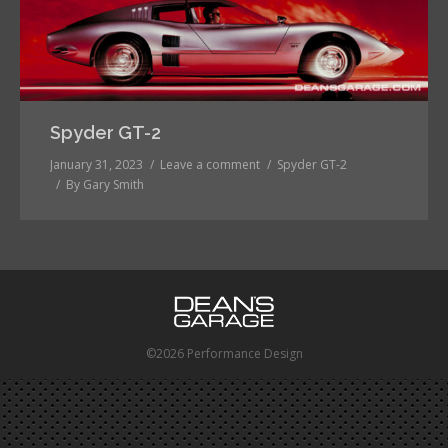
Spyder GT-2
January 31, 2023
Leave a comment
Spyder GT-2
By
Gary Smith
©2026 Performance Design