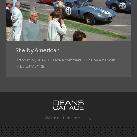
Shelby American
October 24, 2017
Leave a comment
Shelby American
By
Gary Smith
©2026 Performance Design