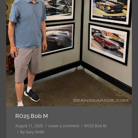
RO25 Bob M
August 11, 2025
Leave a comment
RO25 Bob M
By
Gary Smith