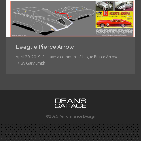
League Pierce Arrow
April 29, 2019
Leave a comment
Lague Pierce Arrow
By
Gary Smith
©2026 Performance Design