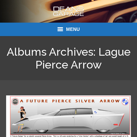
MENU
Donations
Albums Archives:
Lague
Links
Pierce Arrow
About Dean’s Garage
Dean’s Garage Book Ordering