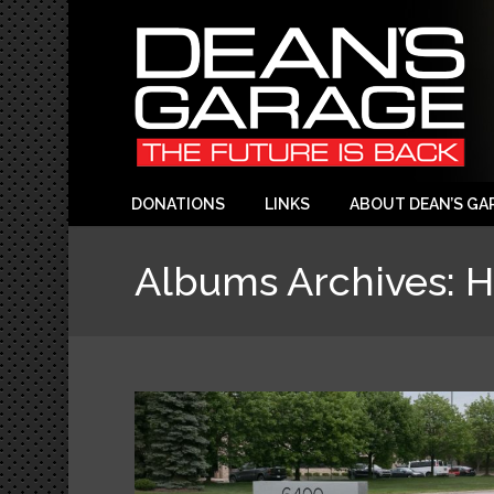
DONATIONS
LINKS
ABOUT DEAN’S GA
Albums Archives:
H