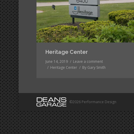
Heritage Center
June 14, 2019
Leave a comment
Heritage Center
By
Gary Smith
©2026 Performance Design