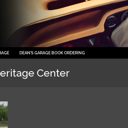
RAGE
DEAN’S GARAGE BOOK ORDERING
eritage Center