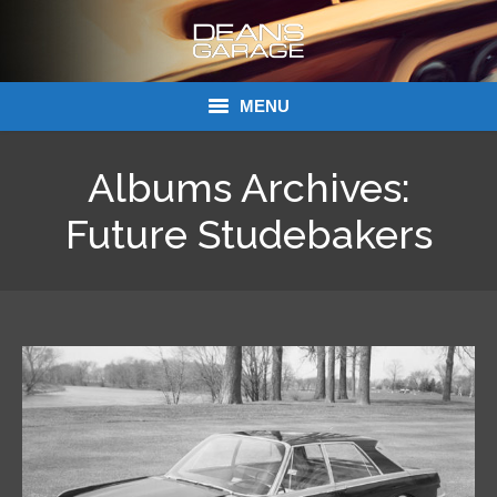
MENU
Donations
Albums Archives:
Links
Future Studebakers
About Dean’s Garage
Dean’s Garage Book Ordering