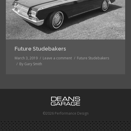
Future Studebakers
March 3, 2019
Leave a comment
Future Studebakers
By
Gary Smith
©2026 Performance Design